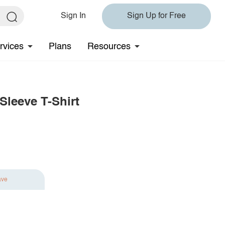
Sign In
Sign Up for Free
rvices
Plans
Resources
leeve T-Shirt
ave