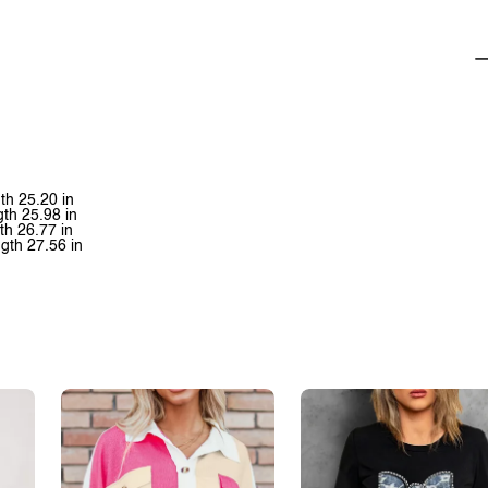
th 25.20 in
gth 25.98 in
th 26.77 in
gth 27.56 in