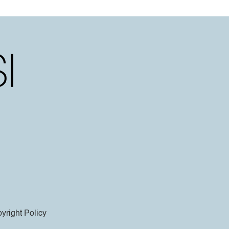
yright Policy