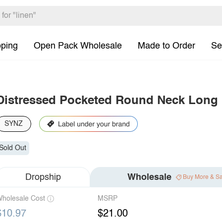
pping
Open Pack Wholesale
Made to Order
Se
Distressed Pocketed Round Neck Long S
SYNZ
Sold Out
Dropship
Wholesale
Buy More & S
holesale Cost
MSRP
$10.97
$21.00