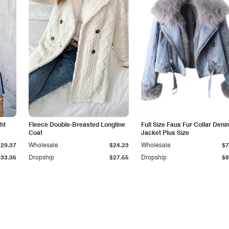
ht
Fleece Double-Breasted Longline
Full Size Faux Fur Collar Deni
Coat
Jacket Plus Size
$29.37
Wholesale
$24.23
Wholesale
$7
$33.36
Dropship
$27.55
Dropship
$8