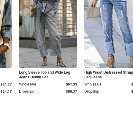
Long Sleeve Top and Wide Leg
High Waist Distressed Straig
Jeans Denim Set
Leg Jeans
$21.27
Wholesale
$51.33
Wholesale
$24.17
Dropship
$58.37
Dropship