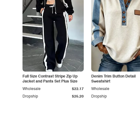
Full Size Contrast Stripe Zip Up
Denim Trim Button Detail
Jacket and Pants Set Plus Size
Sweatshirt
Wholesale
$22.17
Wholesale
Dropship
$25.20
Dropship