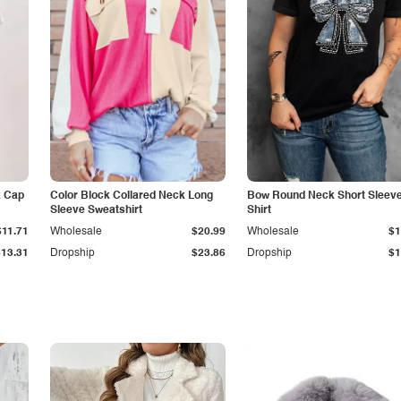
k Cap
Color Block Collared Neck Long
Bow Round Neck Short Sleeve
Sleeve Sweatshirt
Shirt
$11.71
Wholesale
$20.99
Wholesale
$1
$13.31
Dropship
$23.86
Dropship
$1