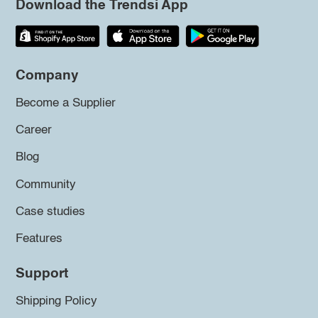
Download the Trendsi App
Company
Become a Supplier
Career
Blog
Community
Case studies
Features
Support
Shipping Policy