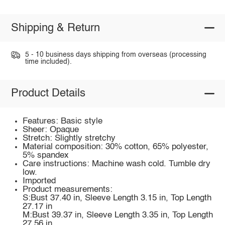
Shipping & Return
5 - 10 business days shipping from overseas (processing
time included).
Product Details
Features: Basic style
Sheer: Opaque
Stretch: Slightly stretchy
Material composition: 30% cotton, 65% polyester,
5% spandex
Care instructions: Machine wash cold. Tumble dry
low.
Imported
Product measurements:
S:Bust 37.40 in, Sleeve Length 3.15 in, Top Length
27.17 in
M:Bust 39.37 in, Sleeve Length 3.35 in, Top Length
27.56 in