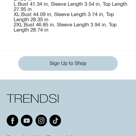
L:Bust 41.34 in, Sleeve Length 3.54 in, Top Length
27.95 in
XL:Bust 44.09 in, Sleeve Length 3.74 in, Top
Length 28.35 in
2XL:Bust 46.85 in, Sleeve Length 3.94 in, Top
Length 28.74 in
Sign Up to Shop