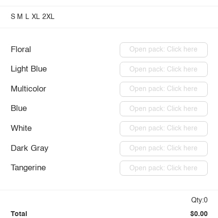
S
M
L
XL
2XL
Floral
Open pack: Click here
Light Blue
Open pack: Click here
Multicolor
Open pack: Click here
Blue
Open pack: Click here
White
Open pack: Click here
Dark Gray
Open pack: Click here
Tangerine
Open pack: Click here
Qty:0
Total
$0.00