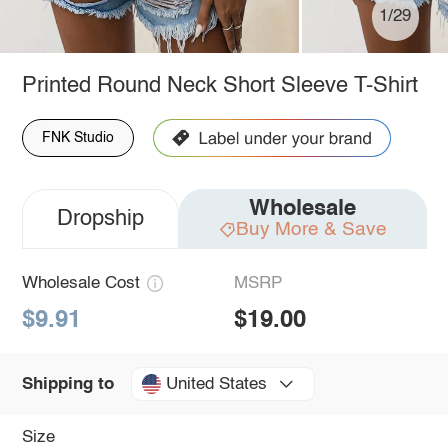
1/29
Printed Round Neck Short Sleeve T-Shirt
FNK Studio
Wholesale
Dropship
Buy More & Save
Wholesale Cost
MSRP
$9.91
$19.00
United States
Shipping to
Size