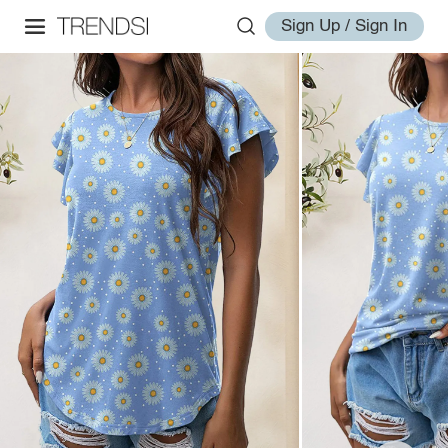
Sign Up / Sign In