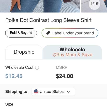
1/16
Polka Dot Contrast Long Sleeve Shirt
Bold & Beyond
Wholesale
Dropship
Buy More & Save
Wholesale Cost
MSRP
$12.45
$24.00
United States
Shipping to
Size