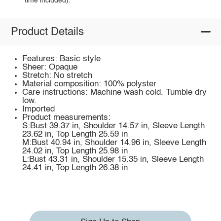
time included).
Product Details
Features: Basic style
Sheer: Opaque
Stretch: No stretch
Material composition: 100% polyster
Care instructions: Machine wash cold. Tumble dry
low.
Imported
Product measurements:
S:Bust 39.37 in, Shoulder 14.57 in, Sleeve Length
23.62 in, Top Length 25.59 in
M:Bust 40.94 in, Shoulder 14.96 in, Sleeve Length
24.02 in, Top Length 25.98 in
L:Bust 43.31 in, Shoulder 15.35 in, Sleeve Length
24.41 in, Top Length 26.38 in