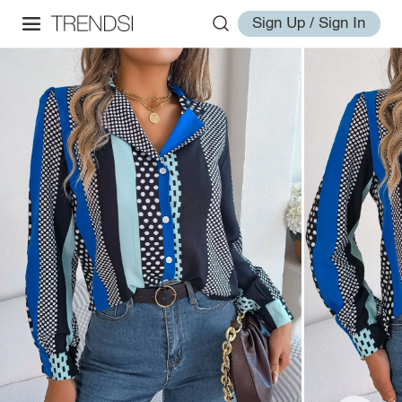
Sign Up / Sign In