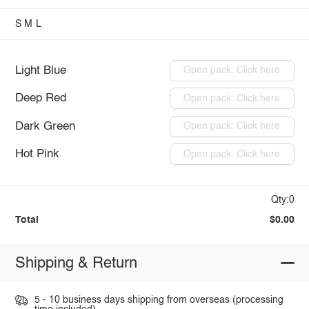
S
M
L
Light Blue
Open pack: Click here
Deep Red
Open pack: Click here
Dark Green
Open pack: Click here
Hot Pink
Open pack: Click here
Qty:0
Total
$0.00
Shipping & Return
5 - 10 business days shipping from overseas (processing