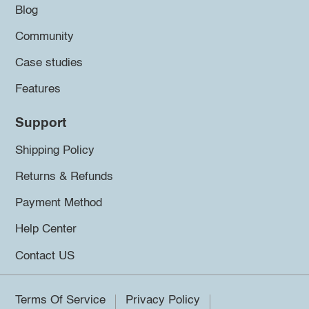
Blog
Community
Case studies
Features
Support
Shipping Policy
Returns & Refunds
Payment Method
Help Center
Contact US
Terms Of Service
Privacy Policy