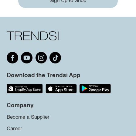
Sign Up to Shop
Download the Trendsi App
Company
Become a Supplier
Career