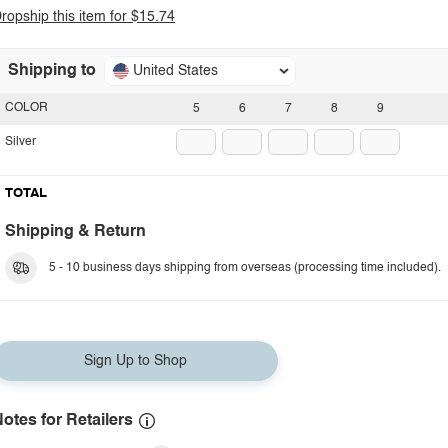
ropship this item for $15.74
Shipping to
United States
COLOR
5
6
7
8
9
Silver
TOTAL
Shipping & Return
5 - 10 business days shipping from overseas (processing time included).
Sign Up to Shop
otes for Retailers