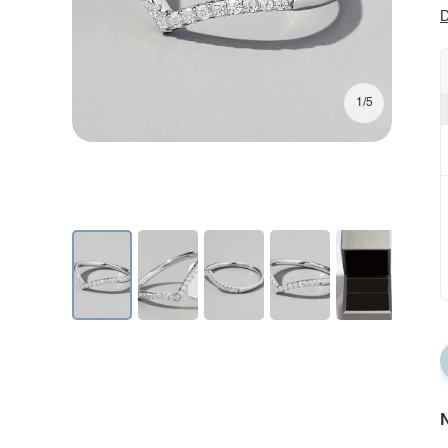
D
1/5
N