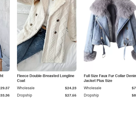
ht
Fleece Double-Breasted Longline
Full Size Faux Fur Collar Deni
Coat
Jacket Plus Size
$29.37
Wholesale
$24.23
Wholesale
$7
$33.36
Dropship
$27.55
Dropship
$8