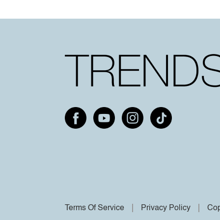
Terms Of Service
Privacy Policy
Cop