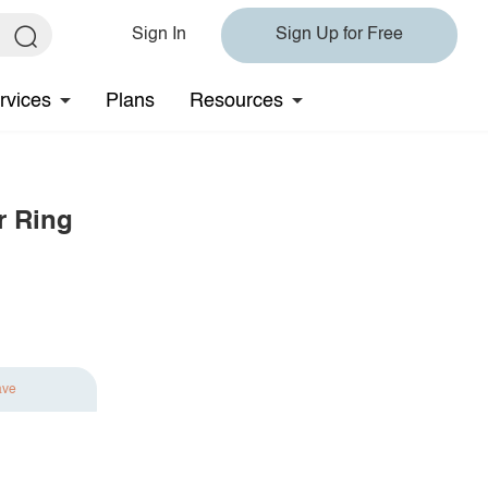
Sign In
Sign Up for Free
rvices
Plans
Resources
r Ring
ave