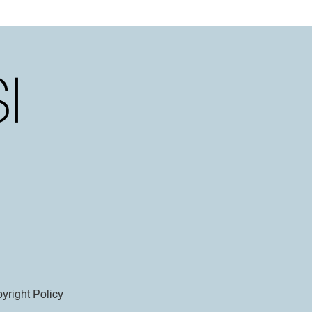
yright Policy