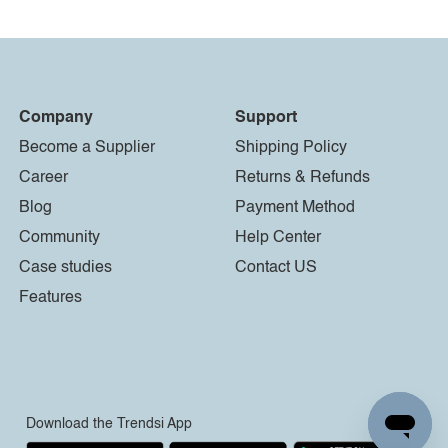
Company
Support
Become a Supplier
Shipping Policy
Career
Returns & Refunds
Blog
Payment Method
Community
Help Center
Case studies
Contact US
Features
Download the Trendsi App