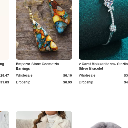
ing
Emperor-Stone Geometric
2 Carat Moissanite 925 Sterli
Earrings
Silver Bracelet
$28.47
Wholesale
$6.10
Wholesale
$3
$31.63
Dropship
$6.93
Dropship
$4