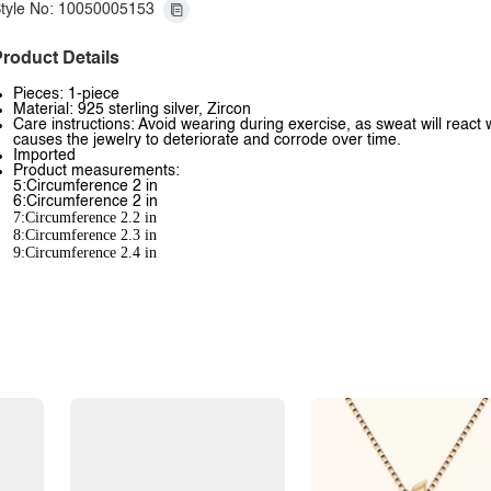
tyle No: 10050005153
roduct Details
Pieces: 1-piece
Material: 925 sterling silver, Zircon
Care instructions: Avoid wearing during exercise, as sweat will react 
causes the jewelry to deteriorate and corrode over time.
Imported
Product measurements:
5:Circumference 2 in
6:Circumference 2 in
7:Circumference 2.2 in
8:Circumference 2.3 in
9:Circumference 2.4 in