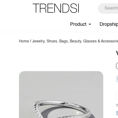
Product
Dropshi
Home
/
Jewelry, Shoes, Bags, Beauty, Glasses & Accessori
W