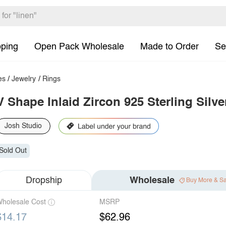
pping
Open Pack Wholesale
Made to Order
Se
es
/
Jewelry
/
Rings
V Shape Inlaid Zircon 925 Sterling Silve
Josh Studio
Sold Out
Dropship
Wholesale
Buy More & S
holesale Cost
MSRP
$14.17
$62.96