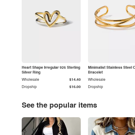
Heart Shape Irregular 925 Sterling
Minimalist Stainless Steel 
Silver Ring
Bracelet
Wholesale
$14.40
Wholesale
Dropship
$16.00
Dropship
See the popular items