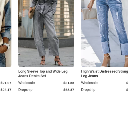
Long Sleeve Top and Wide Leg
High Waist Distressed Straig
Jeans Denim Set
Leg Jeans
$21.27
Wholesale
$51.33
Wholesale
$24.17
Dropship
$58.37
Dropship