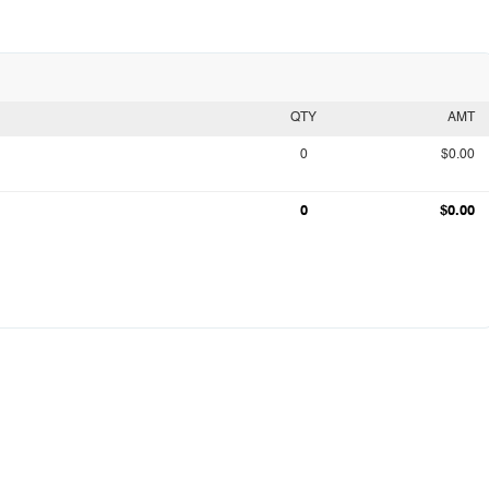
QTY
AMT
0
$0.00
0
$0.00