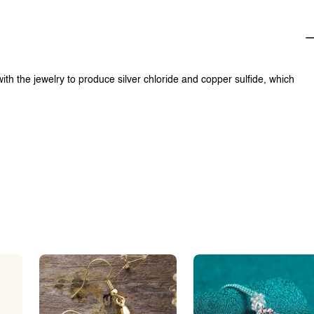
with the jewelry to produce silver chloride and copper sulfide, which