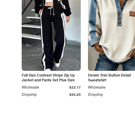
Full Size Contrast Stripe Zip Up
Denim Trim Button Detail
Jacket and Pants Set Plus Size
Sweatshirt
Wholesale
$22.17
Wholesale
Dropship
$25.20
Dropship