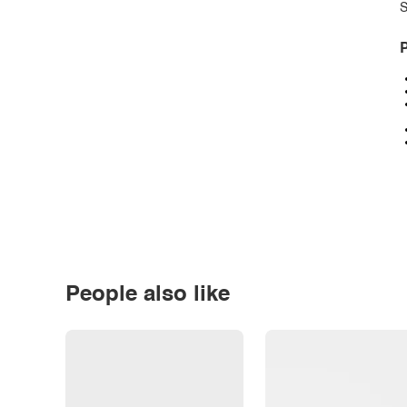
S
P
People also like