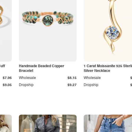
Cuff
Handmade Beaded Copper
1 Carat Moissanite 925 Sterl
Bracelet
Silver Necklace
$7.96
Wholesale
$8.15
Wholesale
$9.05
Dropship
$9.27
Dropship