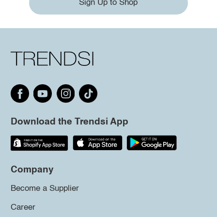
Sign Up to Shop
Download the Trendsi App
Company
Become a Supplier
Career