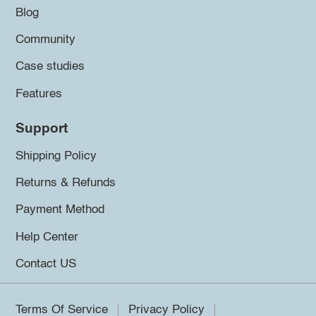
Blog
Community
Case studies
Features
Support
Shipping Policy
Returns & Refunds
Payment Method
Help Center
Contact US
Terms Of Service
Privacy Policy