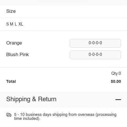
Size
S
M
L
XL
Orange
0-0-0-0
Blush Pink
0-0-0-0
Qty:0
Total
$0.00
Shipping & Return
5 - 10 business days shipping from overseas (processing
time included).