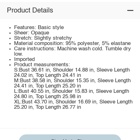
Product Details
Features: Basic style
Sheer: Opaque
Stretch: Slightly stretchy
Material composition: 95% polyester, 5% elastane
Care instructions: Machine wash cold. Tumble dry
low.
Imported
Product measurements:
S:Bust 36.61 in, Shoulder 14.88 in, Sleeve Length
24.02 in, Top Length 24.41 in
M:Bust 38.58 in, Shoulder 15.35 in, Sleeve Length
24.41 in, Top Length 25.20 in
L:Bust 40.55 in, Shoulder 15.83 in, Sleeve Length
24.80 in, Top Length 25.98 in
XL:Bust 43.70 in, Shoulder 16.69 in, Sleeve Length
25.20 in, Top Length 26.77 in