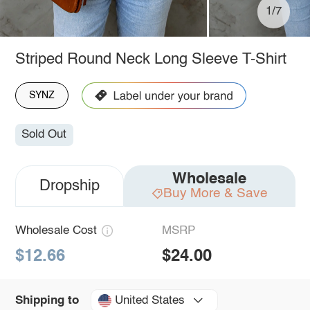
1/7
Striped Round Neck Long Sleeve T-Shirt
SYNZ
Sold Out
Wholesale
Dropship
Buy More & Save
Wholesale Cost
MSRP
$12.66
$24.00
United States
Shipping to