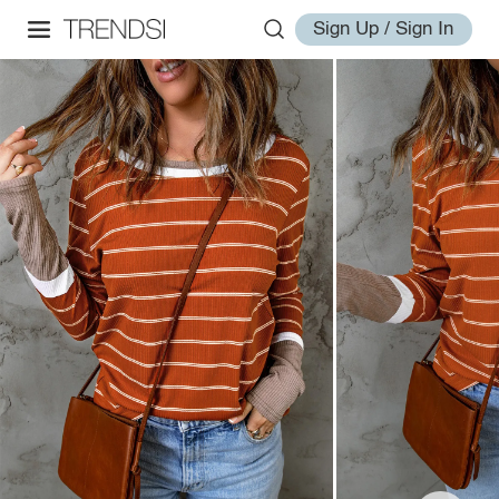
Sign Up / Sign In