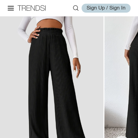
Sign Up / Sign In