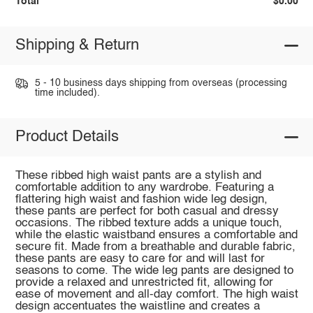
Total
$0.00
Shipping & Return
5 - 10 business days shipping from overseas (processing
time included).
Product Details
These ribbed high waist pants are a stylish and
comfortable addition to any wardrobe. Featuring a
flattering high waist and fashion wide leg design,
these pants are perfect for both casual and dressy
occasions. The ribbed texture adds a unique touch,
while the elastic waistband ensures a comfortable and
secure fit. Made from a breathable and durable fabric,
these pants are easy to care for and will last for
seasons to come. The wide leg pants are designed to
provide a relaxed and unrestricted fit, allowing for
ease of movement and all-day comfort. The high waist
design accentuates the waistline and creates a