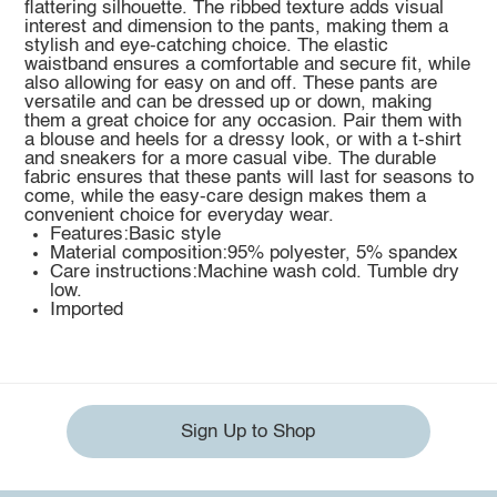
flattering silhouette. The ribbed texture adds visual
interest and dimension to the pants, making them a
stylish and eye-catching choice. The elastic
waistband ensures a comfortable and secure fit, while
also allowing for easy on and off. These pants are
versatile and can be dressed up or down, making
them a great choice for any occasion. Pair them with
a blouse and heels for a dressy look, or with a t-shirt
and sneakers for a more casual vibe. The durable
fabric ensures that these pants will last for seasons to
come, while the easy-care design makes them a
convenient choice for everyday wear.
Features:Basic style
Material composition:95% polyester, 5% spandex
Care instructions:Machine wash cold. Tumble dry
low.
Imported
Sign Up to Shop