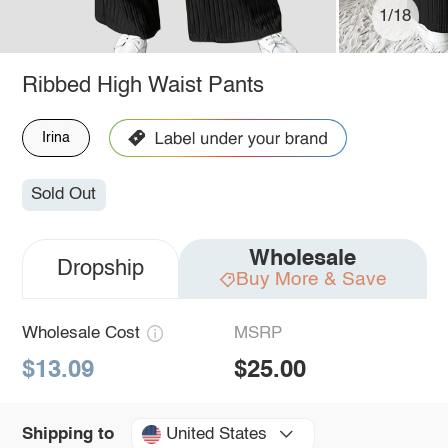
1/18
Ribbed High Waist Pants
Irina
Sold Out
Wholesale
Dropship
Buy More & Save
Wholesale Cost
MSRP
$13.09
$25.00
United States
Shipping to