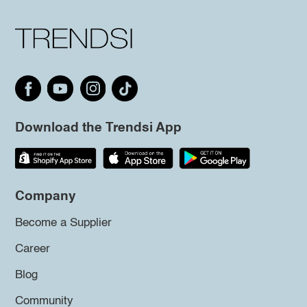
Download the Trendsi App
Company
Become a Supplier
Career
Blog
Community