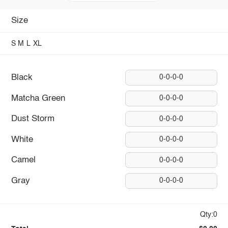
Size
S
M
L
XL
Black
0-0-0-0
Matcha Green
0-0-0-0
Dust Storm
0-0-0-0
White
0-0-0-0
Camel
0-0-0-0
Gray
0-0-0-0
Qty:0