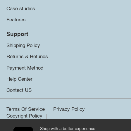
Case studies
Features
Support
Shipping Policy
Returns & Refunds
Payment Method
Help Center
Contact US
Terms Of Service
Privacy Policy
Copyright Policy
Shop with a better experience