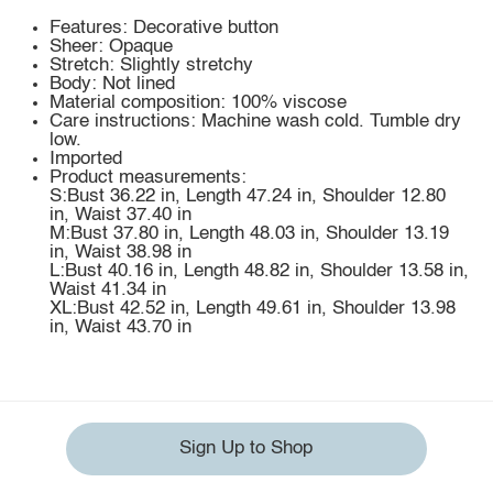
Features: Decorative button
Sheer: Opaque
Stretch: Slightly stretchy
Body: Not lined
Material composition: 100% viscose
Care instructions: Machine wash cold. Tumble dry
low.
Imported
Product measurements:
S:Bust 36.22 in, Length 47.24 in, Shoulder 12.80
in, Waist 37.40 in
M:Bust 37.80 in, Length 48.03 in, Shoulder 13.19
in, Waist 38.98 in
L:Bust 40.16 in, Length 48.82 in, Shoulder 13.58 in,
Waist 41.34 in
XL:Bust 42.52 in, Length 49.61 in, Shoulder 13.98
in, Waist 43.70 in
Sign Up to Shop