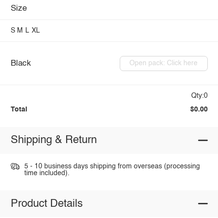
Size
S
M
L
XL
Black
Open pack: Click here
Qty:0
Total
$0.00
Shipping & Return
5 - 10 business days shipping from overseas (processing
time included).
Product Details