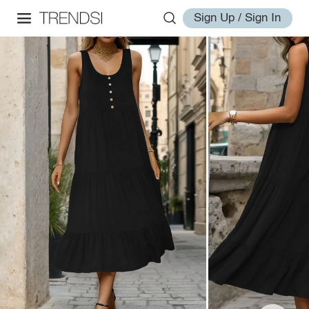
Sign Up / Sign In