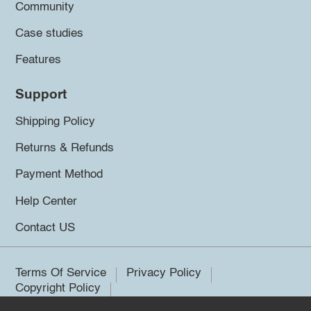
Community
Case studies
Features
Support
Shipping Policy
Returns & Refunds
Payment Method
Help Center
Contact US
Terms Of Service
Privacy Policy
Copyright Policy