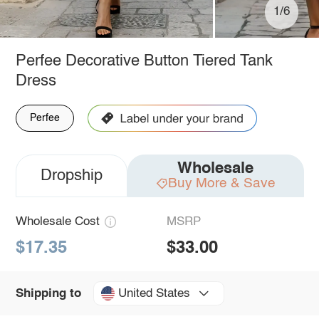
1/6
Perfee Decorative Button Tiered Tank
Dress
Perfee
Wholesale
Dropship
Buy More & Save
Wholesale Cost
MSRP
$17.35
$33.00
United States
Shipping to