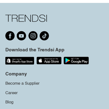
Download the Trendsi App
Company
Become a Supplier
Career
Blog