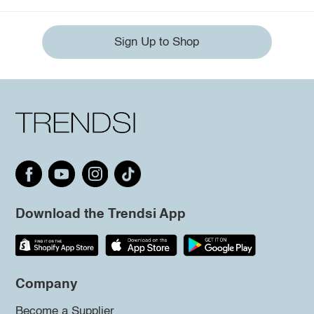
Sign Up to Shop
Download the Trendsi App
Company
Become a Supplier