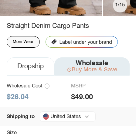
1/15
Straight Denim Cargo Pants
Moni Wear
Wholesale
Dropship
Buy More & Save
Wholesale Cost
MSRP
$26.04
$49.00
United States
Shipping to
Size