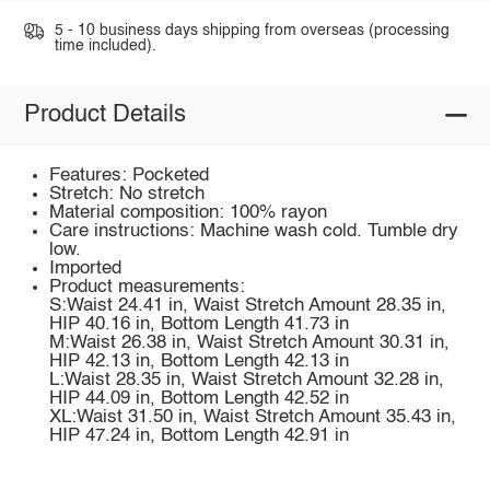
5 - 10 business days shipping from overseas (processing
time included).
Product Details
Features: Pocketed
Stretch: No stretch
Material composition: 100% rayon
Care instructions: Machine wash cold. Tumble dry
low.
Imported
Product measurements:
S:Waist 24.41 in, Waist Stretch Amount 28.35 in,
HIP 40.16 in, Bottom Length 41.73 in
M:Waist 26.38 in, Waist Stretch Amount 30.31 in,
HIP 42.13 in, Bottom Length 42.13 in
L:Waist 28.35 in, Waist Stretch Amount 32.28 in,
HIP 44.09 in, Bottom Length 42.52 in
XL:Waist 31.50 in, Waist Stretch Amount 35.43 in,
HIP 47.24 in, Bottom Length 42.91 in