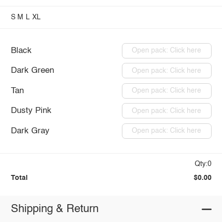
S
M
L
XL
Black
Open pack: Click here
Dark Green
Open pack: Click here
Tan
Open pack: Click here
Dusty Pink
Open pack: Click here
Dark Gray
Open pack: Click here
Qty:0
Total
$0.00
Shipping & Return