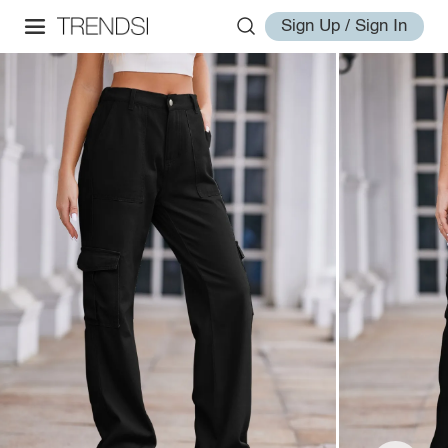
Sign Up / Sign In