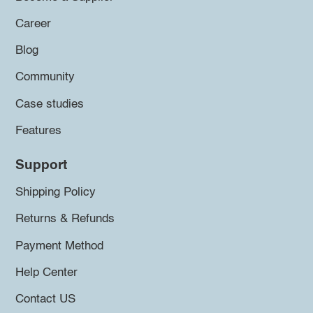
Career
Blog
Community
Case studies
Features
Support
Shipping Policy
Returns & Refunds
Payment Method
Help Center
Contact US