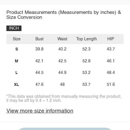
Product Measurements (Measurements by inches) &
Size Conversion
INCH
Size
Bust
Waist
Top Length
HIP
i
S
39.8
40.2
52.3
43.7
M
42.1
42.5
52.8
46.1
L
44.5
44.9
53.2
48.4
XL
47.6
48
53.7
51.6
*This data was obtained from manually measuring the product,
it may be off by 0.4 ~ 1.2 inch.
View more size information