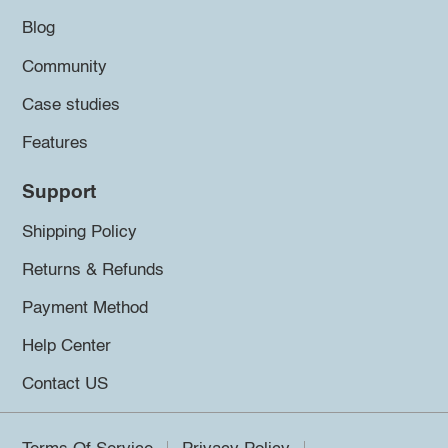
Blog
Community
Case studies
Features
Support
Shipping Policy
Returns & Refunds
Payment Method
Help Center
Contact US