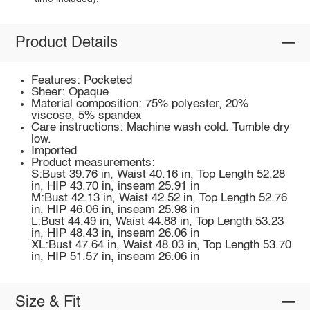
Product Details
Features: Pocketed
Sheer: Opaque
Material composition: 75% polyester, 20%
viscose, 5% spandex
Care instructions: Machine wash cold. Tumble dry
low.
Imported
Product measurements:
S:Bust 39.76 in, Waist 40.16 in, Top Length 52.28
in, HIP 43.70 in, inseam 25.91 in
M:Bust 42.13 in, Waist 42.52 in, Top Length 52.76
in, HIP 46.06 in, inseam 25.98 in
L:Bust 44.49 in, Waist 44.88 in, Top Length 53.23
in, HIP 48.43 in, inseam 26.06 in
XL:Bust 47.64 in, Waist 48.03 in, Top Length 53.70
in, HIP 51.57 in, inseam 26.06 in
Size & Fit