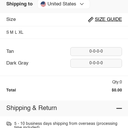
United States
Shipping to
Size
SIZE GUIDE
S
M
L
XL
Tan
0-0-0-0
Dark Gray
0-0-0-0
Qty:0
Total
$0.00
Shipping & Return
5 - 10 business days shipping from overseas (processing
time included).