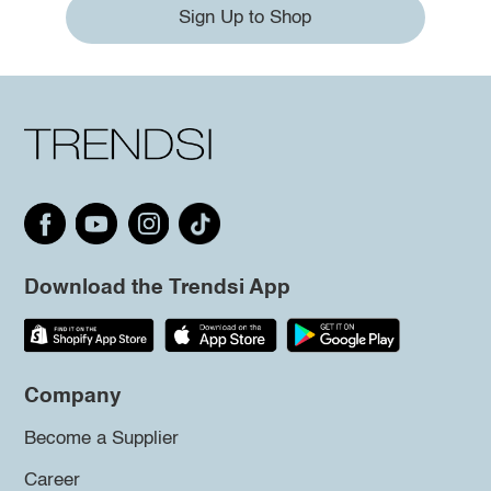
Sign Up to Shop
Download the Trendsi App
Company
Become a Supplier
Career