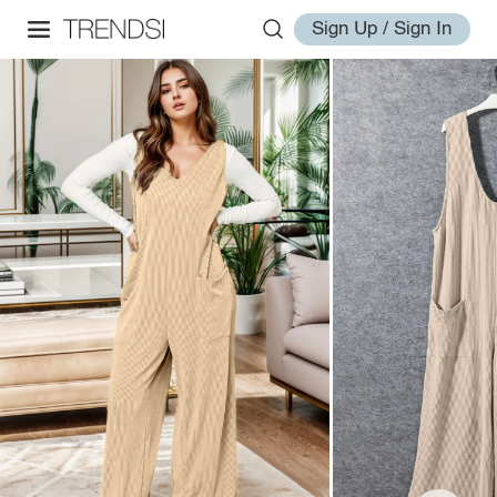
Sign Up / Sign In