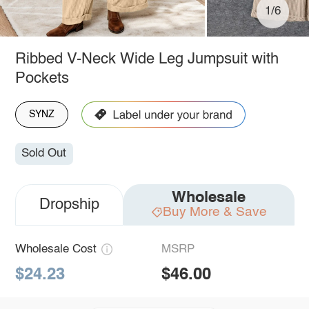
1/6
Ribbed V-Neck Wide Leg Jumpsuit with
Pockets
SYNZ
Sold Out
Wholesale
Dropship
Buy More & Save
Wholesale Cost
MSRP
$24.23
$46.00