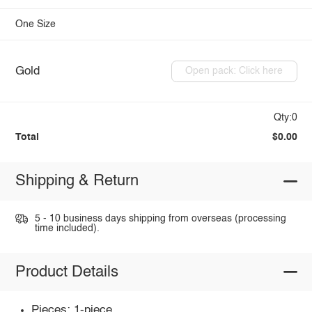
One Size
Gold
Open pack: Click here
Qty:0
Total
$0.00
Shipping & Return
5 - 10 business days shipping from overseas (processing
time included).
Product Details
Pieces: 1-piece