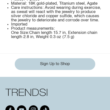
Material: 18K gold-plated, Titanium steel, Agate
Care instructions: Avoid wearing during exercise,
as sweat will react with the jewelry to produce
silver chloride and copper sulfide, which causes
the jewelry to deteriorate and corrode over time.
Imported
Product measurements:
One Size:Chain length 15.7 in, Extension chain
length 2.8 in, Weight 0.3 oz (7.5 g)
Sign Up to Shop