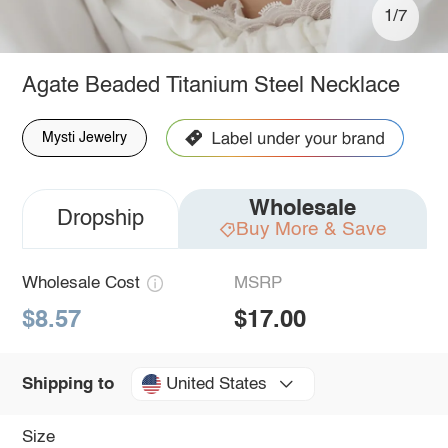
1/7
Agate Beaded Titanium Steel Necklace
Mysti Jewelry
Wholesale
Dropship
Buy More & Save
Wholesale Cost
MSRP
$8.57
$17.00
United States
Shipping to
Size