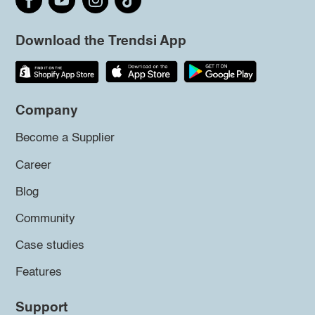
Download the Trendsi App
Company
Become a Supplier
Career
Blog
Community
Case studies
Features
Support