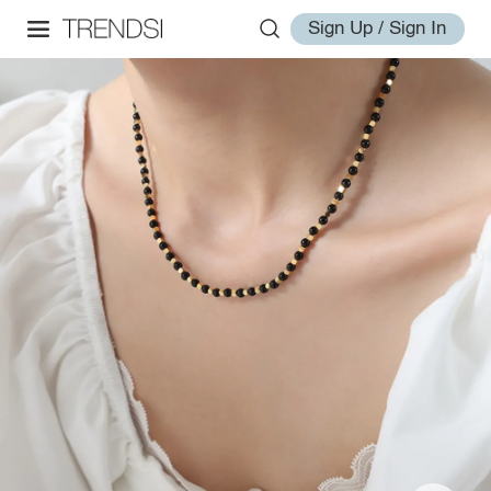
Sign Up / Sign In