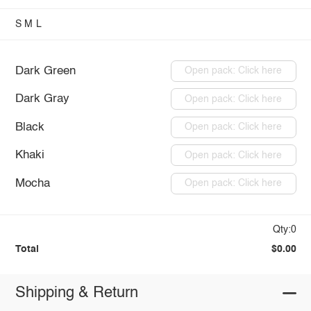
S
M
L
Dark Green
Open pack: Click here
Dark Gray
Open pack: Click here
Black
Open pack: Click here
Khaki
Open pack: Click here
Mocha
Open pack: Click here
Qty:0
Total
$0.00
Shipping & Return