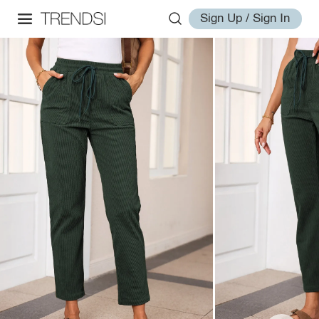
Sign Up / Sign In