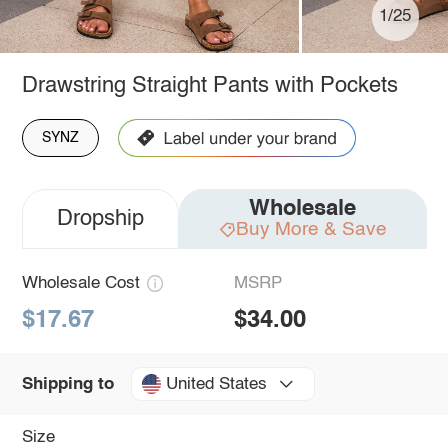
1/25
Drawstring Straight Pants with Pockets
SYNZ
Wholesale
Dropship
Buy More & Save
Wholesale Cost
MSRP
$17.67
$34.00
United States
Shipping to
Size