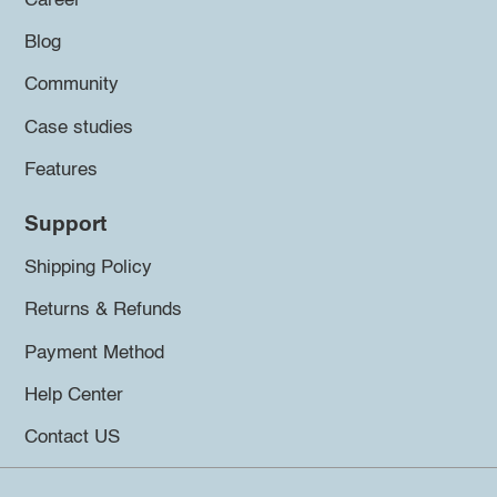
Career
Blog
Community
Case studies
Features
Support
Shipping Policy
Returns & Refunds
Payment Method
Help Center
Contact US