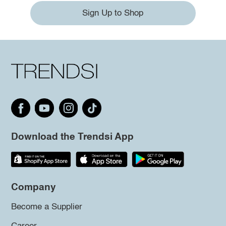
Sign Up to Shop
Download the Trendsi App
Company
Become a Supplier