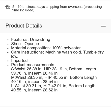
5 - 10 business days shipping from overseas (processing
time included).
Product Details
Features: Drawstring
Sheer: Opaque
Material composition: 100% polyester
Care instructions: Machine wash cold. Tumble dry
low.
Imported
Product measurements:
S:Waist 26.38 in, HIP 38.19 in, Bottom Length
39.76 in, inseam 28.46 in
M:Waist 28.35 in, HIP 40.55 in, Bottom Length
40.16 in, inseam 28.54 in
L:Waist 30.31 in, HIP 42.91 in, Bottom Length
40.55 in, inseam 28.62 in