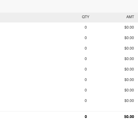
QTY
AMT
0
$0.00
0
$0.00
0
$0.00
0
$0.00
0
$0.00
0
$0.00
0
$0.00
0
$0.00
0
$0.00