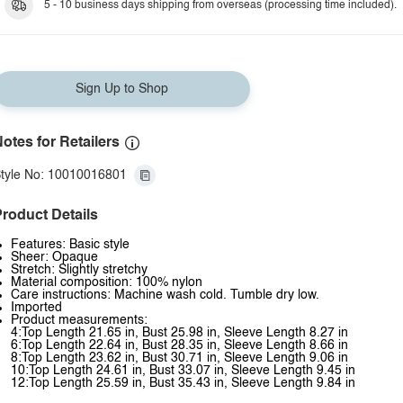
5 - 10 business days shipping from overseas (processing time included).
Sign Up to Shop
otes for Retailers
tyle No: 10010016801
roduct Details
Features: Basic style
Sheer: Opaque
Stretch: Slightly stretchy
Material composition: 100% nylon
Care instructions: Machine wash cold. Tumble dry low.
Imported
Product measurements:
4:Top Length 21.65 in, Bust 25.98 in, Sleeve Length 8.27 in
6:Top Length 22.64 in, Bust 28.35 in, Sleeve Length 8.66 in
8:Top Length 23.62 in, Bust 30.71 in, Sleeve Length 9.06 in
10:Top Length 24.61 in, Bust 33.07 in, Sleeve Length 9.45 in
12:Top Length 25.59 in, Bust 35.43 in, Sleeve Length 9.84 in