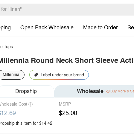
pping
Open Pack Wholesale
Made to Order
Se
e Tops
Millennia Round Neck Short Sleeve Acti
Millennia
Dropship
Wholesale
Buy More & S
holesale Cost
MSRP
$12.69
$25.00
ropship this item for $14.42