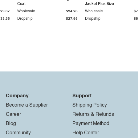
Coat
Jacket Plus Size
$29.37
Wholesale
$24.23
Wholesale
$7
$33.36
Dropship
$27.55
Dropship
$8
Company
Support
Become a Supplier
Shipping Policy
Career
Returns & Refunds
Blog
Payment Method
Community
Help Center