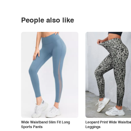
People also like
Wide Waistband Slim Fit Long
Leopard Print Wide Waistb
Sports Pants
Leggings