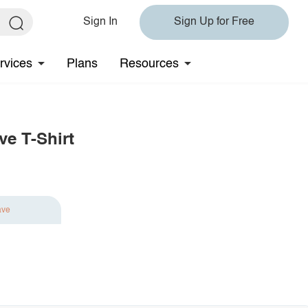
Sign In
Sign Up for Free
rvices
Plans
Resources
ve T-Shirt
ave