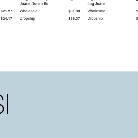
Jeans Denim Set
Leg Jeans
$21.27
Wholesale
$51.33
Wholesale
$24.17
Dropship
$58.37
Dropship