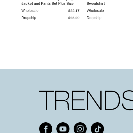
Jacket and Pants Set Plus Size
Sweatshirt
Wholesale
$22.17
Wholesale
Dropship
$25.20
Dropship