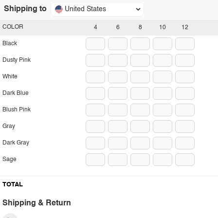
Shipping to
United States
COLOR
4
6
8
10
12
Black
Dusty Pink
White
Dark Blue
Blush Pink
Gray
Dark Gray
Sage
TOTAL
Shipping & Return