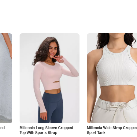
and
Millennia Long Sleeve Cropped
Millennia Wide Strap Croppe
Top With Sports Strap
Sport Tank