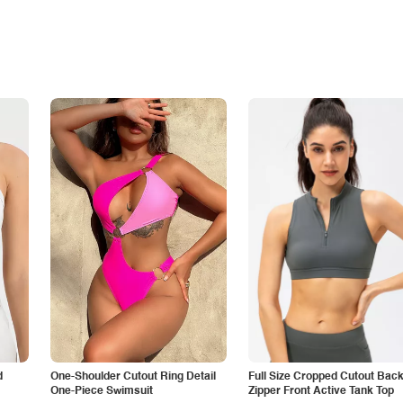
d
One-Shoulder Cutout Ring Detail
Full Size Cropped Cutout Bac
One-Piece Swimsuit
Zipper Front Active Tank Top