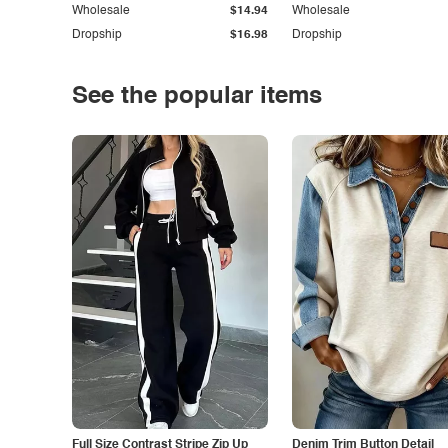
Wholesale
$14.94
Wholesale
Dropship
$16.98
Dropship
See the popular items
Full Size Contrast Stripe Zip Up
Denim Trim Button Detail