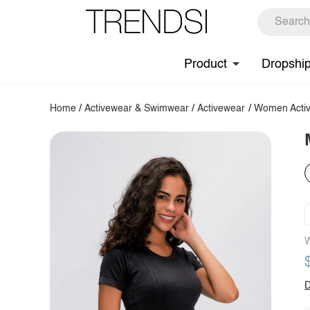
Product
Dropshi
Home
/
Activewear & Swimwear
/
Activewear
/
Women Activ
W
D