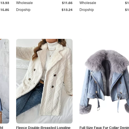
$13.93
Wholesale
$11.66
Wholesale
$1
$15.85
Dropship
$13.24
Dropship
$1
ht
Fleece Double-Breasted Longline
Full Size Faux Fur Collar Deni