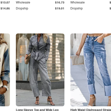
$13.07
Wholesale
$16.73
Wholesale
$14.85
Dropship
$19.01
Dropship
Long Sleeve Top and Wide Leg
High Waist Distressed Straig