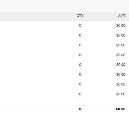
QTY
AMT
0
$0.00
0
$0.00
0
$0.00
0
$0.00
0
$0.00
0
$0.00
0
$0.00
0
$0.00
0
$0.00