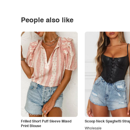
People also like
Frilled Short Puff Sleeve Mixed
Scoop Neck Spaghetti Stra
Print Blouse
Wholesale