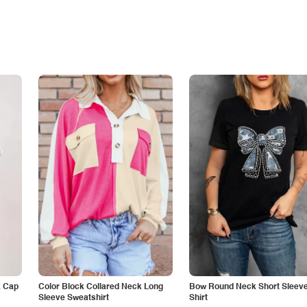
k Cap
Color Block Collared Neck Long
Bow Round Neck Short Sleeve
Sleeve Sweatshirt
Shirt