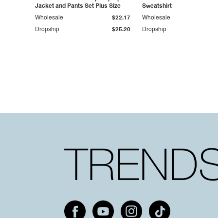
Jacket and Pants Set Plus Size
Sweatshirt
Wholesale
$22.17
Wholesale
Dropship
$25.20
Dropship