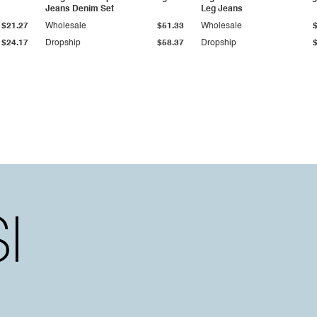
Jeans Denim Set
Leg Jeans
$21.27
Wholesale
$51.33
Wholesale
$24.17
Dropship
$58.37
Dropship