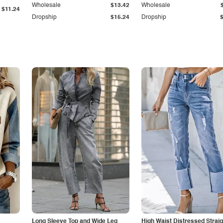
Wholesale
$13.42
Wholesale
$11.24
Dropship
$15.24
Dropship
Long Sleeve Top and Wide Leg
High Waist Distressed Straig