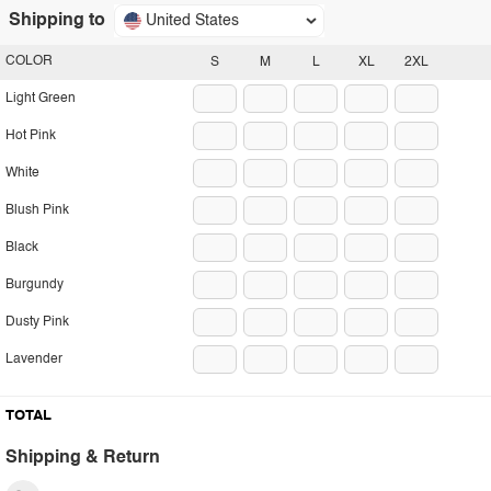
Shipping to
United States
COLOR
S
M
L
XL
2XL
Light Green
Hot Pink
White
Blush Pink
Black
Burgundy
Dusty Pink
Lavender
TOTAL
Shipping & Return