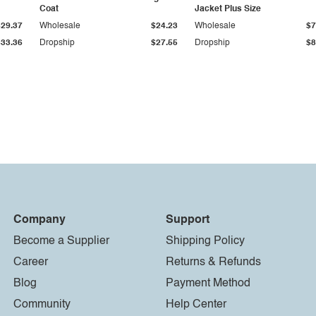
Coat
Jacket Plus Size
$29.37
Wholesale
$24.23
Wholesale
$7
$33.36
Dropship
$27.55
Dropship
$8
Company
Support
Become a Supplier
Shipping Policy
Career
Returns & Refunds
Blog
Payment Method
Community
Help Center