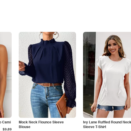
p Cami
Mock Neck Flounce Sleeve
Ivy Lane Ruffled Round Nec
Blouse
Sleeve T-Shirt
$9.89