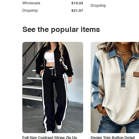
Wholesale
$19.33
Dropship
Dropship
$21.97
See the popular items
Full Size Contrast Stripe Zip Up
Denim Trim Button Detail