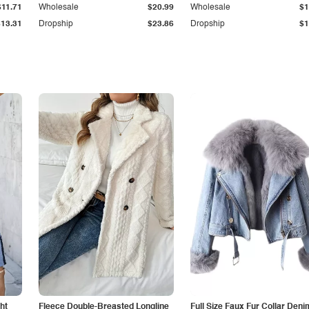
$11.71
Wholesale
$20.99
Wholesale
$1
$13.31
Dropship
$23.86
Dropship
$1
ht
Fleece Double-Breasted Longline
Full Size Faux Fur Collar Deni