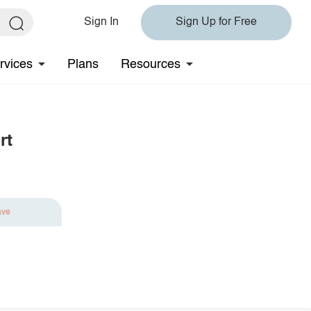
Sign In
Sign Up for Free
rvices
Plans
Resources
rt
ave