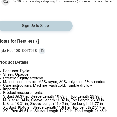
5 - 10 business days shipping from overseas (processing time included).
Sign Up to Shop
otes for Retailers
tyle No: 10010067968
roduct Details
Features: Eyelet
Sheer: Opaque
Stretch: Slightly stretchy
Material composition: 65% rayon, 30% polyester, 5% spandex
Care instructions: Machine wash cold. Tumble dry low.
Imported
Product measurements:
S:Bust 39.37 in, Sleeve Length 10.63 in, Top Length 25.98 in
M:Bust 41.34 in, Sleeve Length 11.02 in, Top Length 26.38 in
L:Bust 43.31 in, Sleeve Length 11.42 in, Top Length 26.77 in
XL:Bust 46.46 in, Sleeve Length 11.81 in, Top Length 27.17 in
2XL:Bust 49.61 in, Sleeve Length 12.20 in, Top Length 27.56 in