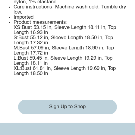
nylon, 1% elastane
Care instructions: Machine wash cold. Tumble dry
low.
Imported
Product measurements:
XS:Bust 53.15 in, Sleeve Length 18.11 in, Top
Length 16.93 in
S:Bust 55.12 in, Sleeve Length 18.50 in, Top
Length 17.32 in
M:Bust 57.09 in, Sleeve Length 18.90 in, Top
Length 17.72 in
L:Bust 59.45 in, Sleeve Length 19.29 in, Top
Length 18.11 in
XL:Bust 61.81 in, Sleeve Length 19.69 in, Top
Length 18.50 in
Sign Up to Shop