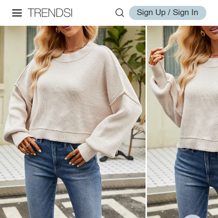
Sign Up / Sign In