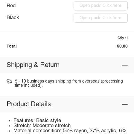
Red
Open pack: Click here
Black
Open pack: Click here
Qty:0
Total
$0.00
Shipping & Return
5 - 10 business days shipping from overseas (processing
time included).
Product Details
Features: Basic style
Stretch: Moderate stretch
Material composition: 56% rayon, 37% acrylic, 6%