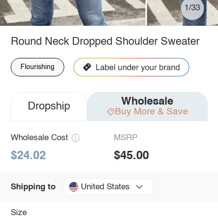
1/33
Round Neck Dropped Shoulder Sweater
Flourishing
Wholesale
Dropship
Buy More & Save
Wholesale Cost
MSRP
$24.02
$45.00
United States
Shipping to
Size