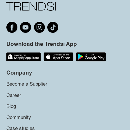
Download the Trendsi App
Company
Become a Supplier
Career
Blog
Community
Case studies