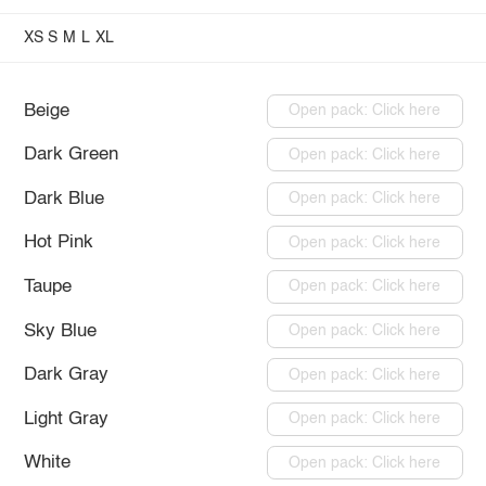
XS
S
M
L
XL
Beige
Open pack: Click here
Dark Green
Open pack: Click here
Dark Blue
Open pack: Click here
Hot Pink
Open pack: Click here
Taupe
Open pack: Click here
Sky Blue
Open pack: Click here
Dark Gray
Open pack: Click here
Light Gray
Open pack: Click here
White
Open pack: Click here