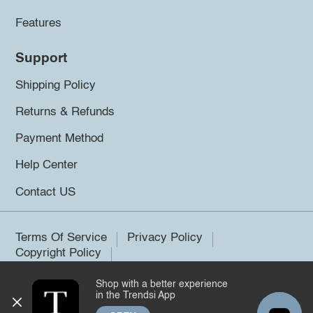
Features
Support
Shipping Policy
Returns & Refunds
Payment Method
Help Center
Contact US
Terms Of Service
Privacy Policy
Copyright Policy
Shop with a better experience
©2026 Trendsi. All rights reserved.
in the Trendsi App