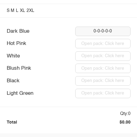
S
M
L
XL
2XL
Dark Blue
0-0-0-0-0
Hot Pink
Open pack: Click here
White
Open pack: Click here
Blush Pink
Open pack: Click here
Black
Open pack: Click here
Light Green
Open pack: Click here
Qty:0
Total
$0.00