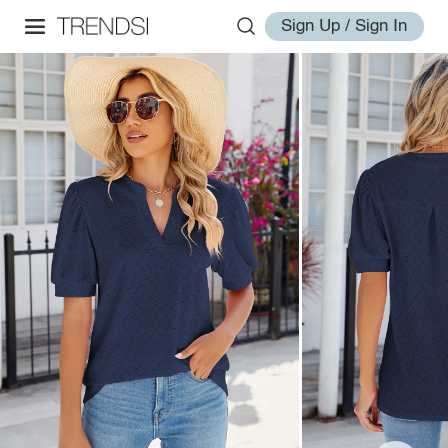
Sign Up / Sign In