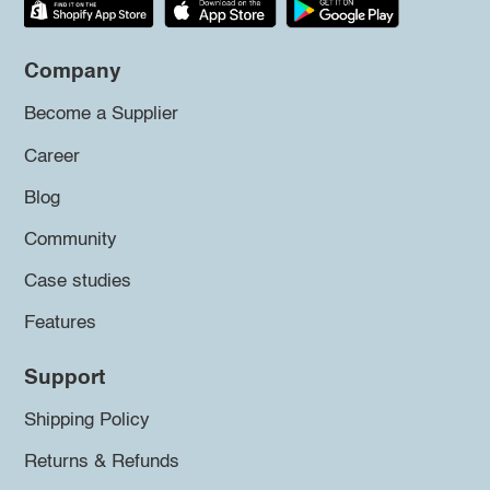
Company
Become a Supplier
Career
Blog
Community
Case studies
Features
Support
Shipping Policy
Returns & Refunds