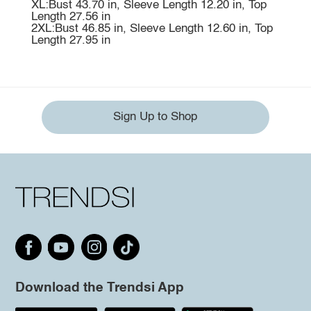
XL:Bust 43.70 in, Sleeve Length 12.20 in, Top
Length 27.56 in
2XL:Bust 46.85 in, Sleeve Length 12.60 in, Top
Length 27.95 in
Sign Up to Shop
Download the Trendsi App