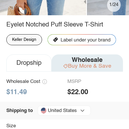
1/24
Eyelet Notched Puff Sleeve T-Shirt
Keller Design
Wholesale
Dropship
Buy More & Save
Wholesale Cost
MSRP
$11.49
$22.00
United States
Shipping to
Size