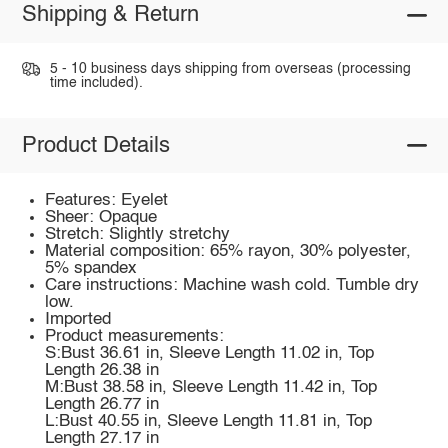
Shipping & Return
5 - 10 business days shipping from overseas (processing
time included).
Product Details
Features: Eyelet
Sheer: Opaque
Stretch: Slightly stretchy
Material composition: 65% rayon, 30% polyester,
5% spandex
Care instructions: Machine wash cold. Tumble dry
low.
Imported
Product measurements:
S:Bust 36.61 in, Sleeve Length 11.02 in, Top
Length 26.38 in
M:Bust 38.58 in, Sleeve Length 11.42 in, Top
Length 26.77 in
L:Bust 40.55 in, Sleeve Length 11.81 in, Top
Length 27.17 in