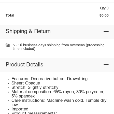
Qty:0
Total
$0.00
Shipping & Return
5 - 10 business days shipping from overseas (processing
time included).
Product Details
Features: Decorative button, Drawstring
Sheer: Opaque
Stretch: Slightly stretchy
Material composition: 65% rayon, 30% polyester,
5% spandex
Care instructions: Machine wash cold. Tumble dry
low.
Imported
Product measurements: