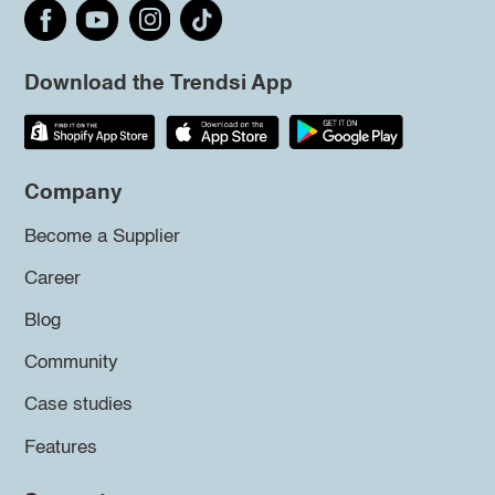
Download the Trendsi App
Company
Become a Supplier
Career
Blog
Community
Case studies
Features