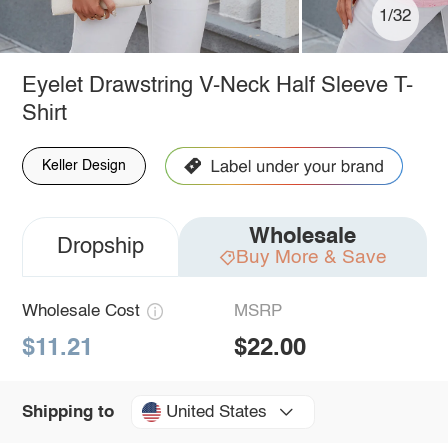
1/32
Eyelet Drawstring V-Neck Half Sleeve T-
Shirt
Keller Design
Wholesale
Dropship
Buy More & Save
Wholesale Cost
MSRP
$11.21
$22.00
United States
Shipping to