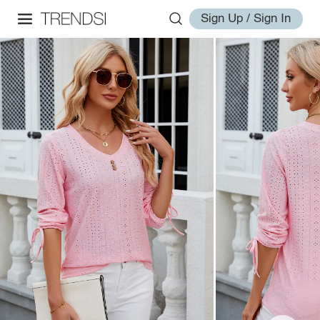
Sign Up / Sign In