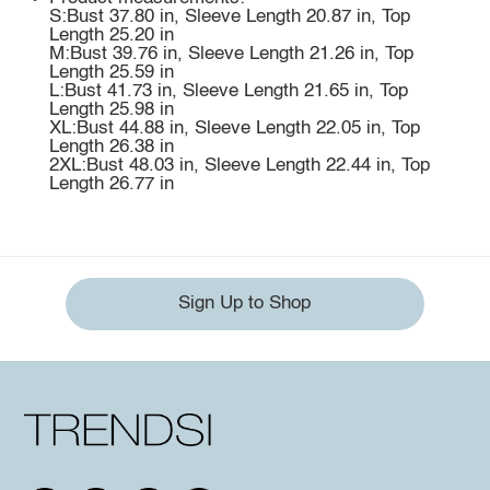
S:Bust 37.80 in, Sleeve Length 20.87 in, Top
Length 25.20 in
M:Bust 39.76 in, Sleeve Length 21.26 in, Top
Length 25.59 in
L:Bust 41.73 in, Sleeve Length 21.65 in, Top
Length 25.98 in
XL:Bust 44.88 in, Sleeve Length 22.05 in, Top
Length 26.38 in
2XL:Bust 48.03 in, Sleeve Length 22.44 in, Top
Length 26.77 in
Sign Up to Shop