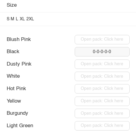
Size
S
M
L
XL
2XL
Blush Pink
Open pack: Click here
Black
0-0-0-0-0
Dusty Pink
Open pack: Click here
White
Open pack: Click here
Hot Pink
Open pack: Click here
Yellow
Open pack: Click here
Burgundy
Open pack: Click here
Light Green
Open pack: Click here