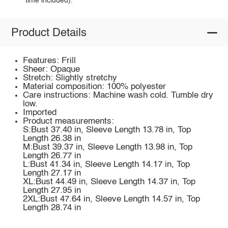
time included).
Product Details
Features: Frill
Sheer: Opaque
Stretch: Slightly stretchy
Material composition: 100% polyester
Care instructions: Machine wash cold. Tumble dry
low.
Imported
Product measurements:
S:Bust 37.40 in, Sleeve Length 13.78 in, Top
Length 26.38 in
M:Bust 39.37 in, Sleeve Length 13.98 in, Top
Length 26.77 in
L:Bust 41.34 in, Sleeve Length 14.17 in, Top
Length 27.17 in
XL:Bust 44.49 in, Sleeve Length 14.37 in, Top
Length 27.95 in
2XL:Bust 47.64 in, Sleeve Length 14.57 in, Top
Length 28.74 in