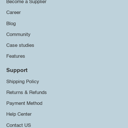
Become a Supplier
Career
Blog
Community
Case studies
Features
Support
Shipping Policy
Returns & Refunds
Payment Method
Help Center
Contact US