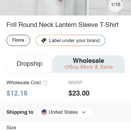
1/16
Frill Round Neck Lantern Sleeve T-Shirt
Florira
Wholesale
Dropship
Buy More & Save
Wholesale Cost
MSRP
$12.16
$23.00
United States
Shipping to
Size