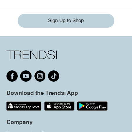
Sign Up to Shop
Download the Trendsi App
Company