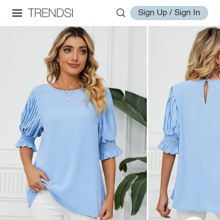
Sign Up / Sign In