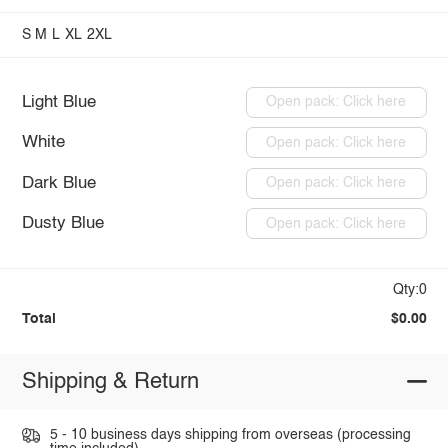
S
M
L
XL
2XL
Light Blue
Open pack: Click here
White
Open pack: Click here
Dark Blue
Open pack: Click here
Dusty Blue
Open pack: Click here
Qty:0
Total
$0.00
Shipping & Return
5 - 10 business days shipping from overseas (processing