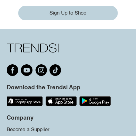
Sign Up to Shop
Download the Trendsi App
Company
Become a Supplier