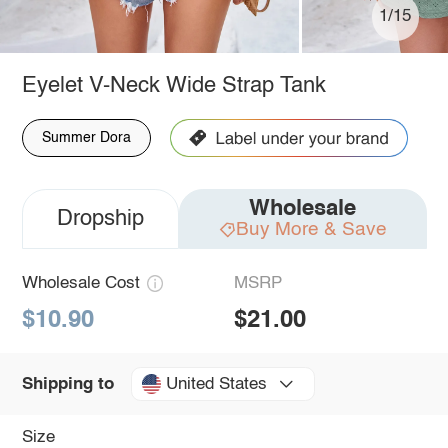
1/15
Eyelet V-Neck Wide Strap Tank
Summer Dora
Wholesale
Dropship
Buy More & Save
Wholesale Cost
MSRP
$10.90
$21.00
United States
Shipping to
Size