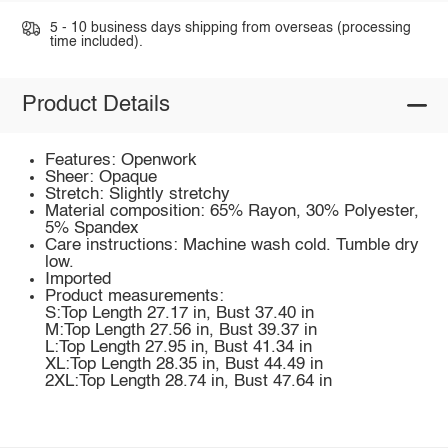
5 - 10 business days shipping from overseas (processing
time included).
Product Details
Features: Openwork
Sheer: Opaque
Stretch: Slightly stretchy
Material composition: 65% Rayon, 30% Polyester,
5% Spandex
Care instructions: Machine wash cold. Tumble dry
low.
Imported
Product measurements:
S:Top Length 27.17 in, Bust 37.40 in
M:Top Length 27.56 in, Bust 39.37 in
L:Top Length 27.95 in, Bust 41.34 in
XL:Top Length 28.35 in, Bust 44.49 in
2XL:Top Length 28.74 in, Bust 47.64 in