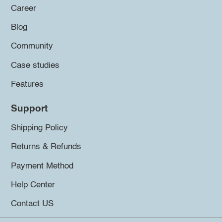
Career
Blog
Community
Case studies
Features
Support
Shipping Policy
Returns & Refunds
Payment Method
Help Center
Contact US