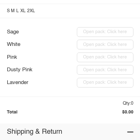
S
M
L
XL
2XL
Sage
Open pack: Click here
White
Open pack: Click here
Pink
Open pack: Click here
Dusty Pink
Open pack: Click here
Lavender
Open pack: Click here
Qty:0
Total
$0.00
Shipping & Return