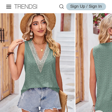
Sign Up / Sign In