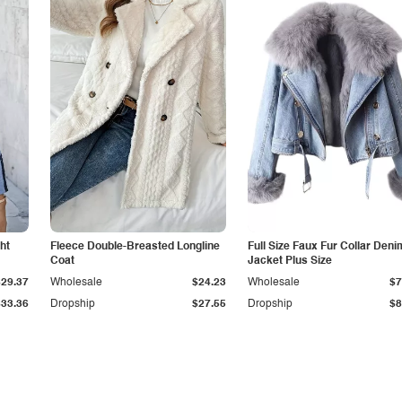
ht
Fleece Double-Breasted Longline
Full Size Faux Fur Collar Deni
Coat
Jacket Plus Size
$29.37
Wholesale
$24.23
Wholesale
$7
$33.36
Dropship
$27.55
Dropship
$8