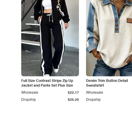
Full Size Contrast Stripe Zip Up
Denim Trim Button Detail
Jacket and Pants Set Plus Size
Sweatshirt
Wholesale
$22.17
Wholesale
Dropship
$25.20
Dropship