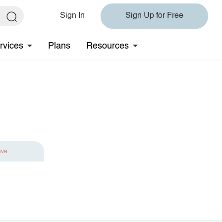
Sign In
Sign Up for Free
rvices
Plans
Resources
ave