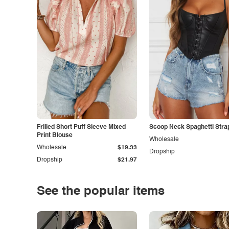
Frilled Short Puff Sleeve Mixed
Scoop Neck Spaghetti Stra
Print Blouse
Wholesale
Wholesale
$19.33
Dropship
Dropship
$21.97
See the popular items