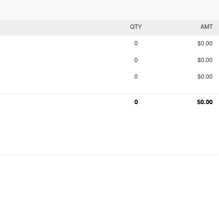
QTY
AMT
0
$0.00
0
$0.00
0
$0.00
0
$0.00