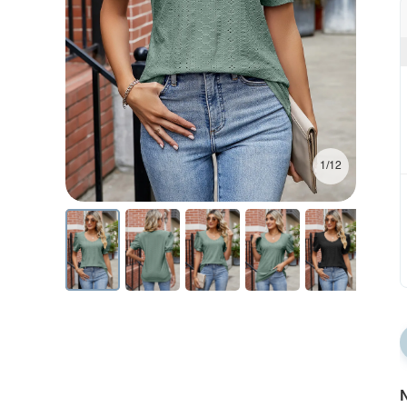
1/12
N