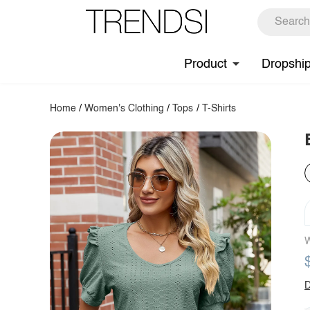
Product
Dropshi
Home
/
Women's Clothing
/
Tops
/
T-Shirts
W
D