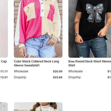
k Cap
Color Block Collared Neck Long
Bow Round Neck Short Sleeve
Sleeve Sweatshirt
Shirt
$11.71
Wholesale
$20.99
Wholesale
$1
$13.31
Dropship
$23.86
Dropship
$1