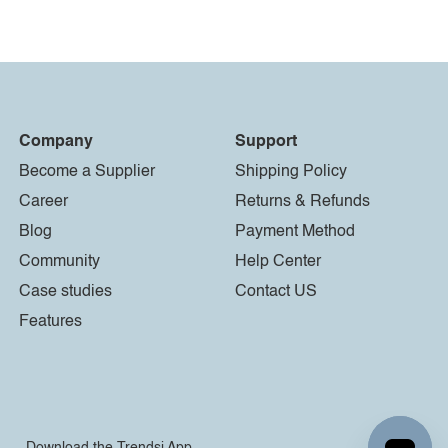
Company
Support
Become a Supplier
Shipping Policy
Career
Returns & Refunds
Blog
Payment Method
Community
Help Center
Case studies
Contact US
Features