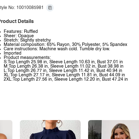
tyle No: 10010085981
roduct Details
Features: Ruffled
Sheer: Opaque
Stretch: Slightly stretchy
Material composition: 65% Rayon, 30% Polyester, 5% Spandex
Care instructions: Machine wash cold. Tumble dry low.
Imported
Product measurements:
S:Top Length 25.98 in, Sleeve Length 10.63 in, Bust 37.01 in
M:Top Length 26.38 in, Sleeve Length 11.02 in, Bust 38.98 in
L:Top Length 26.77 in, Sleeve Length 11.42 in, Bust 40.94 in
XL:Top Length 27.17 in, Sleeve Length 11.81 in, Bust 44.09 in
2XL:Top Length 27.56 in, Sleeve Length 12.20 in, Bust 47.24 in