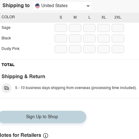
Shipping to
United States
COLOR
S
M
L
XL
2XL
Sage
Black
Dusty Pink
TOTAL
Shipping & Return
5 - 10 business days shipping from overseas (processing time included).
Sign Up to Shop
otes for Retailers