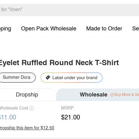
pping
Open Pack Wholesale
Made to Order
Se
Eyelet Ruffled Round Neck T-Shirt
Summer Dora
Dropship
Wholesale
Buy More & S
holesale Cost
MSRP
$11.00
$21.00
ropship this item for $12.50