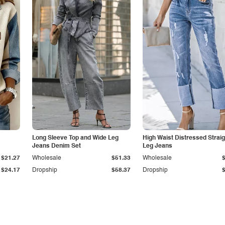
Long Sleeve Top and Wide Leg
High Waist Distressed Straig
Jeans Denim Set
Leg Jeans
$21.27
Wholesale
$51.33
Wholesale
$24.17
Dropship
$58.37
Dropship