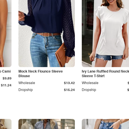
p Cami
Mock Neck Flounce Sleeve
Ivy Lane Ruffled Round Nec
Blouse
Sleeve T-Shirt
$9.89
Wholesale
$13.42
Wholesale
$11.24
Dropship
$15.24
Dropship