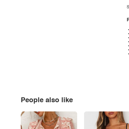
S
P
People also like