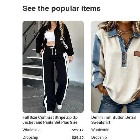
See the popular items
Full Size Contrast Stripe Zip Up
Denim Trim Button Detail
Jacket and Pants Set Plus Size
Sweatshirt
Wholesale
$22.17
Wholesale
Dropship
$25.20
Dropship