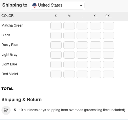
Shipping to
United States
COLOR
S
M
L
XL
2XL
Matcha Green
Black
Dusty Blue
Light Gray
Light Blue
Red-Violet
TOTAL
Shipping & Return
5 - 10 business days shipping from overseas (processing time included).