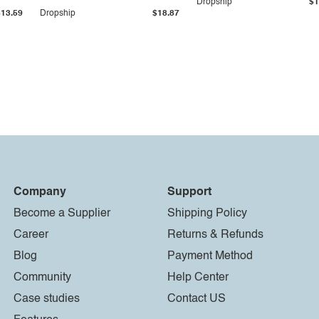
Dropship
$1
$13.59
Dropship
$18.87
Company
Support
Become a Supplier
Shipping Policy
Career
Returns & Refunds
Blog
Payment Method
Community
Help Center
Case studies
Contact US