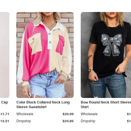
k Cap
Color Block Collared Neck Long
Bow Round Neck Short Sleeve
Sleeve Sweatshirt
Shirt
$11.71
Wholesale
$20.99
Wholesale
$1
$13.31
Dropship
$23.86
Dropship
$1