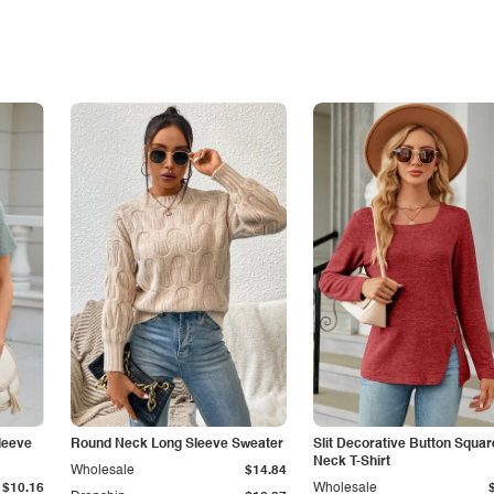
leeve
Round Neck Long Sleeve Sweater
Slit Decorative Button Squar
Neck T-Shirt
Wholesale
$14.84
$10.16
Wholesale