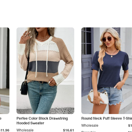
e
Perfee Color Block Drawstring
Round Neck Puff Sleeve T-Shi
Hooded Sweater
Wholesale
$1
$11.96
Wholesale
$16.61