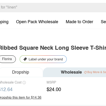
pping
Open Pack Wholesale
Made to Order
Se
Ribbed Square Neck Long Sleeve T-Shir
Florira
Dropship
Wholesale
Buy More & S
holesale Cost
MSRP
$12.64
$24.00
ropship this item for $14.36