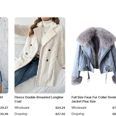
ht
Fleece Double-Breasted Longline
Full Size Faux Fur Collar Deni
Coat
Jacket Plus Size
$29.37
Wholesale
$24.23
Wholesale
$7
$33.36
Dropship
$27.55
Dropship
$8