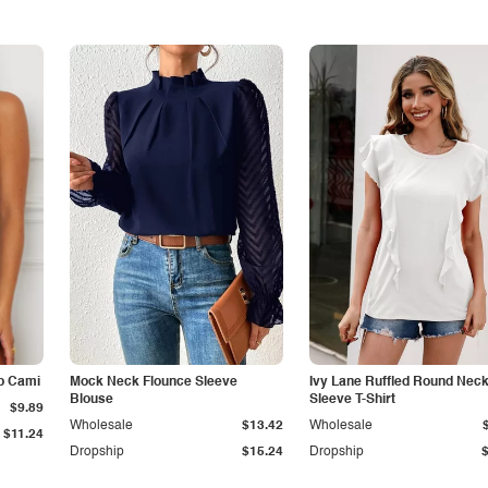
p Cami
Mock Neck Flounce Sleeve
Ivy Lane Ruffled Round Nec
Blouse
Sleeve T-Shirt
$9.89
Wholesale
$13.42
Wholesale
$11.24
Dropship
$15.24
Dropship