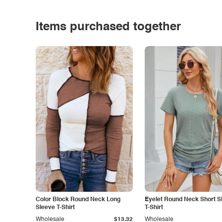
Items purchased together
Color Block Round Neck Long
Eyelet Round Neck Short S
Sleeve T-Shirt
T-Shirt
Wholesale
$13.32
Wholesale