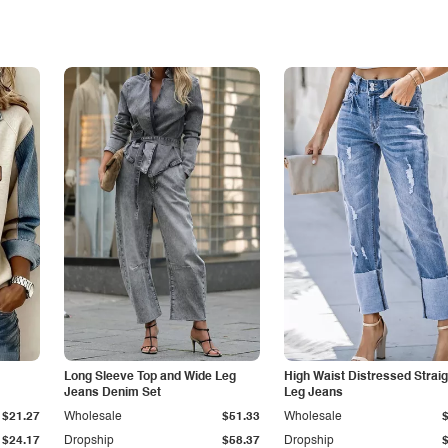
Long Sleeve Top and Wide Leg
High Waist Distressed Straig
Jeans Denim Set
Leg Jeans
$21.27
Wholesale
$51.33
Wholesale
$24.17
Dropship
$58.37
Dropship