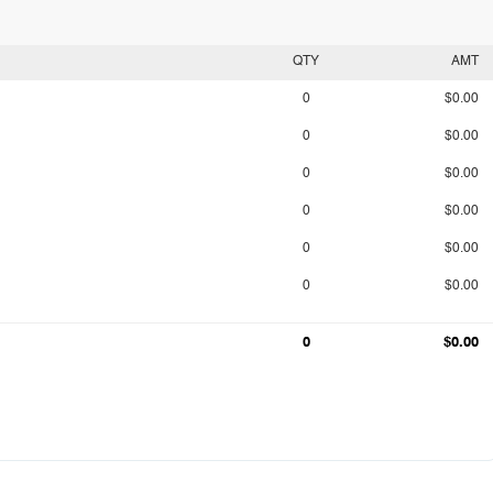
QTY
AMT
0
$0.00
0
$0.00
0
$0.00
0
$0.00
0
$0.00
0
$0.00
0
$0.00