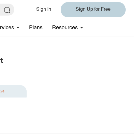
Sign In
Sign Up for Free
rvices
Plans
Resources
t
ave