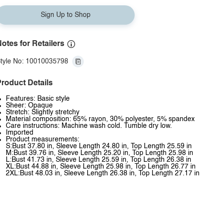
Sign Up to Shop
otes for Retailers
tyle No: 10010035798
roduct Details
Features: Basic style
Sheer: Opaque
Stretch: Slightly stretchy
Material composition: 65% rayon, 30% polyester, 5% spandex
Care instructions: Machine wash cold. Tumble dry low.
Imported
Product measurements:
S:Bust 37.80 in, Sleeve Length 24.80 in, Top Length 25.59 in
M:Bust 39.76 in, Sleeve Length 25.20 in, Top Length 25.98 in
L:Bust 41.73 in, Sleeve Length 25.59 in, Top Length 26.38 in
XL:Bust 44.88 in, Sleeve Length 25.98 in, Top Length 26.77 in
2XL:Bust 48.03 in, Sleeve Length 26.38 in, Top Length 27.17 in