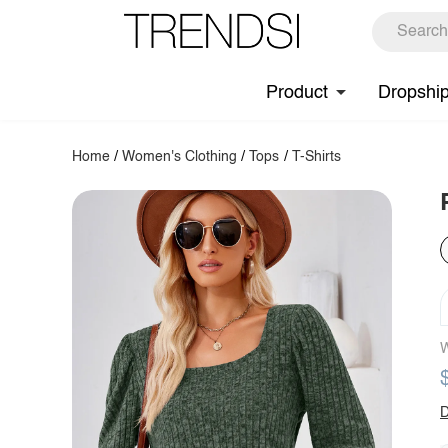
Product
Dropshi
Home
/
Women's Clothing
/
Tops
/
T-Shirts
W
D