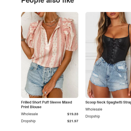
People also like
Frilled Short Puff Sleeve Mixed
Scoop Neck Spaghetti Stra
Print Blouse
Wholesale
Wholesale
$19.33
Dropship
Dropship
$21.97