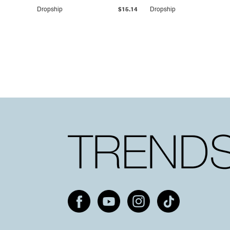
Dropship
$15.14
Dropship