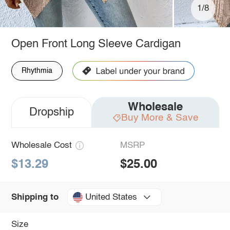
1/8
Open Front Long Sleeve Cardigan
Rhythmia
Wholesale
Dropship
Buy More & Save
Wholesale Cost
MSRP
$13.29
$25.00
United States
Shipping to
Size