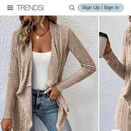
Sign Up / Sign In