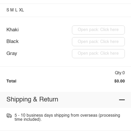
S
M
L
XL
Khaki
Open pack: Click here
Black
Open pack: Click here
Gray
Open pack: Click here
Qty:0
Total
$0.00
Shipping & Return
5 - 10 business days shipping from overseas (processing
time included).