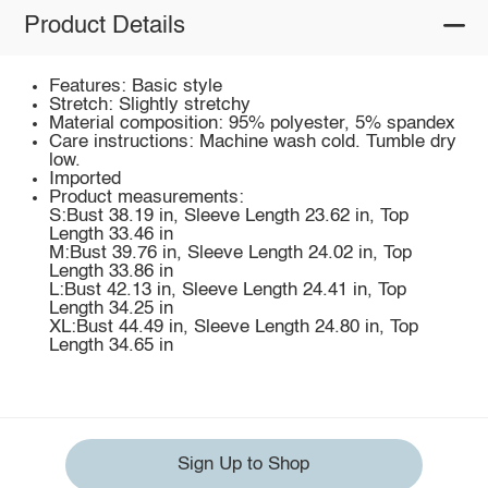
Product Details
Features: Basic style
Stretch: Slightly stretchy
Material composition: 95% polyester, 5% spandex
Care instructions: Machine wash cold. Tumble dry
low.
Imported
Product measurements:
S:Bust 38.19 in, Sleeve Length 23.62 in, Top
Length 33.46 in
M:Bust 39.76 in, Sleeve Length 24.02 in, Top
Length 33.86 in
L:Bust 42.13 in, Sleeve Length 24.41 in, Top
Length 34.25 in
XL:Bust 44.49 in, Sleeve Length 24.80 in, Top
Length 34.65 in
Sign Up to Shop