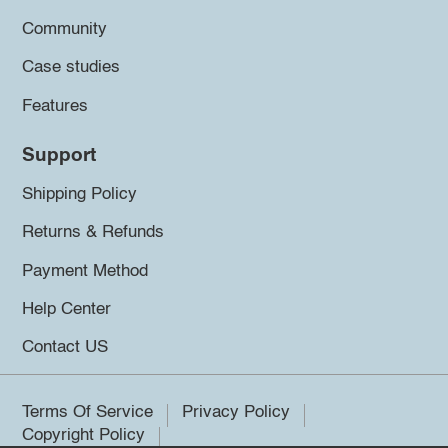
Community
Case studies
Features
Support
Shipping Policy
Returns & Refunds
Payment Method
Help Center
Contact US
Terms Of Service
Privacy Policy
Copyright Policy