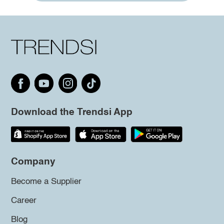
Download the Trendsi App
Company
Become a Supplier
Career
Blog