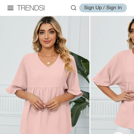
Sign Up / Sign In