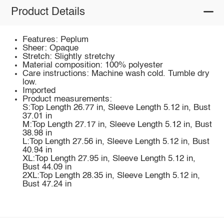
Product Details
Features: Peplum
Sheer: Opaque
Stretch: Slightly stretchy
Material composition: 100% polyester
Care instructions: Machine wash cold. Tumble dry
low.
Imported
Product measurements:
S:Top Length 26.77 in, Sleeve Length 5.12 in, Bust
37.01 in
M:Top Length 27.17 in, Sleeve Length 5.12 in, Bust
38.98 in
L:Top Length 27.56 in, Sleeve Length 5.12 in, Bust
40.94 in
XL:Top Length 27.95 in, Sleeve Length 5.12 in,
Bust 44.09 in
2XL:Top Length 28.35 in, Sleeve Length 5.12 in,
Bust 47.24 in