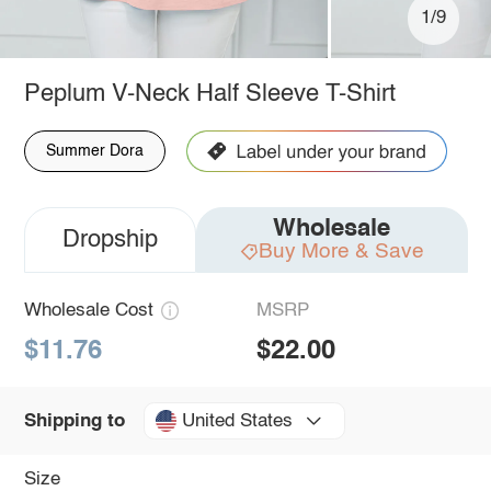
1/9
Peplum V-Neck Half Sleeve T-Shirt
Summer Dora
Wholesale
Dropship
Buy More & Save
Wholesale Cost
MSRP
$11.76
$22.00
United States
Shipping to
Size