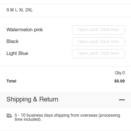
S
M
L
XL
2XL
Watermelon pink
Open pack: Click here
Black
Open pack: Click here
Light Blue
Open pack: Click here
Qty:0
Total
$0.00
Shipping & Return
5 - 10 business days shipping from overseas (processing
time included).