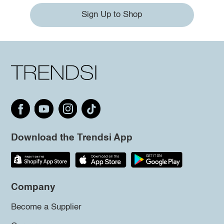
Sign Up to Shop
Download the Trendsi App
Company
Become a Supplier