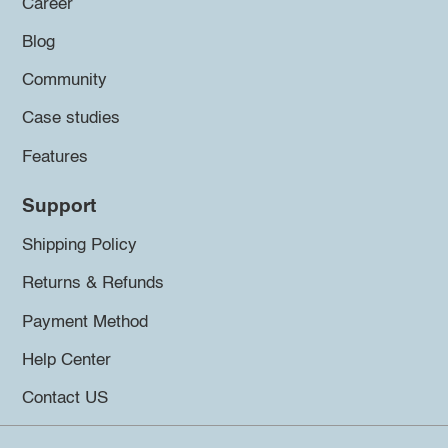
Career
Blog
Community
Case studies
Features
Support
Shipping Policy
Returns & Refunds
Payment Method
Help Center
Contact US