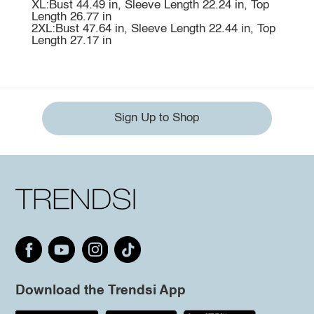
XL:Bust 44.49 in, Sleeve Length 22.24 in, Top
Length 26.77 in
2XL:Bust 47.64 in, Sleeve Length 22.44 in, Top
Length 27.17 in
Sign Up to Shop
Download the Trendsi App