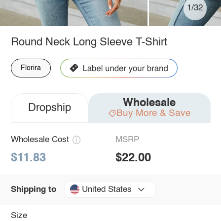
1/32
Round Neck Long Sleeve T-Shirt
Florira
Wholesale
Dropship
Buy More & Save
Wholesale Cost
MSRP
$11.83
$22.00
United States
Shipping to
Size