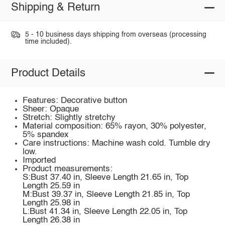
Shipping & Return
5 - 10 business days shipping from overseas (processing
time included).
Product Details
Features: Decorative button
Sheer: Opaque
Stretch: Slightly stretchy
Material composition: 65% rayon, 30% polyester,
5% spandex
Care instructions: Machine wash cold. Tumble dry
low.
Imported
Product measurements:
S:Bust 37.40 in, Sleeve Length 21.65 in, Top
Length 25.59 in
M:Bust 39.37 in, Sleeve Length 21.85 in, Top
Length 25.98 in
L:Bust 41.34 in, Sleeve Length 22.05 in, Top
Length 26.38 in