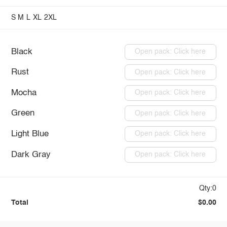
S
M
L
XL
2XL
Black
Open pack: Click here
Rust
Open pack: Click here
Mocha
Open pack: Click here
Green
Open pack: Click here
Light Blue
Open pack: Click here
Dark Gray
Open pack: Click here
Qty:0
Total
$0.00