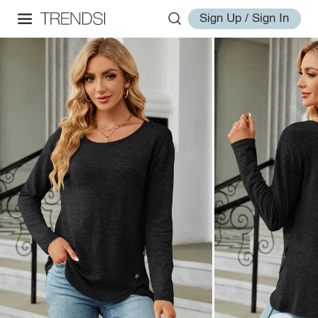
Sign Up / Sign In