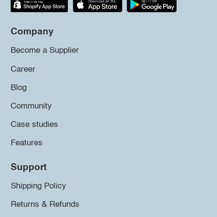
Company
Become a Supplier
Career
Blog
Community
Case studies
Features
Support
Shipping Policy
Returns & Refunds