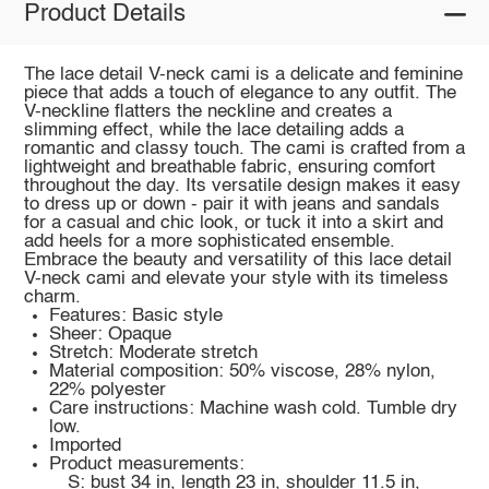
Product Details
The lace detail V-neck cami is a delicate and feminine
piece that adds a touch of elegance to any outfit. The
V-neckline flatters the neckline and creates a
slimming effect, while the lace detailing adds a
romantic and classy touch. The cami is crafted from a
lightweight and breathable fabric, ensuring comfort
throughout the day. Its versatile design makes it easy
to dress up or down - pair it with jeans and sandals
for a casual and chic look, or tuck it into a skirt and
add heels for a more sophisticated ensemble.
Embrace the beauty and versatility of this lace detail
V-neck cami and elevate your style with its timeless
charm.
Features: Basic style
Sheer: Opaque
Stretch: Moderate stretch
Material composition: 50% viscose, 28% nylon,
22% polyester
Care instructions: Machine wash cold. Tumble dry
low.
Imported
Product measurements:
S: bust 34 in, length 23 in, shoulder 11.5 in,