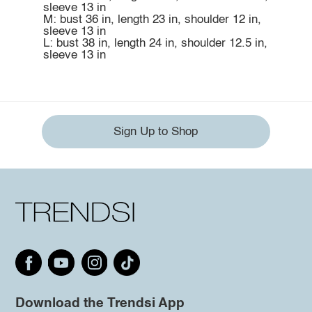
sleeve 13 in
M: bust 36 in, length 23 in, shoulder 12 in,
sleeve 13 in
L: bust 38 in, length 24 in, shoulder 12.5 in,
sleeve 13 in
Sign Up to Shop
Download the Trendsi App