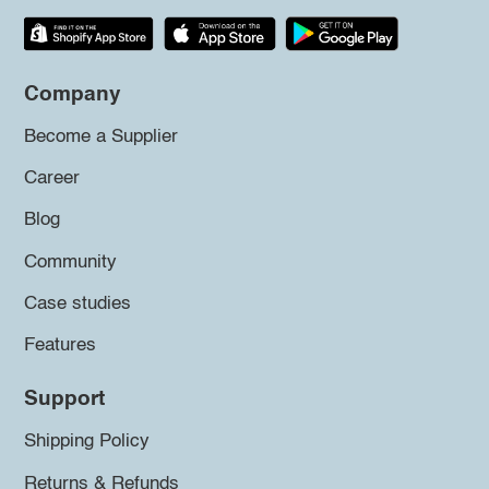
Company
Become a Supplier
Career
Blog
Community
Case studies
Features
Support
Shipping Policy
Returns & Refunds