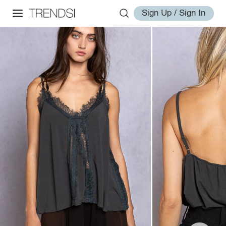
Sign Up / Sign In