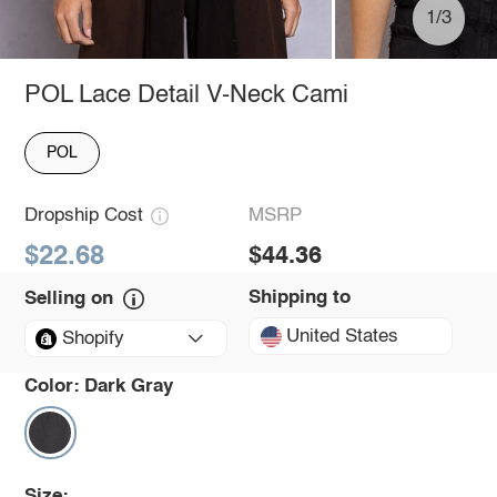
1/3
POL Lace Detail V-Neck Cami
POL
Dropship Cost
MSRP
$22.68
$44.36
Shipping to
Selling on
United States
Shopify
Color:
Dark Gray
Size: