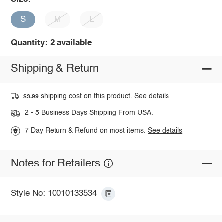
S
M
L
Quantity: 2 available
Shipping & Return
shipping cost on this product.
See details
$3.99
2 - 5 Business Days Shipping From USA.
7 Day Return & Refund on most items.
See details
Notes for Retailers
Style No: 10010133534