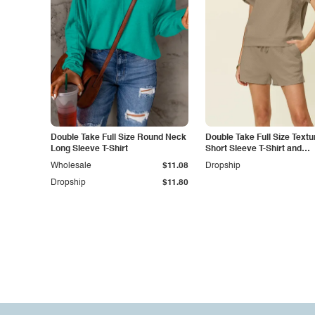
Double Take Full Size Round Neck
Double Take Full Size Textu
Long Sleeve T-Shirt
Short Sleeve T-Shirt and
Drawstring Shorts Set
Wholesale
$11.08
Dropship
Dropship
$11.80