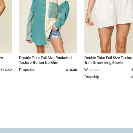
re
Double Take Full Size Pocketed
Double Take Full Size Textu
Texture Button Up Shirt
Trim Drawstring Shorts
$16.52
Dropship
$13.39
Wholesale
Dropship