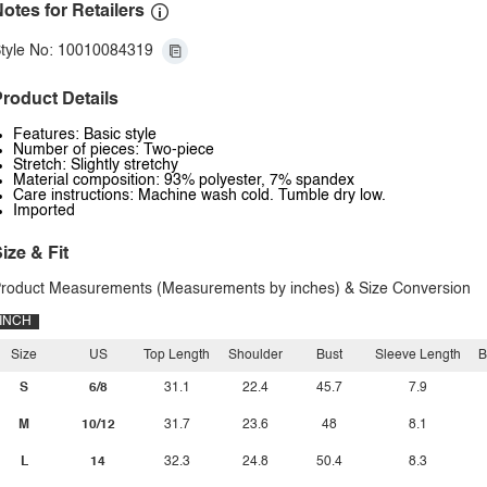
otes for Retailers
tyle No: 10010084319
roduct Details
Features: Basic style
Number of pieces: Two-piece
Stretch: Slightly stretchy
Material composition: 93% polyester, 7% spandex
Care instructions: Machine wash cold. Tumble dry low.
Imported
ize & Fit
roduct Measurements (Measurements by inches) & Size Conversion
INCH
Size
US
Top Length
Shoulder
Bust
Sleeve Length
B
S
6/8
31.1
22.4
45.7
7.9
M
10/12
31.7
23.6
48
8.1
L
14
32.3
24.8
50.4
8.3