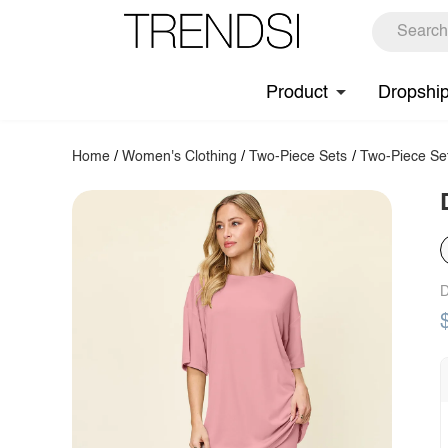
Product
Dropshi
Home
/
Women's Clothing
/
Two-Piece Sets
/
Two-Piece Se
D