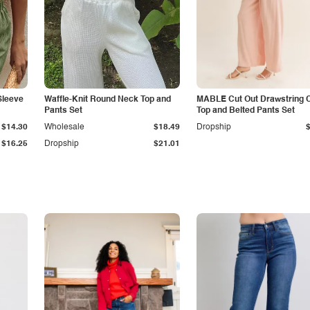
Sleeve
Waffle-Knit Round Neck Top and
MABLE Cut Out Drawstring 
Pants Set
Top and Belted Pants Set
$14.30
Wholesale
$18.49
Dropship
$16.25
Dropship
$21.01