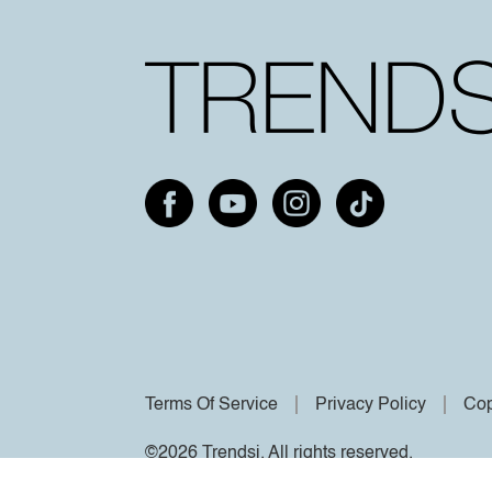
Terms Of Service
Privacy Policy
Cop
©2026 Trendsi. All rights reserved.