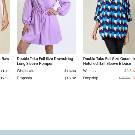
re Raw
Double Take Full Size Drawstring
Double Take Full Size Geometr
Long Sleeve Romper
Notched Half Sleeve Blouse
$11.40
Wholesale
$13.93
Wholesale
$9.5
$12.96
Dropship
$15.82
Dropship
$10.00
$