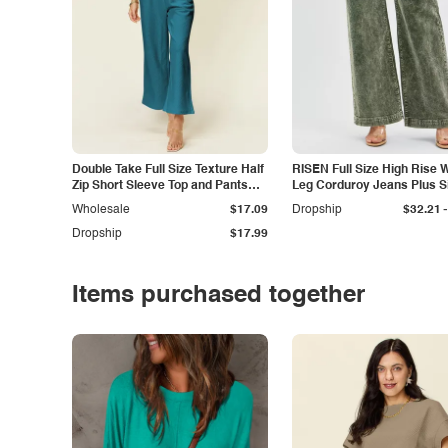
Double Take Full Size Texture Half
RISEN Full Size High Rise 
Zip Short Sleeve Top and Pants
Leg Corduroy Jeans Plus S
Set
-
Wholesale
$17.09
Dropship
$32.21
Dropship
$17.99
Items purchased together