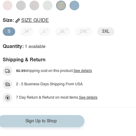
Size:
SIZE GUIDE
S
M
L
XL
2XL
3XL
Quantity:
1 available
Shipping & Return
$5.99
shipping cost on this product.
See details
2 - 5 Business Days Shipping From USA.
7 Day Return & Refund on most items.
See details
Sign Up to Shop