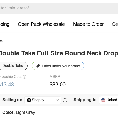
pping
Open Pack Wholesale
Made to Order
Se
ts
Double Take Full Size Round Neck Drop
Double Take
ropship Cost
MSRP
$13.48
$32.00
Selling on
Shipping to
United
Color:
Light Gray