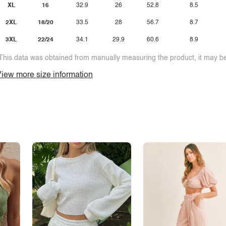
XL
16
32.9
26
52.8
8.5
2XL
18/20
33.5
28
56.7
8.7
3XL
22/24
34.1
29.9
60.6
8.9
This data was obtained from manually measuring the product, it may be 
iew more size information