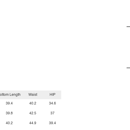
ottom Length
Waist
HIP
39.4
40.2
34.6
39.8
42.5
37
40.2
44.9
39.4