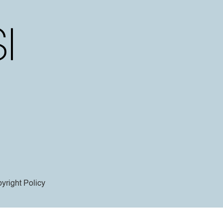
yright Policy