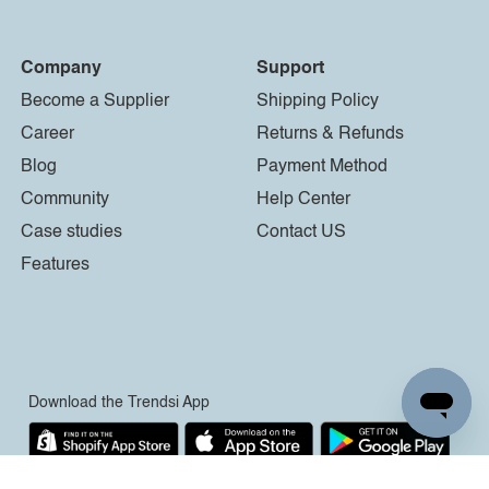
Company
Support
Become a Supplier
Shipping Policy
Career
Returns & Refunds
Blog
Payment Method
Community
Help Center
Case studies
Contact US
Features
Download the Trendsi App