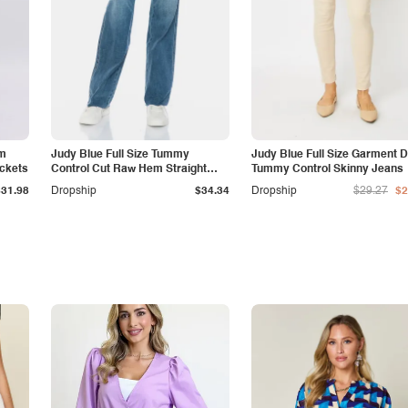
am
Judy Blue Full Size Tummy
Judy Blue Full Size Garment 
ockets
Control Cut Raw Hem Straight
Tummy Control Skinny Jeans
Jeans
$31.98
Dropship
$34.34
Dropship
$29.27
$2