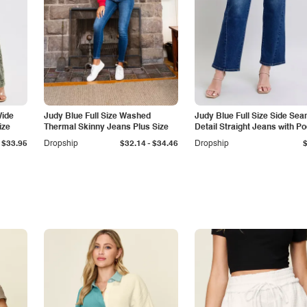
Wide
Judy Blue Full Size Washed
Judy Blue Full Size Side Se
ize
Thermal Skinny Jeans Plus Size
Detail Straight Jeans with P
-
$33.95
Dropship
$32.14
$34.46
Dropship