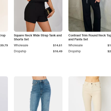
Crop
Square Neck Wide Strap Tank and
Contrast Trim Round Neck To
Shorts Set
and Pants Set
$39.79
Wholesale
$14.51
Wholesale
$1
Dropship
$16.49
Dropship
$2