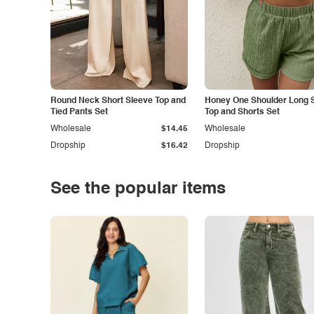
Round Neck Short Sleeve Top and
Honey One Shoulder Long 
Tied Pants Set
Top and Shorts Set
Wholesale
$14.45
Wholesale
Dropship
$16.42
Dropship
See the popular items