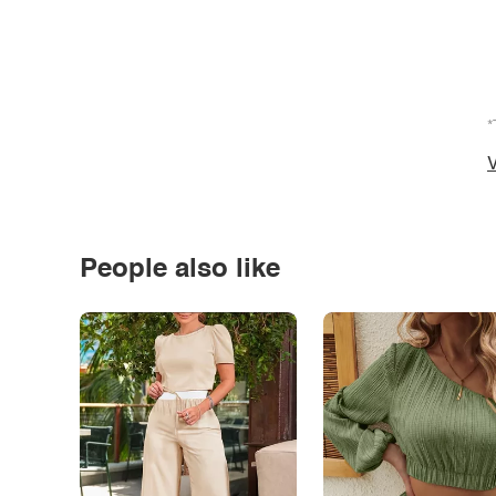
*
V
People also like