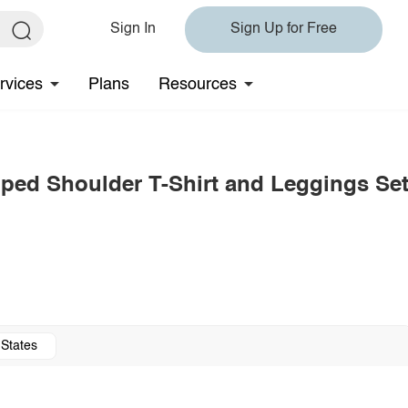
Sign In
Sign Up for Free
rvices
Plans
Resources
ped Shoulder T-Shirt and Leggings Se
 States