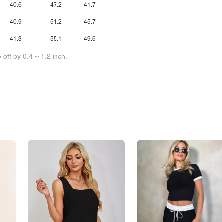
40.6
47.2
41.7
40.9
51.2
45.7
41.3
55.1
49.6
off by 0.4 ~ 1.2 inch.