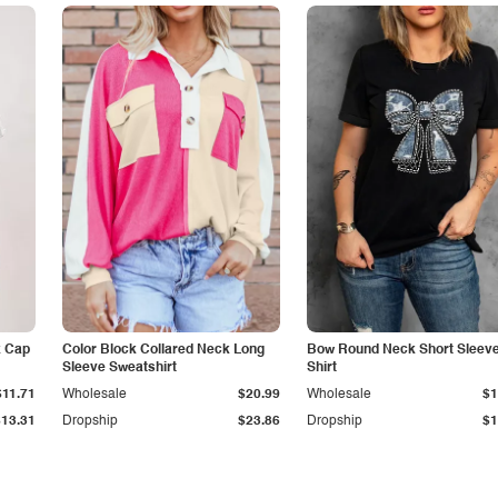
k Cap
Color Block Collared Neck Long
Bow Round Neck Short Sleeve
Sleeve Sweatshirt
Shirt
$11.71
Wholesale
$20.99
Wholesale
$1
$13.31
Dropship
$23.86
Dropship
$1