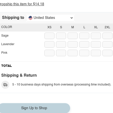
ropship this item for $14.18
Shipping to
United States
COLOR
XS
S
M
L
XL
2XL
Sage
Lavender
Pink
TOTAL
Shipping & Return
5 - 10 business days shipping from overseas (processing time included).
Sign Up to Shop