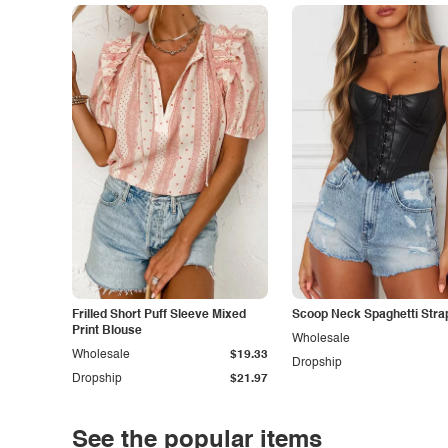
Frilled Short Puff Sleeve Mixed
Scoop Neck Spaghetti Stra
Print Blouse
Wholesale
Wholesale
$19.33
Dropship
Dropship
$21.97
See the popular items