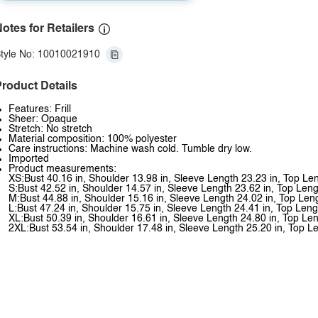
otes for Retailers
tyle No: 10010021910
roduct Details
Features: Frill
Sheer: Opaque
Stretch: No stretch
Material composition: 100% polyester
Care instructions: Machine wash cold. Tumble dry low.
Imported
Product measurements:
XS:Bust 40.16 in, Shoulder 13.98 in, Sleeve Length 23.23 in, Top Le
S:Bust 42.52 in, Shoulder 14.57 in, Sleeve Length 23.62 in, Top Leng
M:Bust 44.88 in, Shoulder 15.16 in, Sleeve Length 24.02 in, Top Len
L:Bust 47.24 in, Shoulder 15.75 in, Sleeve Length 24.41 in, Top Leng
XL:Bust 50.39 in, Shoulder 16.61 in, Sleeve Length 24.80 in, Top Len
2XL:Bust 53.54 in, Shoulder 17.48 in, Sleeve Length 25.20 in, Top L