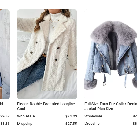
ht
Fleece Double-Breasted Longline
Full Size Faux Fur Collar Deni
Coat
Jacket Plus Size
$29.37
Wholesale
$24.23
Wholesale
$7
$33.36
Dropship
$27.55
Dropship
$8