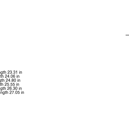
ngth 23.31 in
th 24.06 in
gth 24.80 in
th 25.55 in
gth 26.30 in
ength 27.05 in