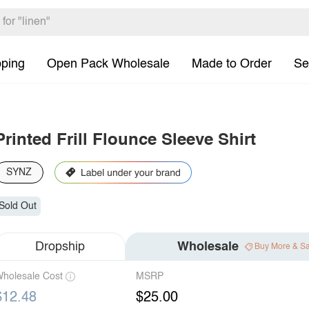
pping
Open Pack Wholesale
Made to Order
Se
Printed Frill Flounce Sleeve Shirt
SYNZ
Sold Out
Dropship
Wholesale
Buy More & S
holesale Cost
MSRP
$12.48
$25.00