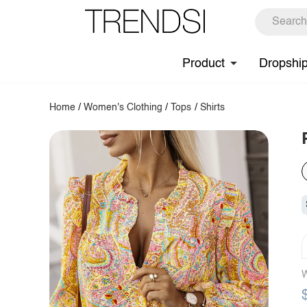
Product
Dropshi
Home
/
Women's Clothing
/
Tops
/
Shirts
W