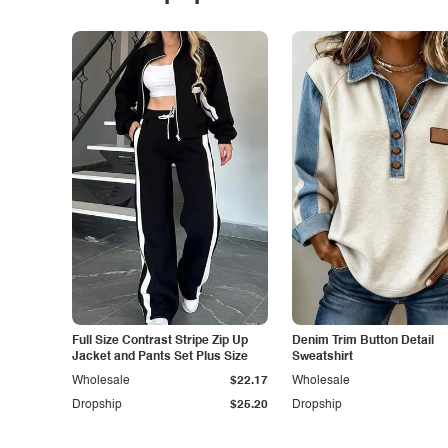
Full Size Contrast Stripe Zip Up
Denim Trim Button Detail
Jacket and Pants Set Plus Size
Sweatshirt
Wholesale
$22.17
Wholesale
Dropship
$25.20
Dropship