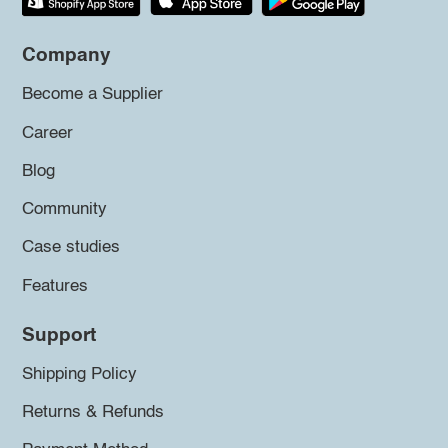
Company
Become a Supplier
Career
Blog
Community
Case studies
Features
Support
Shipping Policy
Returns & Refunds