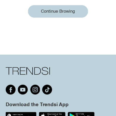
Continue Browing
Download the Trendsi App