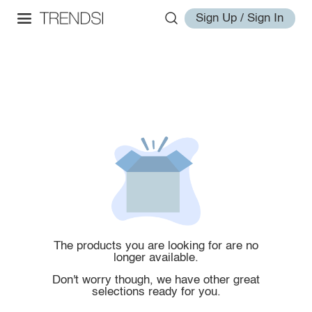
Sign Up / Sign In
The products you are looking for are no
longer available.
Don't worry though, we have other great
selections ready for you.