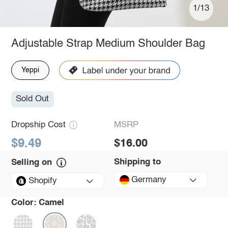
1/13
Adjustable Strap Medium Shoulder Bag
Yeppi
Sold Out
Dropship Cost
MSRP
$9.49
$16.00
Shipping to
Selling on
Germany
Shopify
Color:
Camel