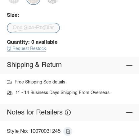
Size:
One Size-Regular
Quantity: 0 available
Request Restock
Shipping & Return
Free Shipping
See details
11 - 14 Business Days Shipping From Overseas.
Notes for Retailers
Style No: 10070031245