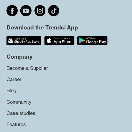
Download the Trendsi App
Company
Become a Supplier
Career
Blog
Community
Case studies
Features