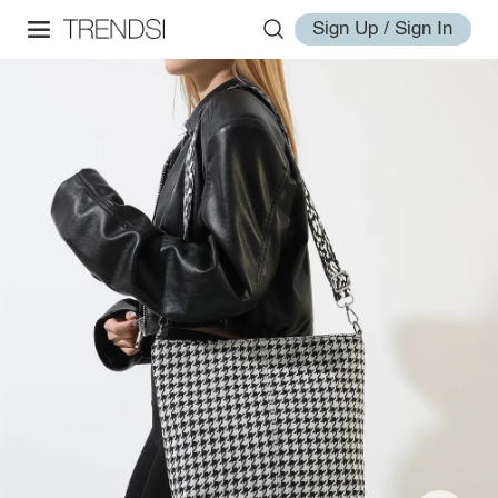
Sign Up / Sign In