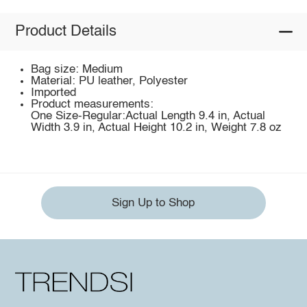
Product Details
Bag size: Medium
Material: PU leather, Polyester
Imported
Product measurements:
One Size-Regular:Actual Length 9.4 in, Actual
Width 3.9 in, Actual Height 10.2 in, Weight 7.8 oz
Sign Up to Shop