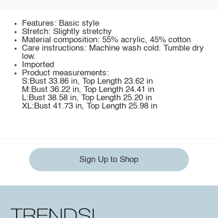
Features: Basic style
Stretch: Slightly stretchy
Material composition: 55% acrylic, 45% cotton
Care instructions: Machine wash cold. Tumble dry
low.
Imported
Product measurements:
S:Bust 33.86 in, Top Length 23.62 in
M:Bust 36.22 in, Top Length 24.41 in
L:Bust 38.58 in, Top Length 25.20 in
XL:Bust 41.73 in, Top Length 25.98 in
Sign Up to Shop