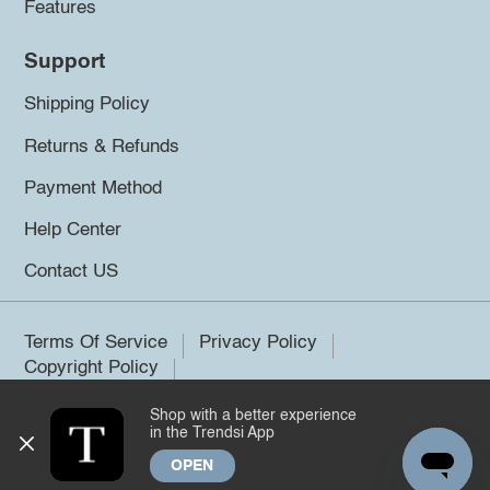
Features
Support
Shipping Policy
Returns & Refunds
Payment Method
Help Center
Contact US
Terms Of Service
Privacy Policy
Copyright Policy
Shop with a better experience
©2026 Trendsi. All rights reserved.
in the Trendsi App
OPEN