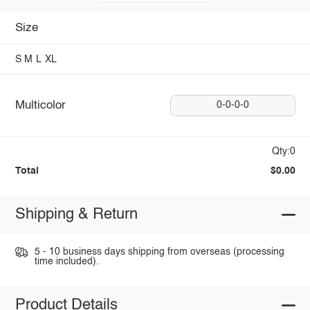
Size
S
M
L
XL
Multicolor
0-0-0-0
Qty:0
Total
$0.00
Shipping & Return
5 - 10 business days shipping from overseas (processing
time included).
Product Details