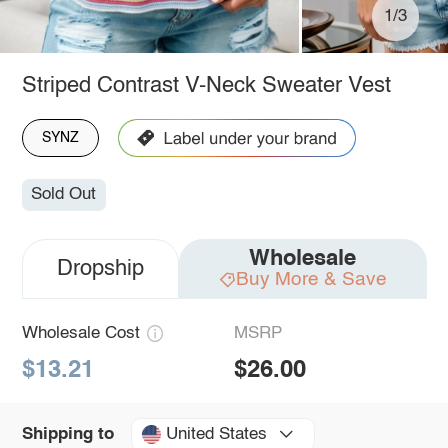
1/3
Striped Contrast V-Neck Sweater Vest
SYNZ
Sold Out
Wholesale
Dropship
Buy More & Save
Wholesale Cost
MSRP
$13.21
$26.00
United States
Shipping to