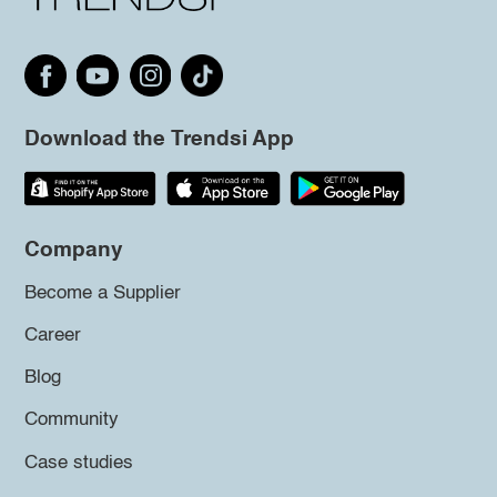
Download the Trendsi App
Company
Become a Supplier
Career
Blog
Community
Case studies