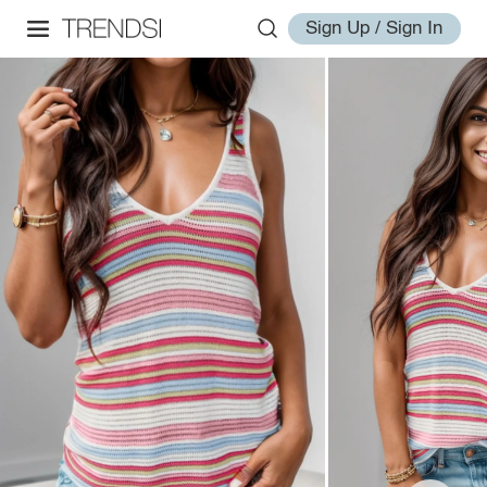
Sign Up / Sign In