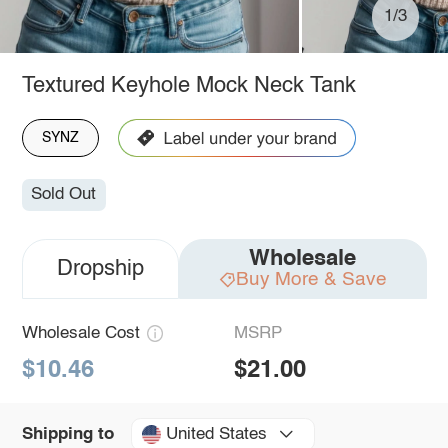
1/3
Textured Keyhole Mock Neck Tank
SYNZ
Sold Out
Wholesale
Dropship
Buy More & Save
Wholesale Cost
MSRP
$10.46
$21.00
United States
Shipping to