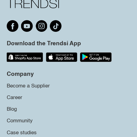
Download the Trendsi App
Company
Become a Supplier
Career
Blog
Community
Case studies