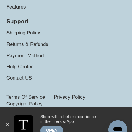
Features
Support
Shipping Policy
Returns & Refunds
Payment Method
Help Center
Contact US
Terms Of Service
Privacy Policy
Copyright Policy
Shop with a better experience
©2026 Trendsi. All rights reserved.
in the Trendsi App
OPEN