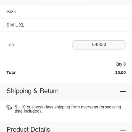
Size
S
M
L
XL
Tan
0-0-0-0
Qty:0
Total
$0.00
Shipping & Return
5 - 10 business days shipping from overseas (processing
time included).
Product Details