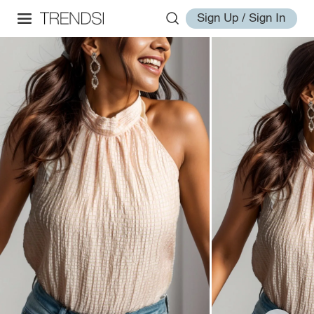
Sign Up / Sign In