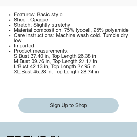
Features: Basic style
Sheer: Opaque
Stretch: Slightly stretchy
Material composition: 75% lyocell, 25% polyamide
Care instructions: Machine wash cold. Tumble dry
low.
Imported
Product measurements:
S:Bust 37.40 in, Top Length 26.38 in
M:Bust 39.76 in, Top Length 27.17 in
L:Bust 42.13 in, Top Length 27.95 in
XL:Bust 45.28 in, Top Length 28.74 in
Sign Up to Shop