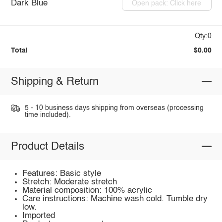
Dark Blue
Open pack: Click here
Qty:0
Total
$0.00
Shipping & Return
5 - 10 business days shipping from overseas (processing
time included).
Product Details
Features: Basic style
Stretch: Moderate stretch
Material composition: 100% acrylic
Care instructions: Machine wash cold. Tumble dry
low.
Imported