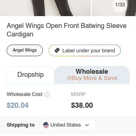
1/33
Angel Wings Open Front Batwing Sleeve
Cardigan
Angel Wings
Wholesale
Dropship
Buy More & Save
Wholesale Cost
MSRP
$20.04
$38.00
United States
Shipping to