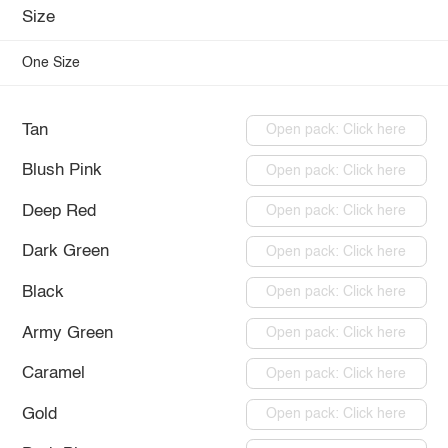
Size
One Size
Tan
Open pack: Click here
Blush Pink
Open pack: Click here
Deep Red
Open pack: Click here
Dark Green
Open pack: Click here
Black
Open pack: Click here
Army Green
Open pack: Click here
Caramel
Open pack: Click here
Gold
Open pack: Click here