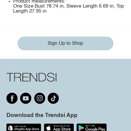
Product measurements:
One Size:Bust 78.74 in, Sleeve Length 6.69 in, Top
Length 27.95 in
Sign Up to Shop
Download the Trendsi App