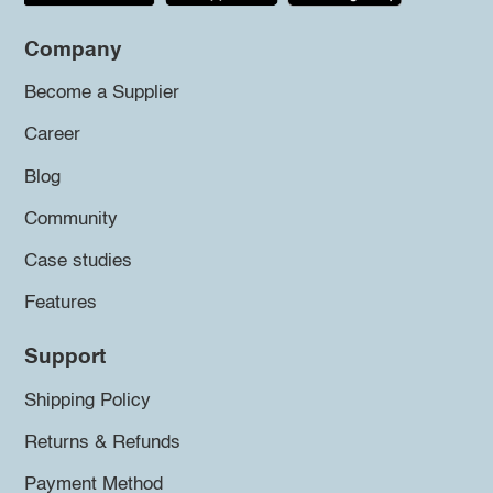
Company
Become a Supplier
Career
Blog
Community
Case studies
Features
Support
Shipping Policy
Returns & Refunds
Payment Method