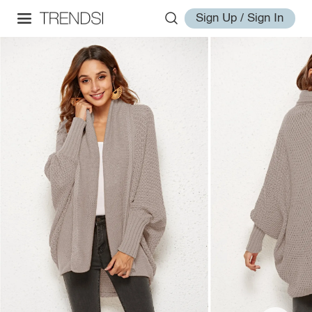
Sign Up / Sign In