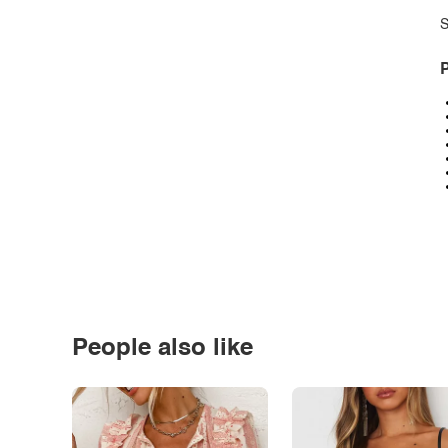
S
P
People also like