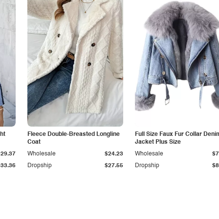
ht
Fleece Double-Breasted Longline
Full Size Faux Fur Collar Deni
Coat
Jacket Plus Size
$29.37
Wholesale
$24.23
Wholesale
$7
$33.36
Dropship
$27.55
Dropship
$8