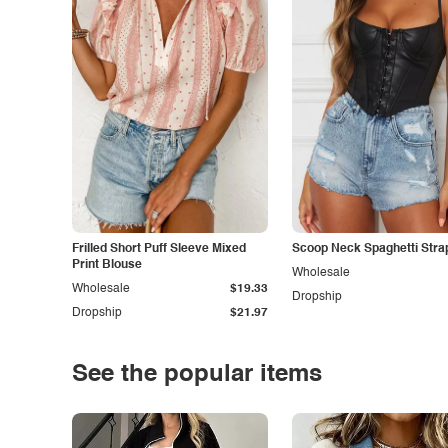
Frilled Short Puff Sleeve Mixed
Scoop Neck Spaghetti Stra
Print Blouse
Wholesale
Wholesale
$19.33
Dropship
Dropship
$21.97
See the popular items