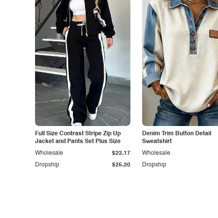
Full Size Contrast Stripe Zip Up
Denim Trim Button Detail
Jacket and Pants Set Plus Size
Sweatshirt
Wholesale
$22.17
Wholesale
Dropship
$25.20
Dropship