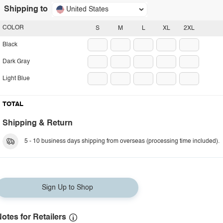
Shipping to
United States
COLOR
S
M
L
XL
2XL
Black
Dark Gray
Light Blue
TOTAL
Shipping & Return
5 - 10 business days shipping from overseas (processing time included).
Sign Up to Shop
otes for Retailers