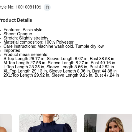
tyle No: 10010081105
roduct Details
Features: Basic style
Sheer: Opaque
Stretch: Slightly stretchy
Material composition: 100% Polyester
Care instructions: Machine wash cold. Tumble dry low.
Imported
Product measurements:
S:Top Length 26.77 in, Sleeve Length 8.07 in, Bust 38.58 in
M:Top Length 27.56 in, Sleeve Length 8.27 in, Bust 40.16 in
L:Top Length 28.35 in, Sleeve Length 8.66 in, Bust 42.52 in
XL:Top Length 29.13 in, Sleeve Length 8.96 in, Bust 44.88 in
2XL:Top Length 29.92 in, Sleeve Length 9.25 in, Bust 47.24 in