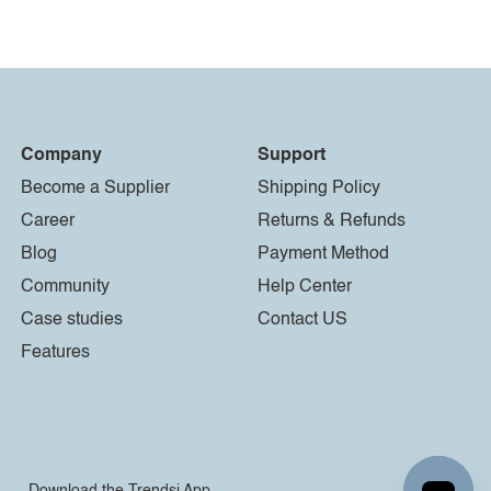
Company
Support
Become a Supplier
Shipping Policy
Career
Returns & Refunds
Blog
Payment Method
Community
Help Center
Case studies
Contact US
Features