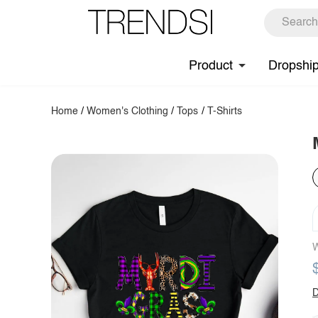
Product
Dropshi
Home
/
Women's Clothing
/
Tops
/
T-Shirts
W
D