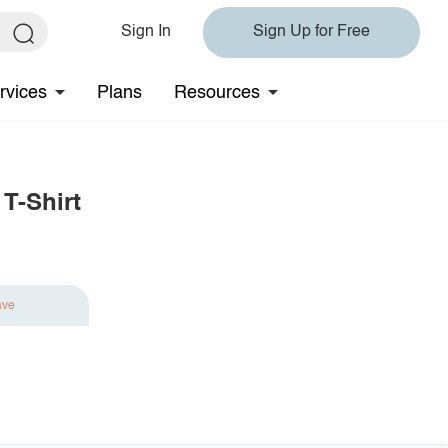
Sign In
Sign Up for Free
rvices
Plans
Resources
T-Shirt
ave