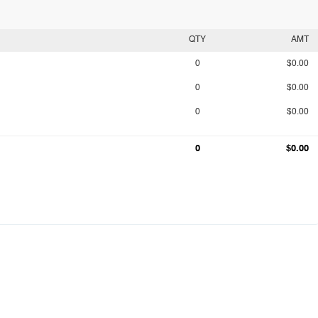
QTY
AMT
0
$0.00
0
$0.00
0
$0.00
0
$0.00