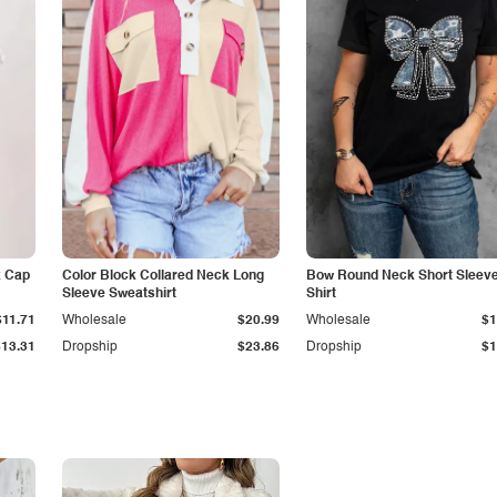
k Cap
Color Block Collared Neck Long
Bow Round Neck Short Sleeve
Sleeve Sweatshirt
Shirt
$11.71
Wholesale
$20.99
Wholesale
$1
$13.31
Dropship
$23.86
Dropship
$1