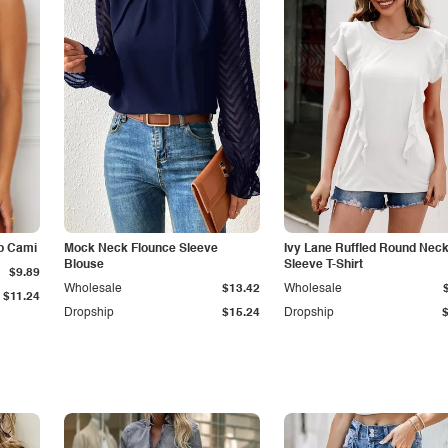
p Cami
Mock Neck Flounce Sleeve
Ivy Lane Ruffled Round Nec
Blouse
Sleeve T-Shirt
$9.89
Wholesale
$13.42
Wholesale
$11.24
Dropship
$15.24
Dropship