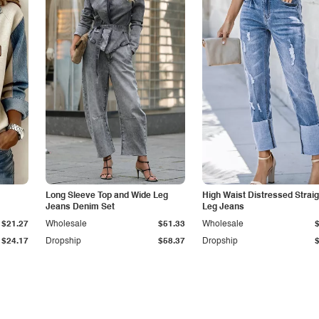
Long Sleeve Top and Wide Leg
High Waist Distressed Straig
Jeans Denim Set
Leg Jeans
$21.27
Wholesale
$51.33
Wholesale
$24.17
Dropship
$58.37
Dropship