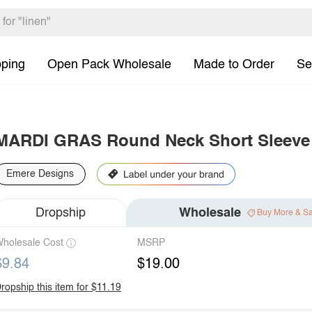
pping
Open Pack Wholesale
Made to Order
Se
MARDI GRAS Round Neck Short Sleeve 
Emere Designs
Dropship
Wholesale
Buy More & S
holesale Cost
MSRP
$9.84
$19.00
ropship this item for $11.19