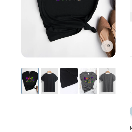
1/9
N