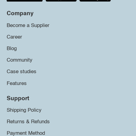
Company
Become a Supplier
Career
Blog
Community
Case studies
Features
Support
Shipping Policy
Returns & Refunds
Payment Method