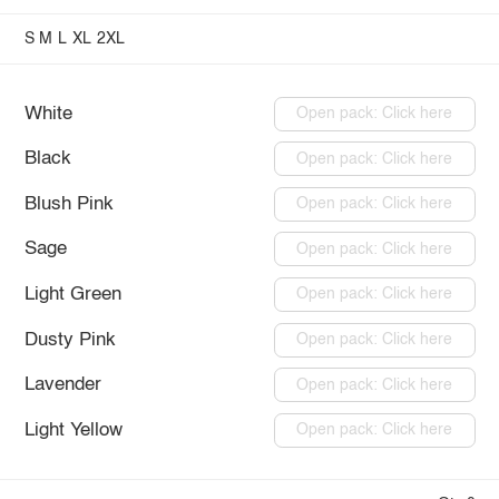
S
M
L
XL
2XL
White
Open pack: Click here
Black
Open pack: Click here
Blush Pink
Open pack: Click here
Sage
Open pack: Click here
Light Green
Open pack: Click here
Dusty Pink
Open pack: Click here
Lavender
Open pack: Click here
Light Yellow
Open pack: Click here