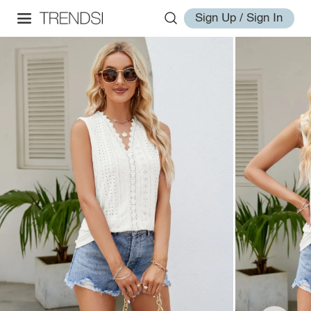
Sign Up / Sign In