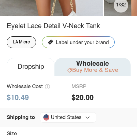
1/32
Eyelet Lace Detail V-Neck Tank
LA Miere
Wholesale
Dropship
Buy More & Save
Wholesale Cost
MSRP
$10.49
$20.00
United States
Shipping to
Size