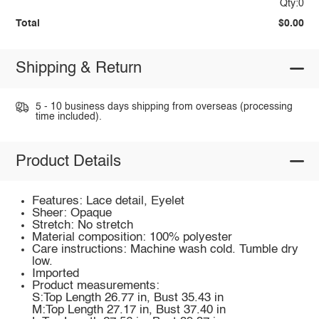
Qty:0
Total
$0.00
Shipping & Return
5 - 10 business days shipping from overseas (processing
time included).
Product Details
Features: Lace detail, Eyelet
Sheer: Opaque
Stretch: No stretch
Material composition: 100% polyester
Care instructions: Machine wash cold. Tumble dry
low.
Imported
Product measurements:
S:Top Length 26.77 in, Bust 35.43 in
M:Top Length 27.17 in, Bust 37.40 in