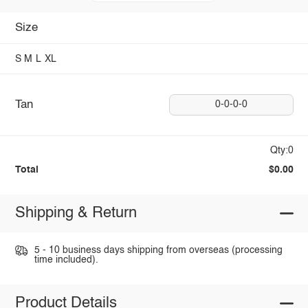
Size
S
M
L
XL
Tan
0-0-0-0
Qty:0
Total
$0.00
Shipping & Return
5 - 10 business days shipping from overseas (processing
time included).
Product Details