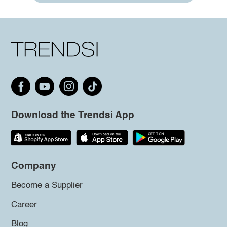
Download the Trendsi App
Company
Become a Supplier
Career
Blog