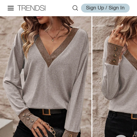
Sign Up / Sign In