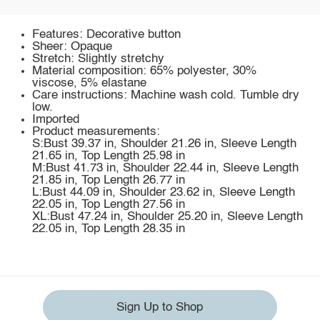
Features: Decorative button
Sheer: Opaque
Stretch: Slightly stretchy
Material composition: 65% polyester, 30%
viscose, 5% elastane
Care instructions: Machine wash cold. Tumble dry
low.
Imported
Product measurements:
S:Bust 39.37 in, Shoulder 21.26 in, Sleeve Length
21.65 in, Top Length 25.98 in
M:Bust 41.73 in, Shoulder 22.44 in, Sleeve Length
21.85 in, Top Length 26.77 in
L:Bust 44.09 in, Shoulder 23.62 in, Sleeve Length
22.05 in, Top Length 27.56 in
XL:Bust 47.24 in, Shoulder 25.20 in, Sleeve Length
22.05 in, Top Length 28.35 in
Sign Up to Shop