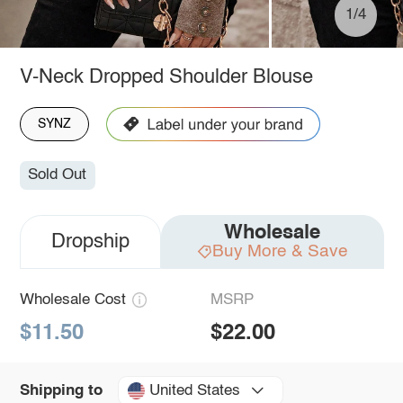
1/4
V-Neck Dropped Shoulder Blouse
SYNZ
Sold Out
Wholesale
Dropship
Buy More & Save
Wholesale Cost
MSRP
$11.50
$22.00
United States
Shipping to