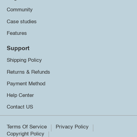
Community
Case studies
Features
Support
Shipping Policy
Returns & Refunds
Payment Method
Help Center
Contact US
Terms Of Service
Privacy Policy
Copyright Policy