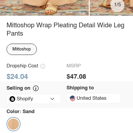
1/5
Mittoshop Wrap Pleating Detail Wide Leg
Pants
Mittoshop
Dropship Cost
MSRP
$24.04
$47.08
Shipping to
Selling on
United States
Shopify
Color:
Sand