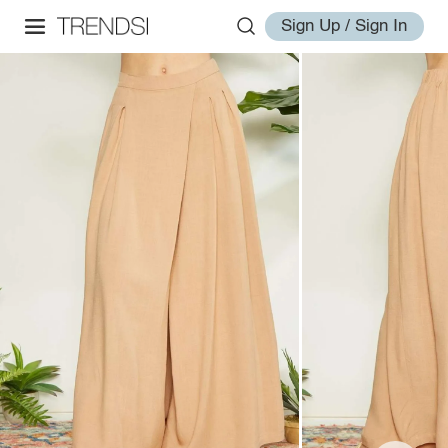
Sign Up / Sign In