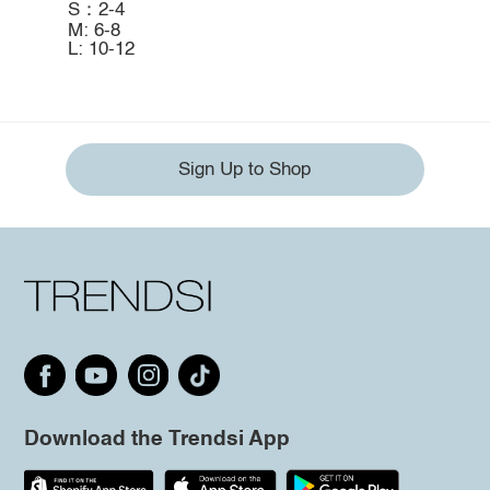
S：2-4
M: 6-8
L: 10-12
Sign Up to Shop
Download the Trendsi App