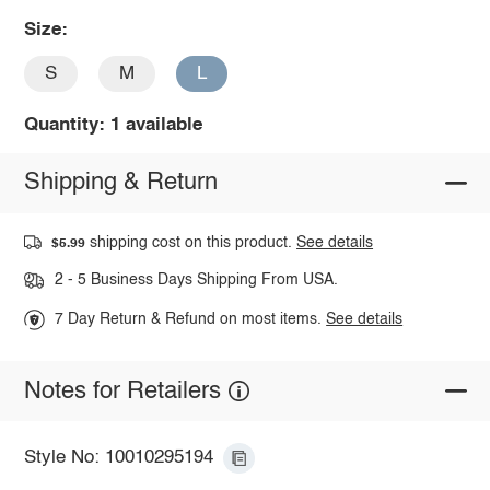
Size:
S
M
L
Quantity: 1 available
Shipping & Return
shipping cost on this product.
See details
$5.99
2 - 5 Business Days Shipping From USA.
7 Day Return & Refund on most items.
See details
Notes for Retailers
Style No: 10010295194