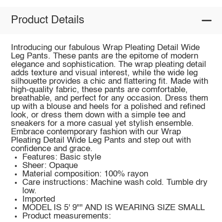
Product Details
Introducing our fabulous Wrap Pleating Detail Wide
Leg Pants. These pants are the epitome of modern
elegance and sophistication. The wrap pleating detail
adds texture and visual interest, while the wide leg
silhouette provides a chic and flattering fit. Made with
high-quality fabric, these pants are comfortable,
breathable, and perfect for any occasion. Dress them
up with a blouse and heels for a polished and refined
look, or dress them down with a simple tee and
sneakers for a more casual yet stylish ensemble.
Embrace contemporary fashion with our Wrap
Pleating Detail Wide Leg Pants and step out with
confidence and grace.
Features: Basic style
Sheer: Opaque
Material composition: 100% rayon
Care instructions: Machine wash cold. Tumble dry
low.
Imported
MODEL IS 5' 9"" AND IS WEARING SIZE SMALL
Product measurements: