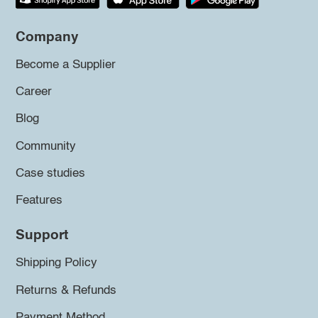
Company
Become a Supplier
Career
Blog
Community
Case studies
Features
Support
Shipping Policy
Returns & Refunds
Payment Method