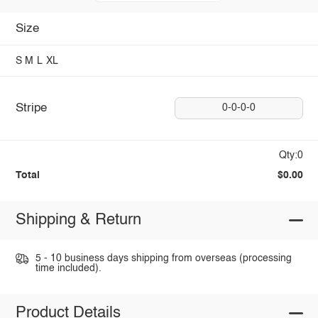
Size
S
M
L
XL
Stripe
0-0-0-0
Qty:0
Total
$0.00
Shipping & Return
5 - 10 business days shipping from overseas (processing
time included).
Product Details