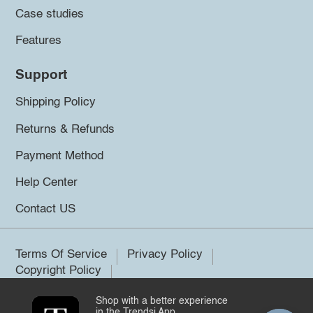
Case studies
Features
Support
Shipping Policy
Returns & Refunds
Payment Method
Help Center
Contact US
Terms Of Service
Privacy Policy
Copyright Policy
Shop with a better experience
©2026 Trendsi. All rights reserved.
in the Trendsi App