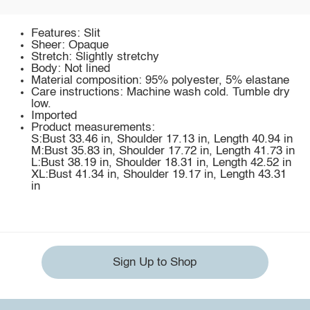
Features: Slit
Sheer: Opaque
Stretch: Slightly stretchy
Body: Not lined
Material composition: 95% polyester, 5% elastane
Care instructions: Machine wash cold. Tumble dry
low.
Imported
Product measurements:
S:Bust 33.46 in, Shoulder 17.13 in, Length 40.94 in
M:Bust 35.83 in, Shoulder 17.72 in, Length 41.73 in
L:Bust 38.19 in, Shoulder 18.31 in, Length 42.52 in
XL:Bust 41.34 in, Shoulder 19.17 in, Length 43.31
in
Sign Up to Shop