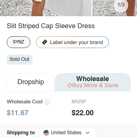
1/3
Slit Striped Cap Sleeve Dress
SYNZ
Sold Out
Wholesale
Dropship
Buy More & Save
Wholesale Cost
MSRP
$11.67
$22.00
United States
Shipping to