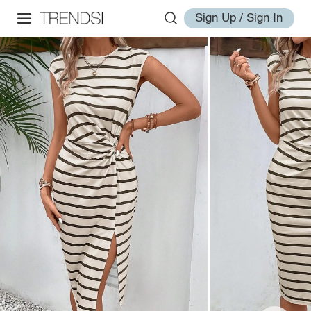
Sign Up / Sign In