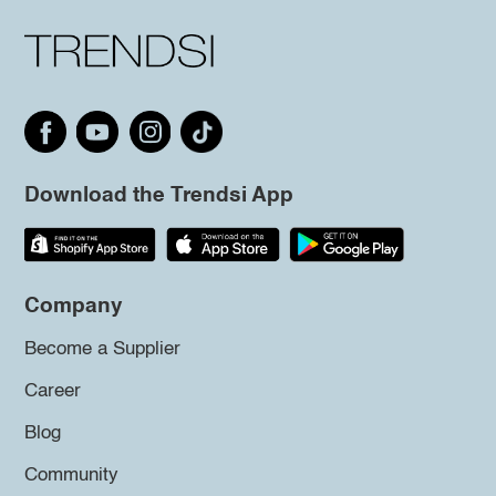
Download the Trendsi App
Company
Become a Supplier
Career
Blog
Community