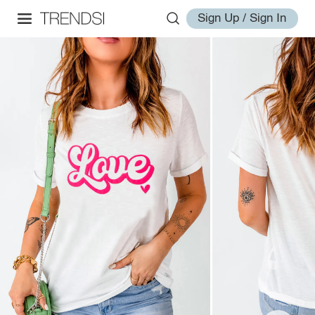
Sign Up / Sign In