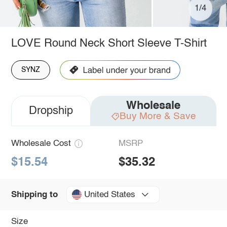
1/4
LOVE Round Neck Short Sleeve T-Shirt
SYNZ
Wholesale
Dropship
Buy More & Save
Wholesale Cost
MSRP
$15.54
$35.32
United States
Shipping to
Size