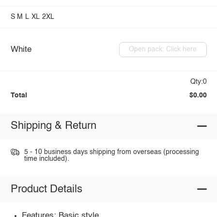
S
M
L
XL
2XL
White
Open pack: Click here
Qty:0
Total
$0.00
Shipping & Return
5 - 10 business days shipping from overseas (processing
time included).
Product Details
Features: Basic style