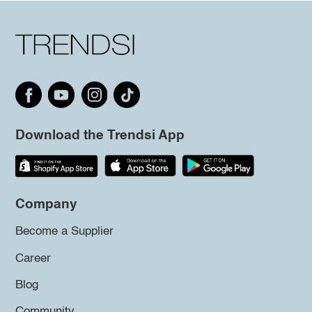
Download the Trendsi App
Company
Become a Supplier
Career
Blog
Community