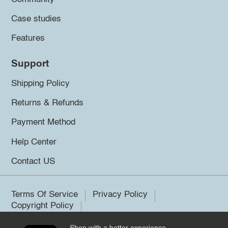
Case studies
Features
Support
Shipping Policy
Returns & Refunds
Payment Method
Help Center
Contact US
Terms Of Service
Privacy Policy
Copyright Policy