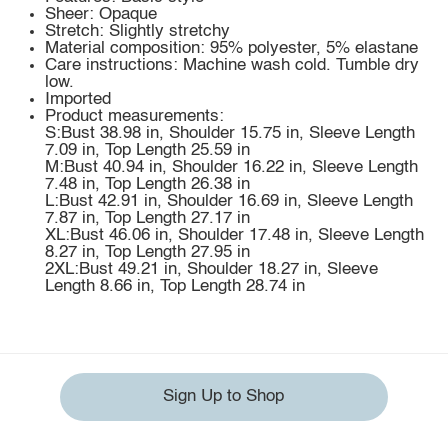
Sheer: Opaque
Stretch: Slightly stretchy
Material composition: 95% polyester, 5% elastane
Care instructions: Machine wash cold. Tumble dry
low.
Imported
Product measurements:
S:Bust 38.98 in, Shoulder 15.75 in, Sleeve Length
7.09 in, Top Length 25.59 in
M:Bust 40.94 in, Shoulder 16.22 in, Sleeve Length
7.48 in, Top Length 26.38 in
L:Bust 42.91 in, Shoulder 16.69 in, Sleeve Length
7.87 in, Top Length 27.17 in
XL:Bust 46.06 in, Shoulder 17.48 in, Sleeve Length
8.27 in, Top Length 27.95 in
2XL:Bust 49.21 in, Shoulder 18.27 in, Sleeve
Length 8.66 in, Top Length 28.74 in
Sign Up to Shop