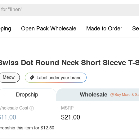
pping
Open Pack Wholesale
Made to Order
Se
Swiss Dot Round Neck Short Sleeve T-S
Meow
Dropship
Wholesale
Buy More & S
holesale Cost
MSRP
$11.00
$21.00
ropship this item for $12.50