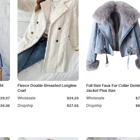
ht
Fleece Double-Breasted Longline
Full Size Faux Fur Collar Deni
Coat
Jacket Plus Size
$29.37
Wholesale
$24.23
Wholesale
$7
$33.36
Dropship
$27.55
Dropship
$8