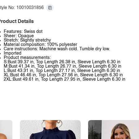
tyle No: 10010031856
roduct Details
Features: Swiss dot
Sheer: Opaque
Stretch: Slightly stretchy
Material composition: 100% polyester
Care instructions: Machine wash cold. Tumble dry low.
Imported
Product measurements:
S:Bust 39.37 in, Top Length 26.38 in, Sleeve Length 6.30 in
M:Bust 41.34 in, Top Length 26.77 in, Sleeve Length 6.30 in
L:Bust 43.31 in, Top Length 27.17 in, Sleeve Length 6.30 in
XL:Bust 46.46 in, Top Length 27.56 in, Sleeve Length 6.30 in
2XL:Bust 49.61 in, Top Length 27.95 in, Sleeve Length 6.30 in