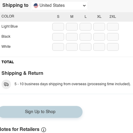
Shipping to
United States
COLOR
S
M
L
XL
2XL
Light Blue
Black
White
TOTAL
Shipping & Return
5 - 10 business days shipping from overseas (processing time included).
Sign Up to Shop
otes for Retailers