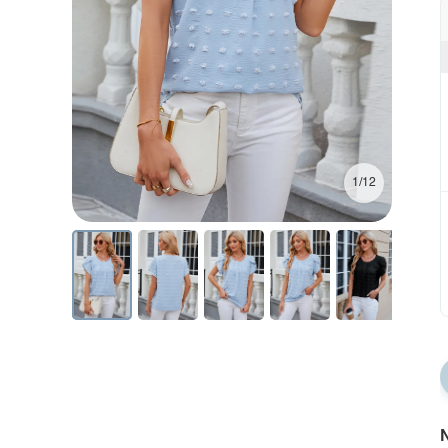
1/12
N