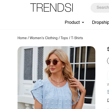
Product
Dropshi
Home
/
Women's Clothing
/
Tops
/
T-Shirts
W
D