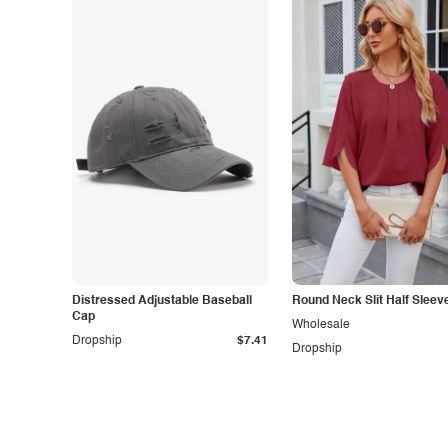
Distressed Adjustable Baseball
Round Neck Slit Half Sleev
Cap
Wholesale
Dropship
$7.41
Dropship