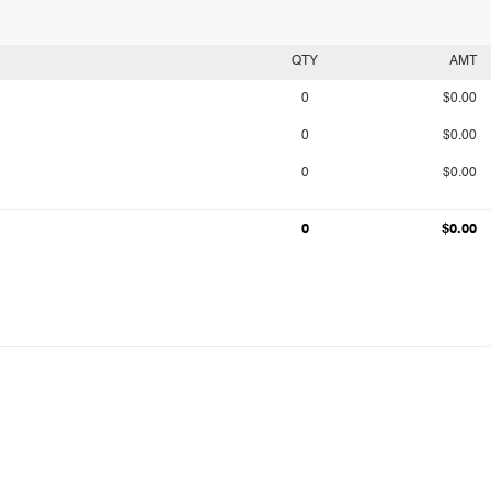
QTY
AMT
0
$0.00
0
$0.00
0
$0.00
0
$0.00