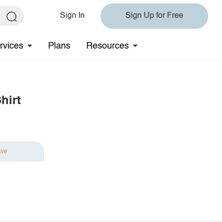
Sign In
Sign Up for Free
rvices
Plans
Resources
hirt
ave