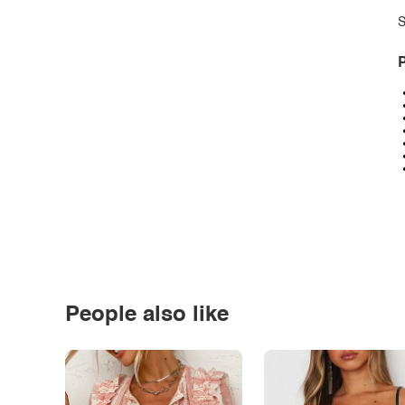
S
P
People also like