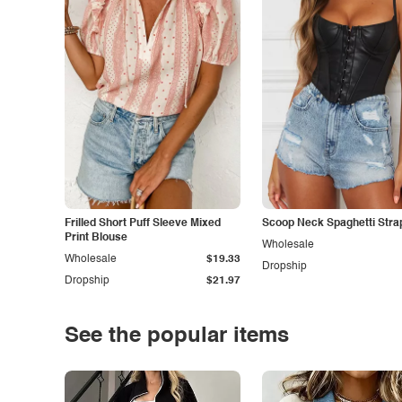
Frilled Short Puff Sleeve Mixed
Scoop Neck Spaghetti Stra
Print Blouse
Wholesale
Wholesale
$19.33
Dropship
Dropship
$21.97
See the popular items