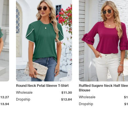
Round Neck Petal Sleeve T-Shirt
Ruffled Suqare Neck Half Sle
Blouse
Wholesale
$11.30
$12.27
Wholesale
$1
Dropship
$12.84
$13.94
Dropship
$1