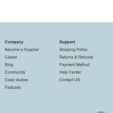
Company
Support
Become a Supplier
Shipping Policy
Career
Returns & Refunds
Blog
Payment Method
Community
Help Center
Case studies
Contact US
Features