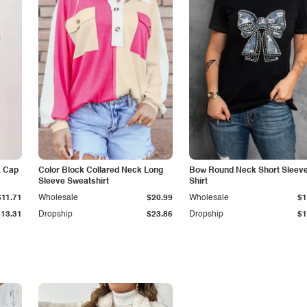
k Cap
Color Block Collared Neck Long
Bow Round Neck Short Sleeve
Sleeve Sweatshirt
Shirt
$11.71
Wholesale
$20.99
Wholesale
$1
$13.31
Dropship
$23.86
Dropship
$1