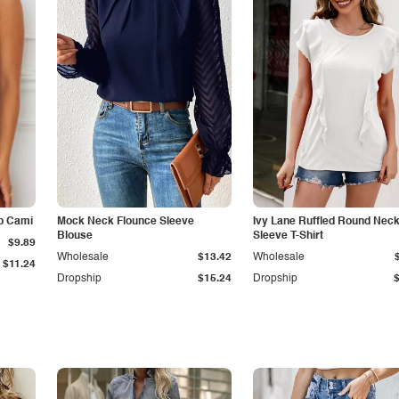
p Cami
Mock Neck Flounce Sleeve
Ivy Lane Ruffled Round Nec
Blouse
Sleeve T-Shirt
$9.89
Wholesale
$13.42
Wholesale
$11.24
Dropship
$15.24
Dropship