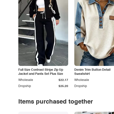
Full Size Contrast Stripe Zip Up
Denim Trim Button Detail
Jacket and Pants Set Plus Size
Sweatshirt
Wholesale
$22.17
Wholesale
Dropship
$25.20
Dropship
Items purchased together