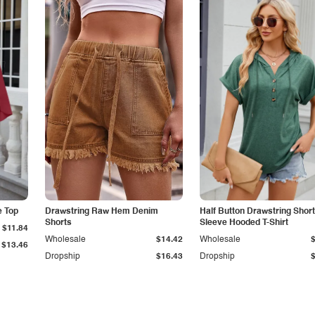
e Top
Drawstring Raw Hem Denim
Half Button Drawstring Short
Shorts
Sleeve Hooded T-Shirt
$11.84
Wholesale
$14.42
Wholesale
$13.46
Dropship
$16.43
Dropship