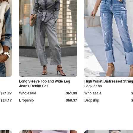
Long Sleeve Top and Wide Leg
High Waist Distressed Straig
Jeans Denim Set
Leg Jeans
$21.27
Wholesale
$51.33
Wholesale
$24.17
Dropship
$58.37
Dropship