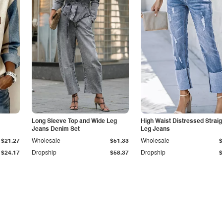
Long Sleeve Top and Wide Leg
High Waist Distressed Straig
Jeans Denim Set
Leg Jeans
$21.27
Wholesale
$51.33
Wholesale
$24.17
Dropship
$58.37
Dropship