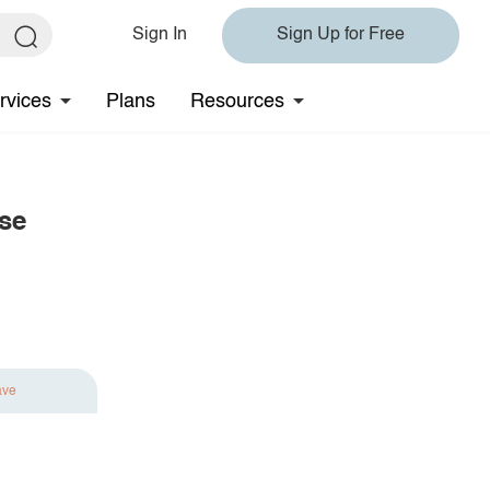
Sign In
Sign Up for Free
rvices
Plans
Resources
se
ave