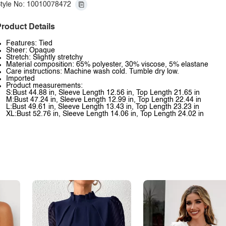
tyle No: 10010078472
roduct Details
Features: Tied
Sheer: Opaque
Stretch: Slightly stretchy
Material composition: 65% polyester, 30% viscose, 5% elastane
Care instructions: Machine wash cold. Tumble dry low.
Imported
Product measurements:
S:Bust 44.88 in, Sleeve Length 12.56 in, Top Length 21.65 in
M:Bust 47.24 in, Sleeve Length 12.99 in, Top Length 22.44 in
L:Bust 49.61 in, Sleeve Length 13.43 in, Top Length 23.23 in
XL:Bust 52.76 in, Sleeve Length 14.06 in, Top Length 24.02 in