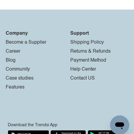
Company
Support
Become a Supplier
Shipping Policy
Career
Returns & Refunds
Blog
Payment Method
Community
Help Center
Case studies
Contact US
Features
Download the Trendsi App