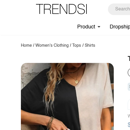
Product
Dropshi
Home
/
Women's Clothing
/
Tops
/
Shirts
W