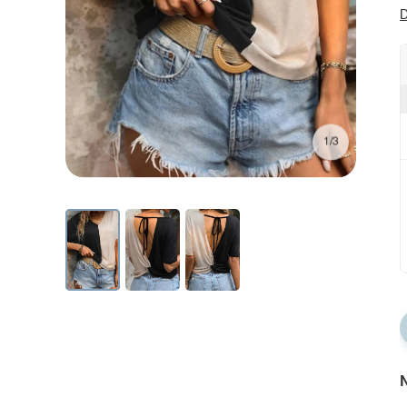
D
1/3
N