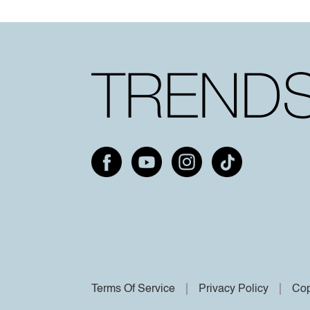
Terms Of Service
Privacy Policy
Cop