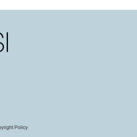
yright Policy