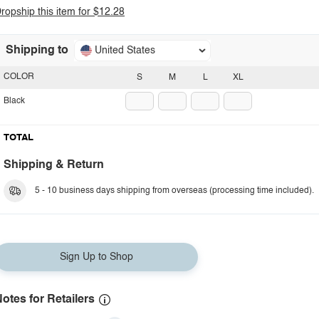
ropship this item for $12.28
Shipping to
United States
COLOR
S
M
L
XL
Black
TOTAL
Shipping & Return
5 - 10 business days shipping from overseas (processing time included).
Sign Up to Shop
otes for Retailers