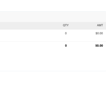
QTY
AMT
0
$0.00
0
$0.00