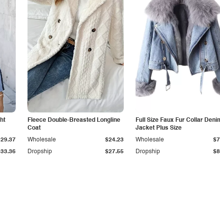
ht
Fleece Double-Breasted Longline
Full Size Faux Fur Collar Deni
Coat
Jacket Plus Size
$29.37
Wholesale
$24.23
Wholesale
$7
$33.36
Dropship
$27.55
Dropship
$8