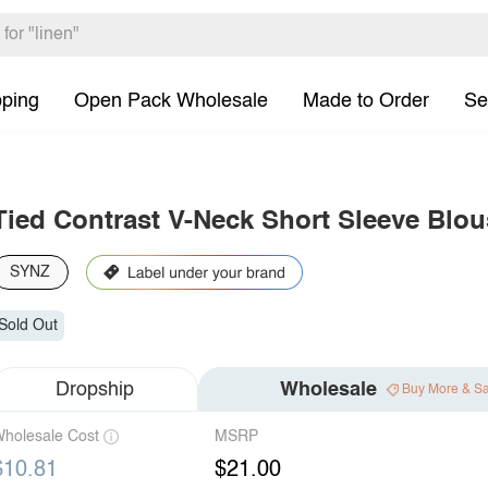
pping
Open Pack Wholesale
Made to Order
Se
Tied Contrast V-Neck Short Sleeve Blou
SYNZ
Sold Out
Dropship
Wholesale
Buy More & S
holesale Cost
MSRP
$10.81
$21.00