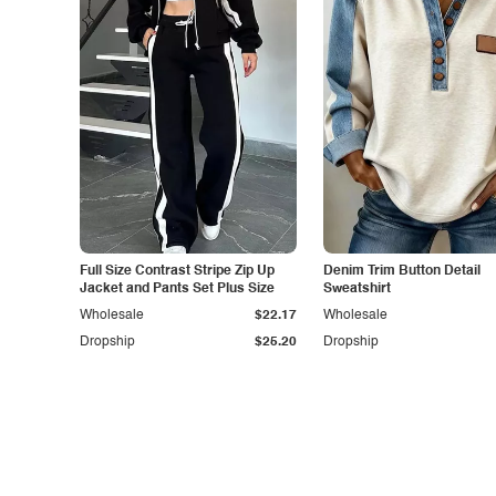
Full Size Contrast Stripe Zip Up
Denim Trim Button Detail
Jacket and Pants Set Plus Size
Sweatshirt
Wholesale
$22.17
Wholesale
Dropship
$25.20
Dropship