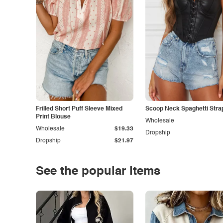
Frilled Short Puff Sleeve Mixed
Scoop Neck Spaghetti Stra
Print Blouse
Wholesale
Wholesale
$19.33
Dropship
Dropship
$21.97
See the popular items