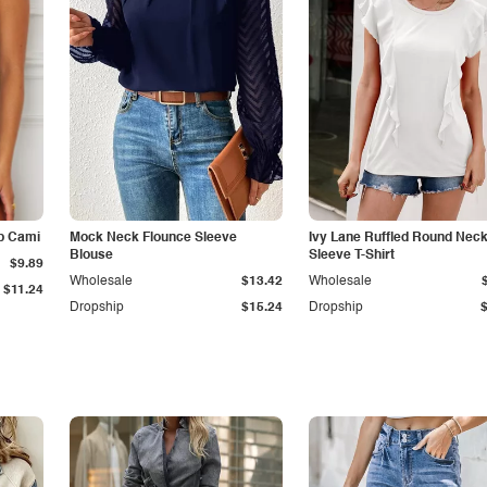
p Cami
Mock Neck Flounce Sleeve
Ivy Lane Ruffled Round Nec
Blouse
Sleeve T-Shirt
$9.89
Wholesale
$13.42
Wholesale
$11.24
Dropship
$15.24
Dropship