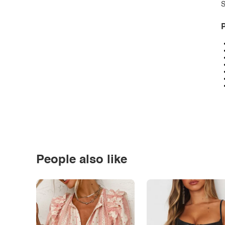
S
P
People also like