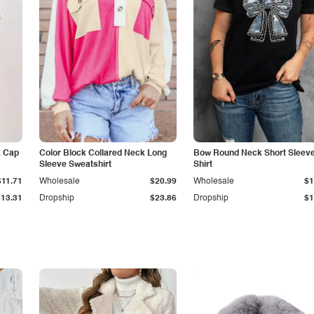
k Cap
Color Block Collared Neck Long
Bow Round Neck Short Sleeve
Sleeve Sweatshirt
Shirt
$11.71
Wholesale
$20.99
Wholesale
$1
$13.31
Dropship
$23.86
Dropship
$1