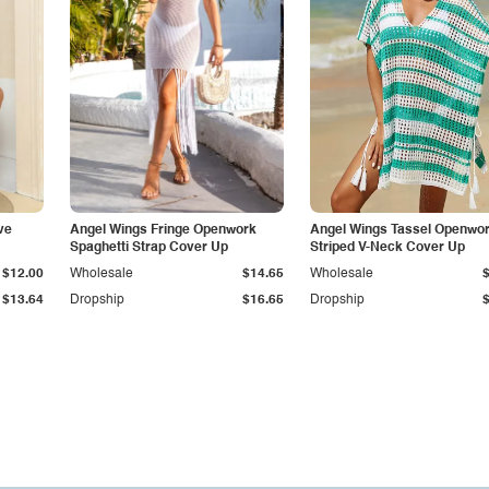
ve
Angel Wings Fringe Openwork
Angel Wings Tassel Openwo
Spaghetti Strap Cover Up
Striped V-Neck Cover Up
$12.00
Wholesale
$14.65
Wholesale
$13.64
Dropship
$16.65
Dropship