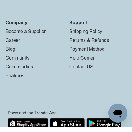
Company
Support
Become a Supplier
Shipping Policy
Career
Returns & Refunds
Blog
Payment Method
Community
Help Center
Case studies
Contact US
Features
Download the Trendsi App