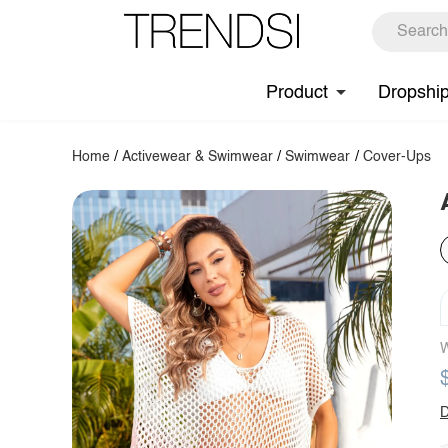
Product
Dropshi
Home
/
Activewear & Swimwear
/
Swimwear
/
Cover-Ups
W
D