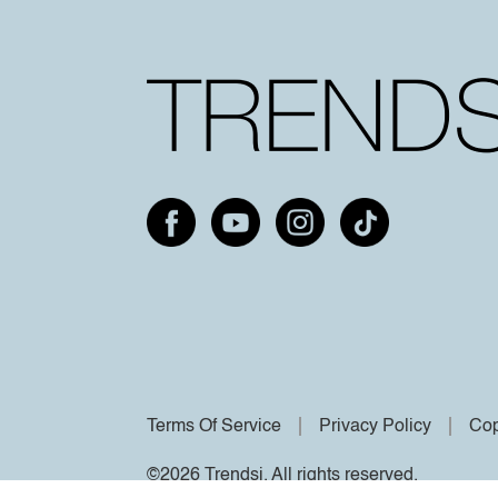
Terms Of Service
Privacy Policy
Cop
©2026 Trendsi. All rights reserved.