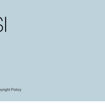
yright Policy