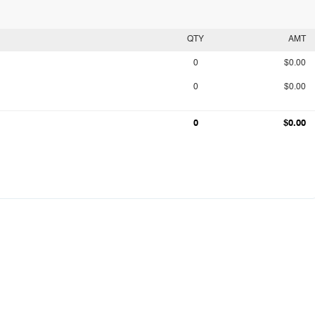
QTY
AMT
0
$0.00
0
$0.00
0
$0.00