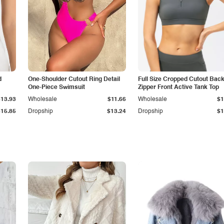
d
One-Shoulder Cutout Ring Detail
Full Size Cropped Cutout Bac
One-Piece Swimsuit
Zipper Front Active Tank Top
$13.93
Wholesale
$11.66
Wholesale
$1
$15.85
Dropship
$13.24
Dropship
$1