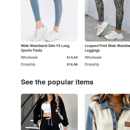
Wide Waistband Slim Fit Long
Leopard Print Wide Waistb
Sports Pants
Leggings
Wholesale
$14.94
Wholesale
Dropship
$16.98
Dropship
See the popular items