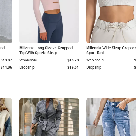
and
Millennia Long Sleeve Cropped
Millennia Wide Strap Croppe
Top With Sports Strap
Sport Tank
$13.07
Wholesale
$16.73
Wholesale
$14.85
Dropship
$19.01
Dropship