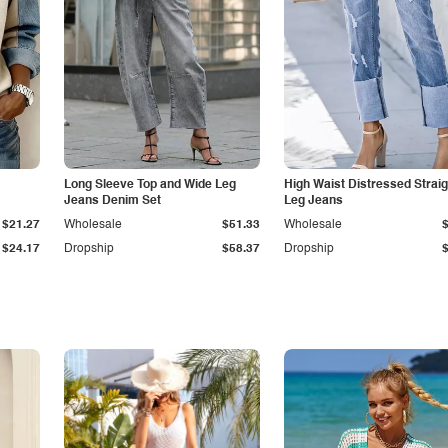
Long Sleeve Top and Wide Leg
High Waist Distressed Straig
Jeans Denim Set
Leg Jeans
$21.27
Wholesale
$51.33
Wholesale
$24.17
Dropship
$58.37
Dropship