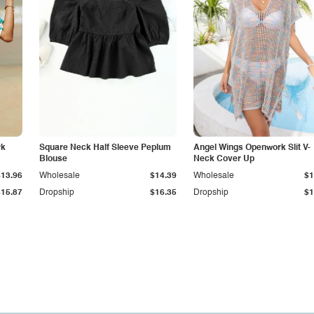
rk
Square Neck Half Sleeve Peplum
Angel Wings Openwork Slit V-
Blouse
Neck Cover Up
$13.96
Wholesale
$14.39
Wholesale
$1
$15.87
Dropship
$16.35
Dropship
$1