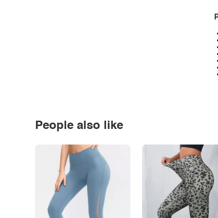
P
People also like