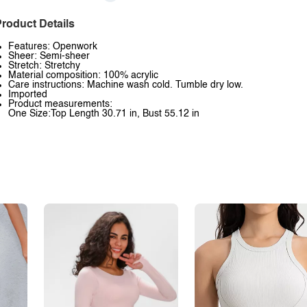
roduct Details
Features: Openwork
Sheer: Semi-sheer
Stretch: Stretchy
Material composition: 100% acrylic
Care instructions: Machine wash cold. Tumble dry low.
Imported
Product measurements:
One Size:Top Length 30.71 in, Bust 55.12 in