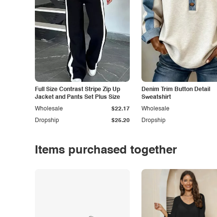
Full Size Contrast Stripe Zip Up
Denim Trim Button Detail
Jacket and Pants Set Plus Size
Sweatshirt
Wholesale
$22.17
Wholesale
Dropship
$25.20
Dropship
Items purchased together