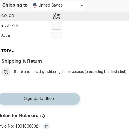
Shipping to
United States
One
COLOR
Size
Blush Pink
Aqua
TOTAL
Shipping & Return
5 - 10 business days shipping from overseas (processing time included).
Sign Up to Shop
otes for Retailers
tyle No: 10010060027