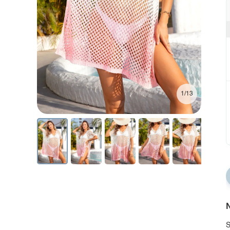
1/13
N
S