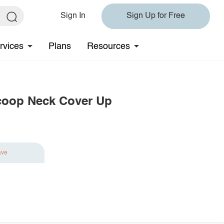
Sign In
Sign Up for Free
rvices
Plans
Resources
coop Neck Cover Up
ave