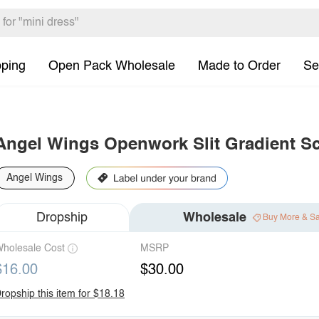
pping
Open Pack Wholesale
Made to Order
Se
Angel Wings Openwork Slit Gradient S
Angel Wings
Dropship
Wholesale
Buy More & S
holesale Cost
MSRP
$16.00
$30.00
ropship this item for $18.18