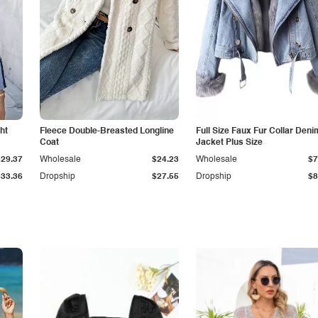
ht
Fleece Double-Breasted Longline
Full Size Faux Fur Collar Deni
Coat
Jacket Plus Size
$29.37
Wholesale
$24.23
Wholesale
$7
$33.36
Dropship
$27.55
Dropship
$8