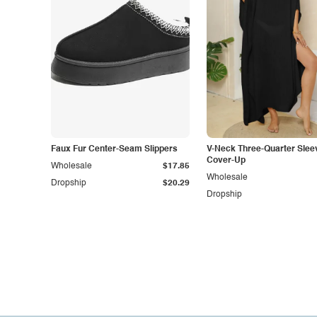
Faux Fur Center-Seam Slippers
V-Neck Three-Quarter Slee
Cover-Up
Wholesale
$17.85
Wholesale
Dropship
$20.29
Dropship