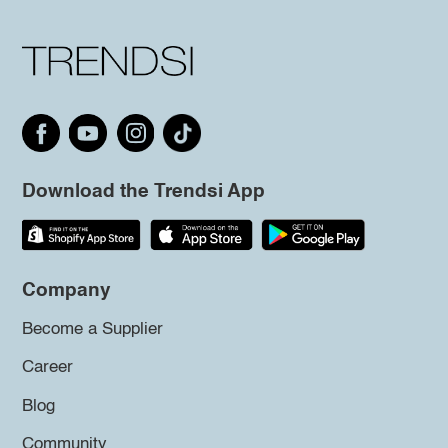
Download the Trendsi App
Company
Become a Supplier
Career
Blog
Community