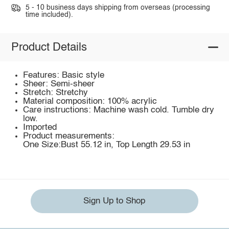
5 - 10 business days shipping from overseas (processing
time included).
Product Details
Features: Basic style
Sheer: Semi-sheer
Stretch: Stretchy
Material composition: 100% acrylic
Care instructions: Machine wash cold. Tumble dry
low.
Imported
Product measurements:
One Size:Bust 55.12 in, Top Length 29.53 in
Sign Up to Shop