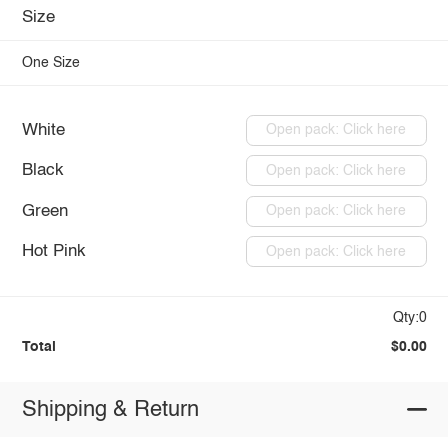
Size
One Size
White
Open pack: Click here
Black
Open pack: Click here
Green
Open pack: Click here
Hot Pink
Open pack: Click here
Qty:0
Total
$0.00
Shipping & Return