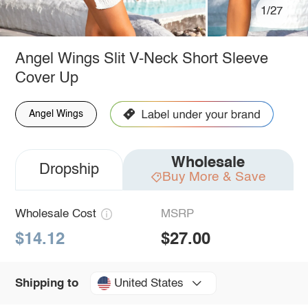
1/27
Angel Wings Slit V-Neck Short Sleeve
Cover Up
Angel Wings
Wholesale
Dropship
Buy More & Save
Wholesale Cost
MSRP
$14.12
$27.00
United States
Shipping to