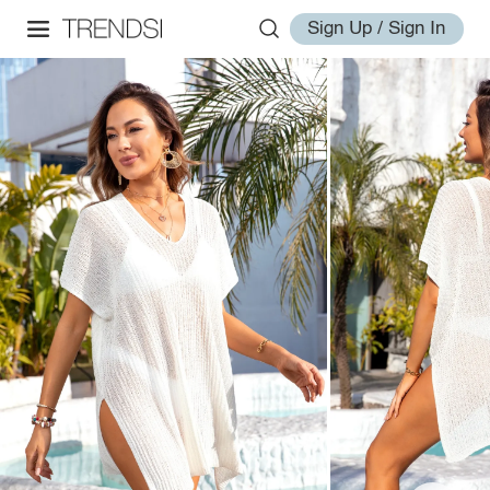
Sign Up / Sign In