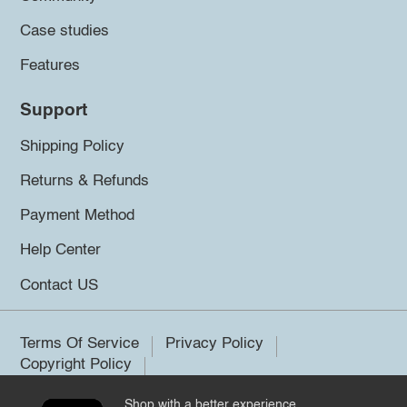
Case studies
Features
Support
Shipping Policy
Returns & Refunds
Payment Method
Help Center
Contact US
Terms Of Service
Privacy Policy
Copyright Policy
Shop with a better experience