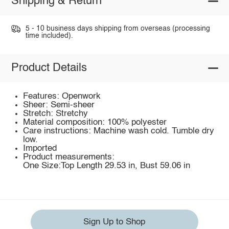
Shipping & Return
5 - 10 business days shipping from overseas (processing
time included).
Product Details
Features: Openwork
Sheer: Semi-sheer
Stretch: Stretchy
Material composition: 100% polyester
Care instructions: Machine wash cold. Tumble dry
low.
Imported
Product measurements:
One Size:Top Length 29.53 in, Bust 59.06 in
Sign Up to Shop