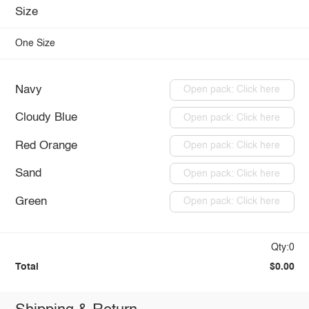
Size
One Size
Navy
Open pack: Click here
Cloudy Blue
Open pack: Click here
Red Orange
Open pack: Click here
Sand
Open pack: Click here
Green
Open pack: Click here
Qty:0
Total
$0.00