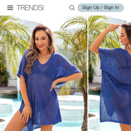
Sign Up / Sign In