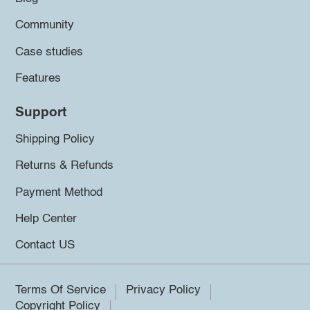
Community
Case studies
Features
Support
Shipping Policy
Returns & Refunds
Payment Method
Help Center
Contact US
Terms Of Service
Privacy Policy
Copyright Policy