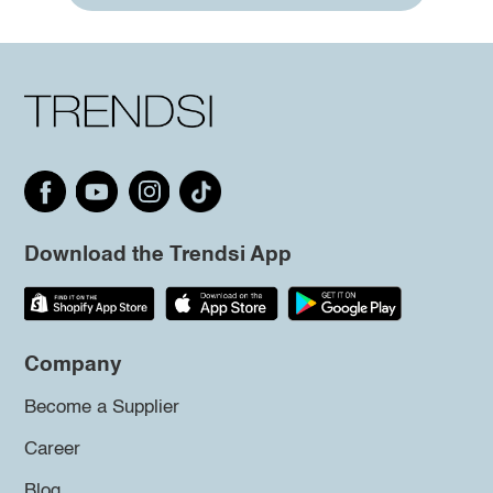
Download the Trendsi App
Company
Become a Supplier
Career
Blog