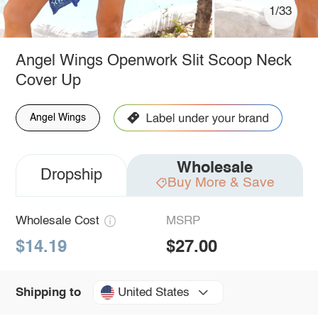
1/33
Angel Wings Openwork Slit Scoop Neck
Cover Up
Angel Wings
Wholesale
Dropship
Buy More & Save
Wholesale Cost
MSRP
$14.19
$27.00
United States
Shipping to