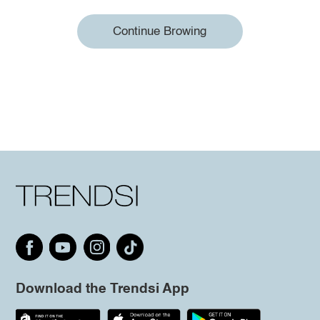
Continue Browing
Download the Trendsi App