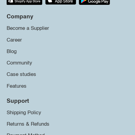
Company
Become a Supplier
Career
Blog
Community
Case studies
Features
Support
Shipping Policy
Returns & Refunds