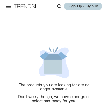
Sign Up / Sign In
The products you are looking for are no
longer available.
Don't worry though, we have other great
selections ready for you.