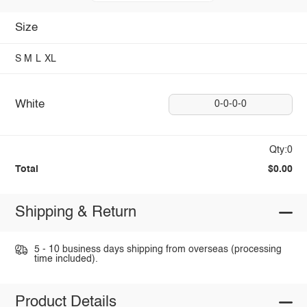
Size
S
M
L
XL
White
0-0-0-0
Qty:0
Total
$0.00
Shipping & Return
5 - 10 business days shipping from overseas (processing
time included).
Product Details