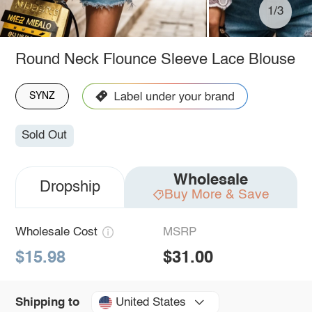
1/3
Round Neck Flounce Sleeve Lace Blouse
SYNZ
Sold Out
Wholesale
Dropship
Buy More & Save
Wholesale Cost
MSRP
$15.98
$31.00
United States
Shipping to