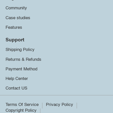
Community
Case studies
Features
Support
Shipping Policy
Returns & Refunds
Payment Method
Help Center
Contact US
Terms Of Service
Privacy Policy
Copyright Policy