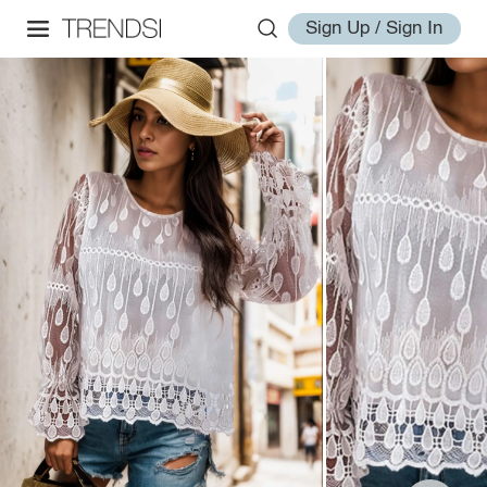
Sign Up / Sign In