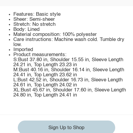
Features: Basic style
Sheer: Semi-sheer
Stretch: No stretch
Body: Lined
Material composition: 100% polyester
Care instructions: Machine wash cold. Tumble dry
low.
Imported
Product measurements:
S:Bust 37.80 in, Shoulder 15.55 in, Sleeve Length
24.21 in, Top Length 23.23 in
M:Bust 40.16 in, Shoulder 16.14 in, Sleeve Length
24.41 in, Top Length 23.62 in
L:Bust 42.52 in, Shoulder 16.73 in, Sleeve Length
24.61 in, Top Length 24.02 in
XL:Bust 45.67 in, Shoulder 17.60 in, Sleeve Length
24.80 in, Top Length 24.41 in
Sign Up to Shop