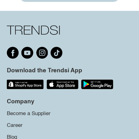
Download the Trendsi App
Company
Become a Supplier
Career
Blog