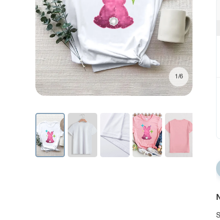
1/6
N
S