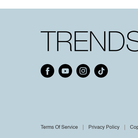
Terms Of Service
Privacy Policy
Cop