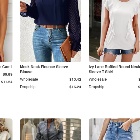
p Cami
Mock Neck Flounce Sleeve
Ivy Lane Ruffled Round Nec
Blouse
Sleeve T-Shirt
$9.89
Wholesale
$13.42
Wholesale
$11.24
Dropship
$15.24
Dropship