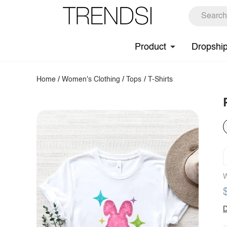
Product
Dropshi
Home
/
Women's Clothing
/
Tops
/
T-Shirts
W
D