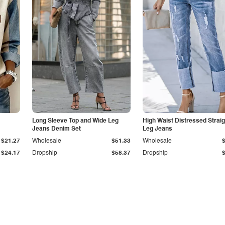
Long Sleeve Top and Wide Leg
High Waist Distressed Straig
Jeans Denim Set
Leg Jeans
$21.27
Wholesale
$51.33
Wholesale
$24.17
Dropship
$58.37
Dropship