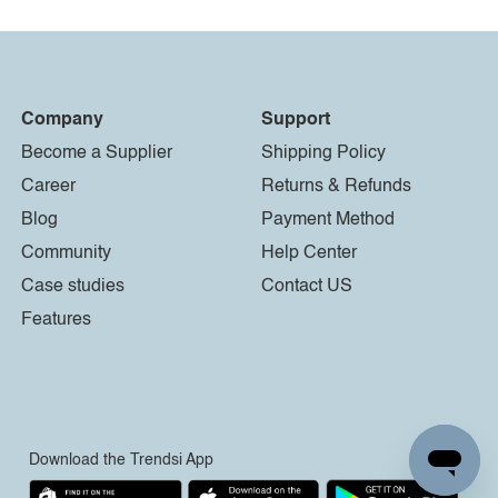
Company
Support
Become a Supplier
Shipping Policy
Career
Returns & Refunds
Blog
Payment Method
Community
Help Center
Case studies
Contact US
Features
Download the Trendsi App