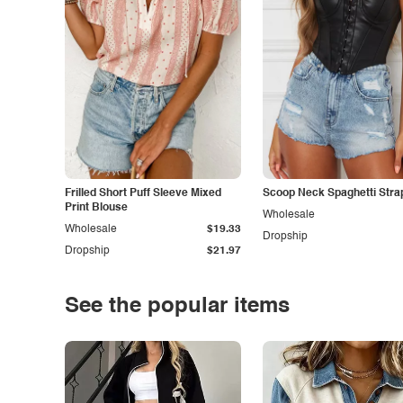
Frilled Short Puff Sleeve Mixed
Scoop Neck Spaghetti Stra
Print Blouse
Wholesale
Wholesale
$19.33
Dropship
Dropship
$21.97
See the popular items