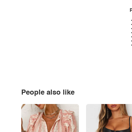
P
People also like