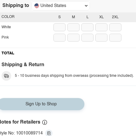
Shipping to
United States
COLOR
S
M
L
XL
2XL
White
Pink
TOTAL
Shipping & Return
5 - 10 business days shipping from overseas (processing time included).
Sign Up to Shop
otes for Retailers
tyle No: 10010089714