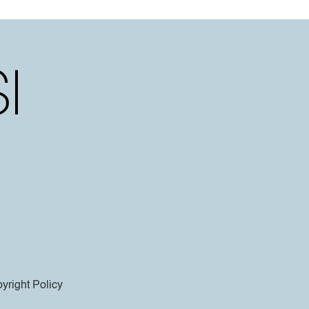
yright Policy