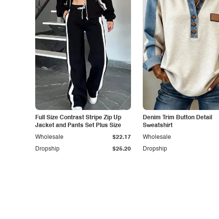
Full Size Contrast Stripe Zip Up
Denim Trim Button Detail
Jacket and Pants Set Plus Size
Sweatshirt
Wholesale
$22.17
Wholesale
Dropship
$25.20
Dropship