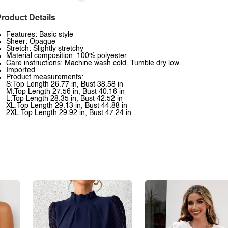
roduct Details
Features: Basic style
Sheer: Opaque
Stretch: Slightly stretchy
Material composition: 100% polyester
Care instructions: Machine wash cold. Tumble dry low.
Imported
Product measurements:
S:Top Length 26.77 in, Bust 38.58 in
M:Top Length 27.56 in, Bust 40.16 in
L:Top Length 28.35 in, Bust 42.52 in
XL:Top Length 29.13 in, Bust 44.88 in
2XL:Top Length 29.92 in, Bust 47.24 in