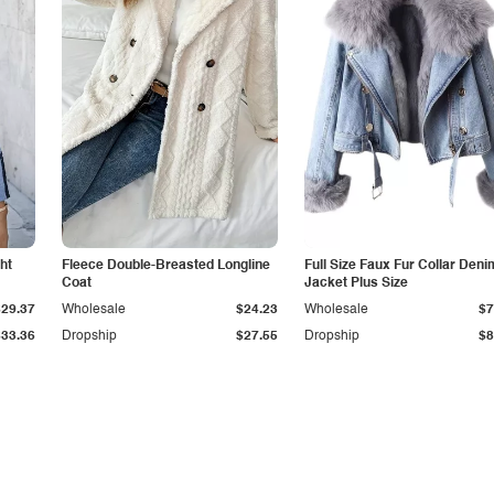
ht
Fleece Double-Breasted Longline
Full Size Faux Fur Collar Deni
Coat
Jacket Plus Size
$29.37
Wholesale
$24.23
Wholesale
$7
$33.36
Dropship
$27.55
Dropship
$8