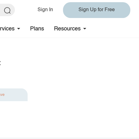
Sign In
Sign Up for Free
rvices
Plans
Resources
t
ave