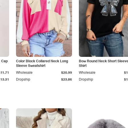
k Cap
Color Block Collared Neck Long
Bow Round Neck Short Sleeve
Sleeve Sweatshirt
Shirt
$11.71
Wholesale
$20.99
Wholesale
$1
$13.31
Dropship
$23.86
Dropship
$1