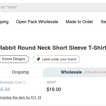
pping
Open Pack Wholesale
Made to Order
Se
Rabbit Round Neck Short Sleeve T-Shir
Emere Designs
Dropship
Wholesale
Buy More & S
holesale Cost
MSRP
$9.84
$19.00
ropship this item for $11.19