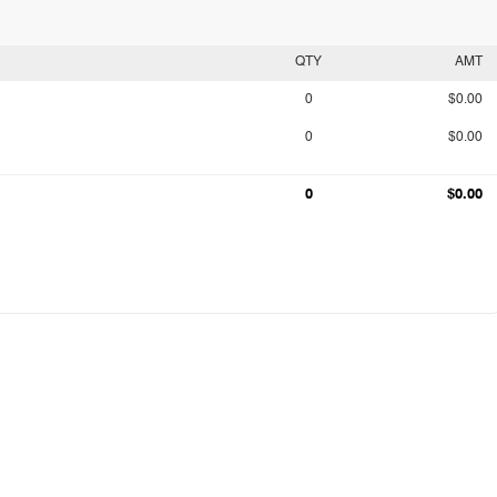
QTY
AMT
0
$0.00
0
$0.00
0
$0.00