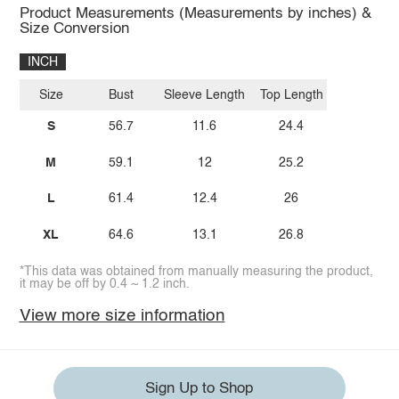
Product Measurements (Measurements by inches) &
Size Conversion
INCH
Size
Bust
Sleeve Length
Top Length
S
56.7
11.6
24.4
M
59.1
12
25.2
L
61.4
12.4
26
XL
64.6
13.1
26.8
*This data was obtained from manually measuring the product,
it may be off by 0.4 ~ 1.2 inch.
View more size information
Sign Up to Shop