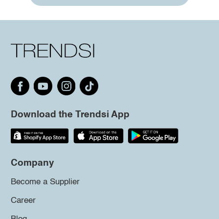
Download the Trendsi App
Company
Become a Supplier
Career