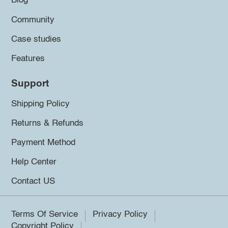
Blog
Community
Case studies
Features
Support
Shipping Policy
Returns & Refunds
Payment Method
Help Center
Contact US
Terms Of Service
Privacy Policy
Copyright Policy