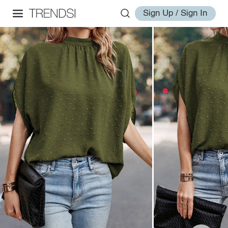
Sign Up / Sign In