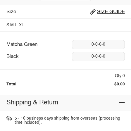
Size
SIZE GUIDE
S
M
L
XL
Matcha Green
0-0-0-0
Black
0-0-0-0
Qty:0
Total
$0.00
Shipping & Return
5 - 10 business days shipping from overseas (processing
time included).