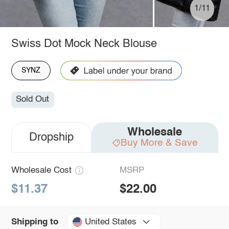
1/11
Swiss Dot Mock Neck Blouse
SYNZ
Sold Out
Wholesale
Dropship
Buy More & Save
Wholesale Cost
MSRP
$11.37
$22.00
United States
Shipping to