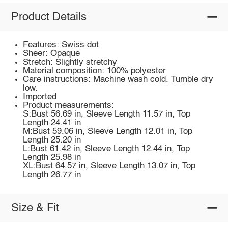
Product Details
Features: Swiss dot
Sheer: Opaque
Stretch: Slightly stretchy
Material composition: 100% polyester
Care instructions: Machine wash cold. Tumble dry
low.
Imported
Product measurements:
S:Bust 56.69 in, Sleeve Length 11.57 in, Top
Length 24.41 in
M:Bust 59.06 in, Sleeve Length 12.01 in, Top
Length 25.20 in
L:Bust 61.42 in, Sleeve Length 12.44 in, Top
Length 25.98 in
XL:Bust 64.57 in, Sleeve Length 13.07 in, Top
Length 26.77 in
Size & Fit