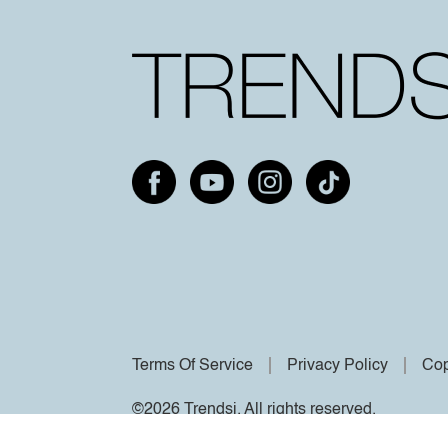
Terms Of Service
Privacy Policy
Cop
©2026 Trendsi. All rights reserved.