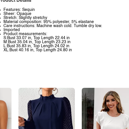
roduct Details
Features: Sequin
Sheer: Opaque
Stretch: Slightly stretchy
Material composition: 95% polyester, 5% elastane
Care instructions: Machine wash cold. Tumble dry low.
Imported
Product measurements:
S:Bust 33.07 in, Top Length 22.44 in
M:Bust 35.04 in, Top Length 23.23 in
L:Bust 35.83 in, Top Length 24.02 in
XL:Bust 40.16 in, Top Length 24.80 in