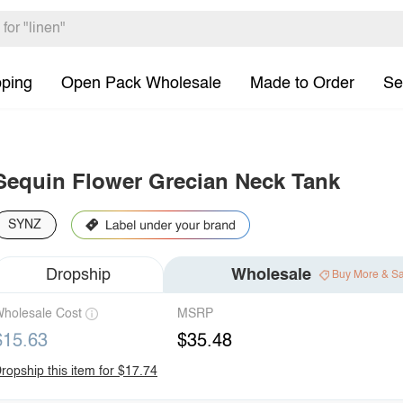
pping
Open Pack Wholesale
Made to Order
Se
Sequin Flower Grecian Neck Tank
SYNZ
Dropship
Wholesale
Buy More & S
holesale Cost
MSRP
$15.63
$35.48
ropship this item for $17.74