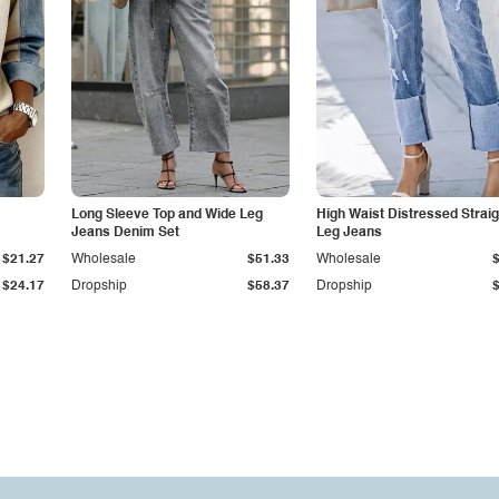
Long Sleeve Top and Wide Leg
High Waist Distressed Straig
Jeans Denim Set
Leg Jeans
$21.27
Wholesale
$51.33
Wholesale
$24.17
Dropship
$58.37
Dropship