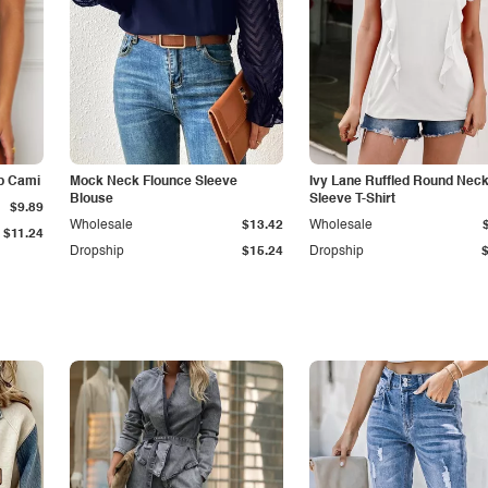
p Cami
Mock Neck Flounce Sleeve
Ivy Lane Ruffled Round Nec
Blouse
Sleeve T-Shirt
$9.89
Wholesale
$13.42
Wholesale
$11.24
Dropship
$15.24
Dropship