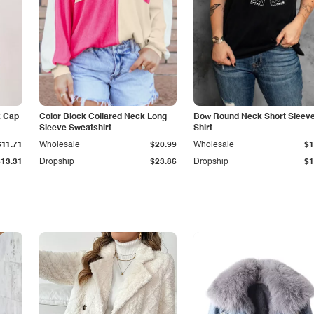
k Cap
Color Block Collared Neck Long
Bow Round Neck Short Sleeve
Sleeve Sweatshirt
Shirt
$11.71
Wholesale
$20.99
Wholesale
$1
$13.31
Dropship
$23.86
Dropship
$1