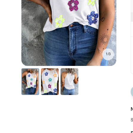
1/3
N
S