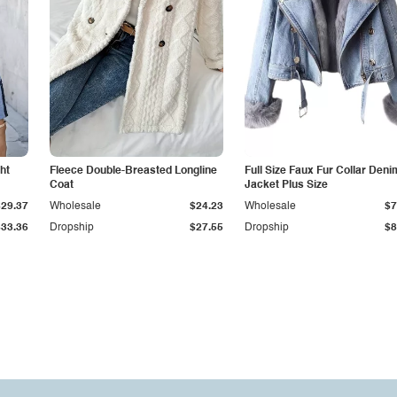
ht
Fleece Double-Breasted Longline
Full Size Faux Fur Collar Deni
Coat
Jacket Plus Size
$29.37
Wholesale
$24.23
Wholesale
$7
$33.36
Dropship
$27.55
Dropship
$8