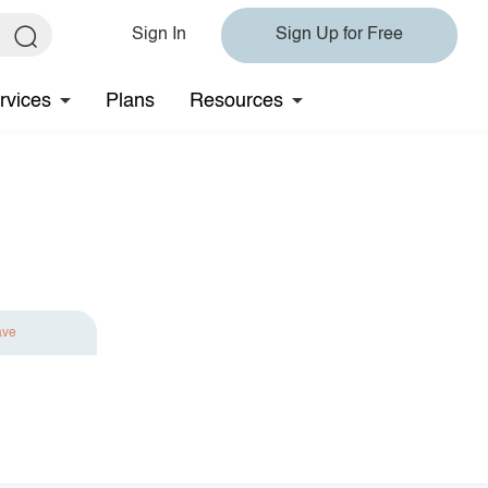
Sign In
Sign Up for Free
rvices
Plans
Resources
ave