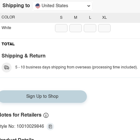
Shipping to
United States
COLOR
S
M
L
XL
White
TOTAL
Shipping & Return
5 - 10 business days shipping from overseas (processing time included).
Sign Up to Shop
otes for Retailers
tyle No: 10010029846