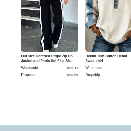
Full Size Contrast Stripe Zip Up
Denim Trim Button Detail
Jacket and Pants Set Plus Size
Sweatshirt
Wholesale
$22.17
Wholesale
Dropship
$25.20
Dropship