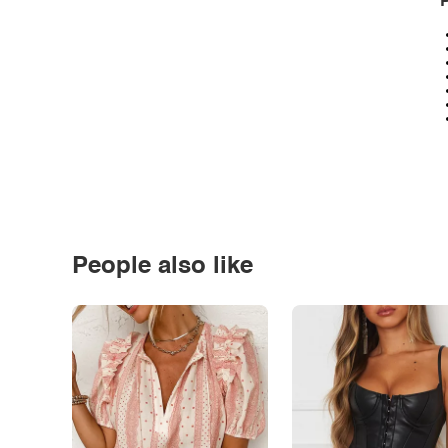
P
People also like