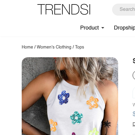
Product
Dropshi
Home
/
Women's Clothing
/
Tops
W
D