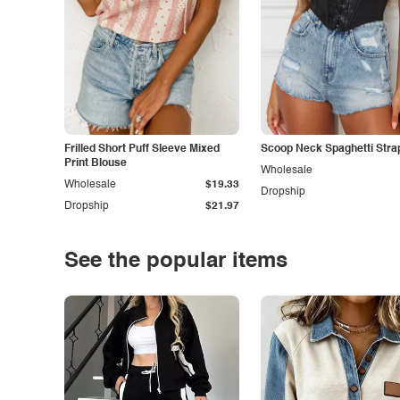
Frilled Short Puff Sleeve Mixed
Scoop Neck Spaghetti Stra
Print Blouse
Wholesale
Wholesale
$19.33
Dropship
Dropship
$21.97
See the popular items