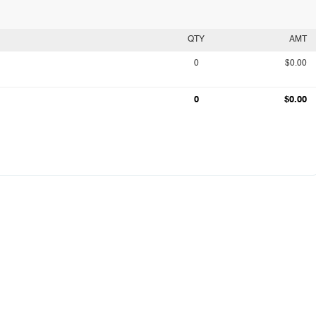
QTY
AMT
0
$0.00
0
$0.00