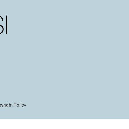
yright Policy