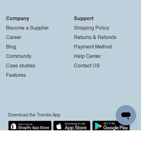
Company
Support
Become a Supplier
Shipping Policy
Career
Returns & Refunds
Blog
Payment Method
Community
Help Center
Case studies
Contact US
Features
Download the Trendsi App