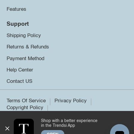
Features
Support
Shipping Policy
Returns & Refunds
Payment Method
Help Center
Contact US
Terms Of Service
Privacy Policy
Copyright Policy
Shop with a better experience
©2026 Trendsi. All rights reserved.
in the Trendsi App