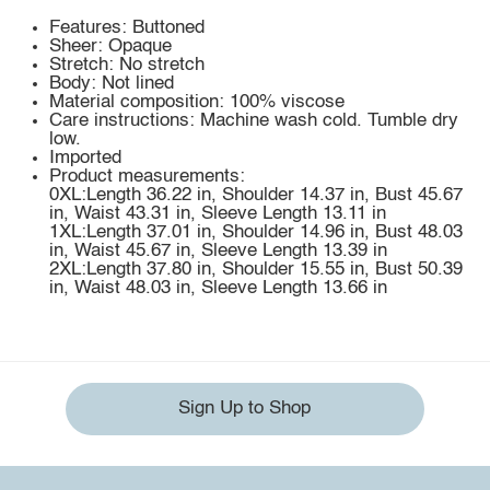
Features: Buttoned
Sheer: Opaque
Stretch: No stretch
Body: Not lined
Material composition: 100% viscose
Care instructions: Machine wash cold. Tumble dry
low.
Imported
Product measurements:
0XL:Length 36.22 in, Shoulder 14.37 in, Bust 45.67
in, Waist 43.31 in, Sleeve Length 13.11 in
1XL:Length 37.01 in, Shoulder 14.96 in, Bust 48.03
in, Waist 45.67 in, Sleeve Length 13.39 in
2XL:Length 37.80 in, Shoulder 15.55 in, Bust 50.39
in, Waist 48.03 in, Sleeve Length 13.66 in
Sign Up to Shop