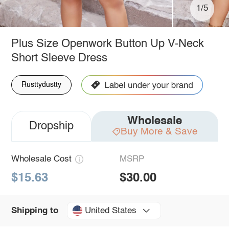
1/5
Plus Size Openwork Button Up V-Neck
Short Sleeve Dress
Rusttydustty
Wholesale
Dropship
Buy More & Save
Wholesale Cost
MSRP
$15.63
$30.00
United States
Shipping to