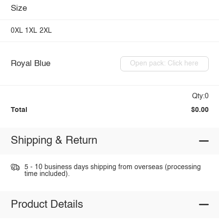
Size
0XL
1XL
2XL
Royal Blue
Open pack: Click here
Qty:0
Total
$0.00
Shipping & Return
5 - 10 business days shipping from overseas (processing
time included).
Product Details