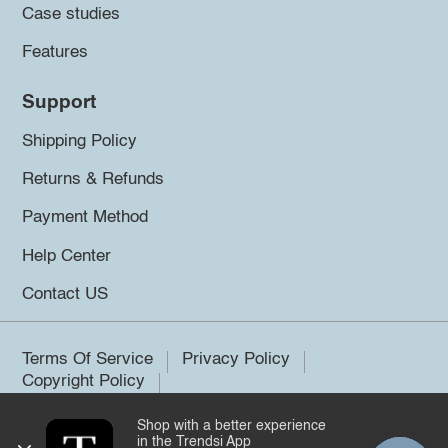
Case studies
Features
Support
Shipping Policy
Returns & Refunds
Payment Method
Help Center
Contact US
Terms Of Service
Privacy Policy
Copyright Policy
Shop with a better experience
©2026 Trendsi. All rights reserved.
in the Trendsi App