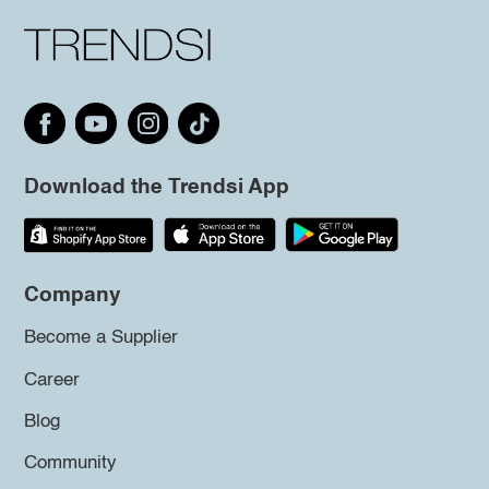
Download the Trendsi App
Company
Become a Supplier
Career
Blog
Community