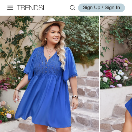
Sign Up / Sign In