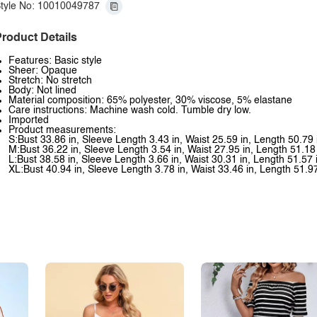
tyle No: 10010049787
roduct Details
Features: Basic style
Sheer: Opaque
Stretch: No stretch
Body: Not lined
Material composition: 65% polyester, 30% viscose, 5% elastane
Care instructions: Machine wash cold. Tumble dry low.
Imported
Product measurements:
S:Bust 33.86 in, Sleeve Length 3.43 in, Waist 25.59 in, Length 50.79 
M:Bust 36.22 in, Sleeve Length 3.54 in, Waist 27.95 in, Length 51.18
L:Bust 38.58 in, Sleeve Length 3.66 in, Waist 30.31 in, Length 51.57 
XL:Bust 40.94 in, Sleeve Length 3.78 in, Waist 33.46 in, Length 51.97