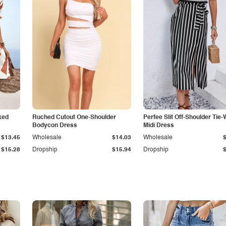
ked
Ruched Cutout One-Shoulder
Perfee Slit Off-Shoulder Tie-
Bodycon Dress
Midi Dress
$13.45
Wholesale
$14.03
Wholesale
$15.28
Dropship
$15.94
Dropship