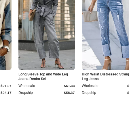
Long Sleeve Top and Wide Leg
High Waist Distressed Straig
Jeans Denim Set
Leg Jeans
$21.27
Wholesale
$51.33
Wholesale
$24.17
Dropship
$58.37
Dropship