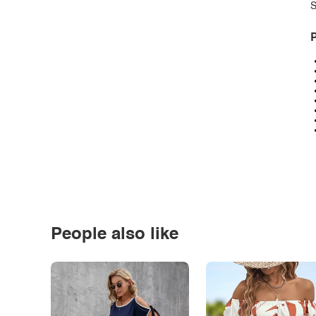
S
P
People also like