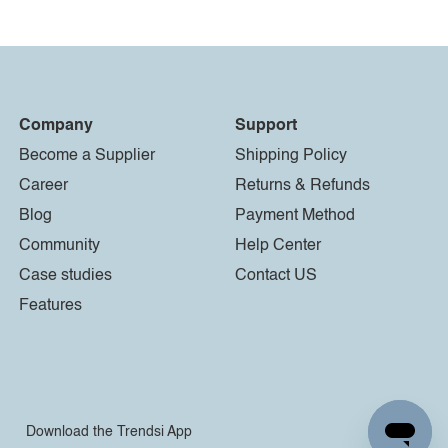
Company
Support
Become a Supplier
Shipping Policy
Career
Returns & Refunds
Blog
Payment Method
Community
Help Center
Case studies
Contact US
Features
Download the Trendsi App