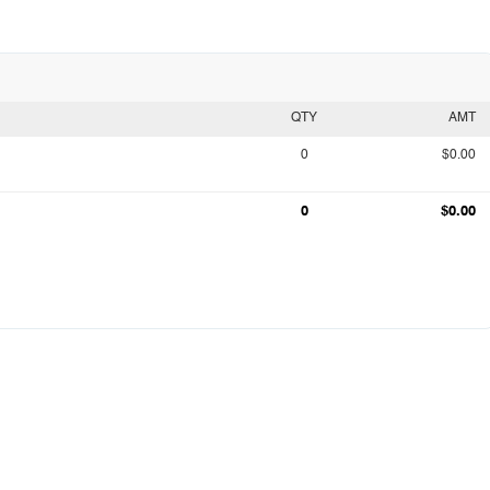
QTY
AMT
0
$0.00
0
$0.00