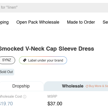
pping
Open Pack Wholesale
Made to Order
Se
Smocked V-Neck Cap Sleeve Dress
SYNZ
Sold Out
Dropship
Wholesale
Buy More & S
holesale Cost
MSRP
$19.70
$37.00