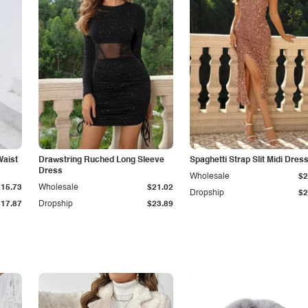
Waist
Drawstring Ruched Long Sleeve
Spaghetti Strap Slit Midi Dres
Dress
Wholesale
$2
$15.73
Wholesale
$21.02
Dropship
$2
$17.87
Dropship
$23.89