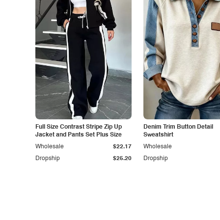
Full Size Contrast Stripe Zip Up
Denim Trim Button Detail
Jacket and Pants Set Plus Size
Sweatshirt
Wholesale
$22.17
Wholesale
Dropship
$25.20
Dropship