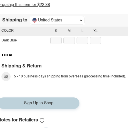
ropship this item for $22.38
Shipping to
United States
COLOR
S
M
L
XL
Dark Blue
TOTAL
Shipping & Return
5 - 10 business days shipping from overseas (processing time included).
Sign Up to Shop
otes for Retailers