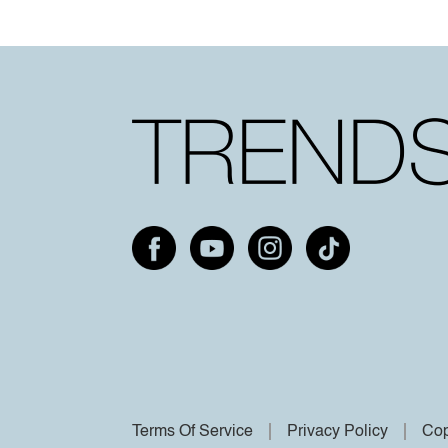
Terms Of Service
Privacy Policy
Cop