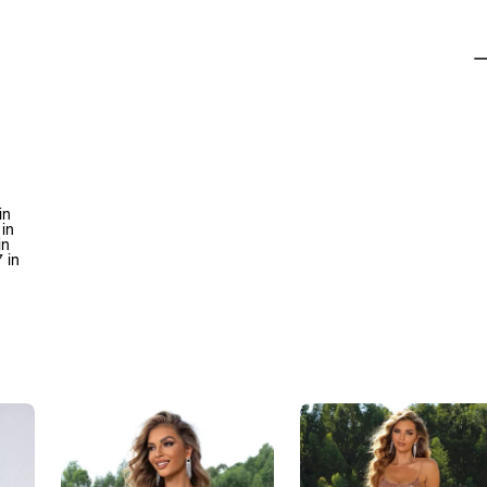
in
 in
in
 in