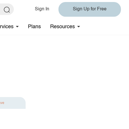
Sign In
Sign Up for Free
rvices
Plans
Resources
ave