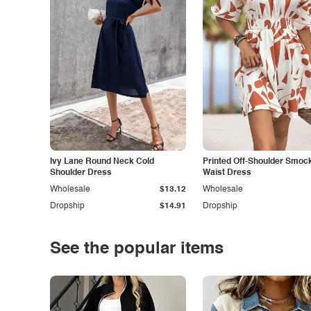
Ivy Lane Round Neck Cold
Printed Off-Shoulder Smoc
Shoulder Dress
Waist Dress
Wholesale
$13.12
Wholesale
Dropship
$14.91
Dropship
See the popular items