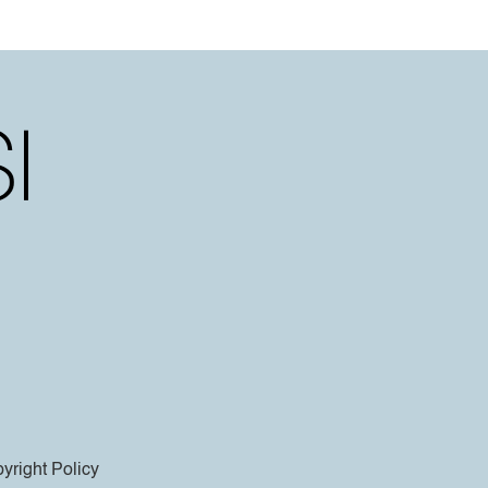
yright Policy