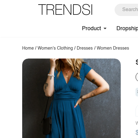
Product
Dropshi
Home
/
Women's Clothing
/
Dresses
/
Women Dresses
W