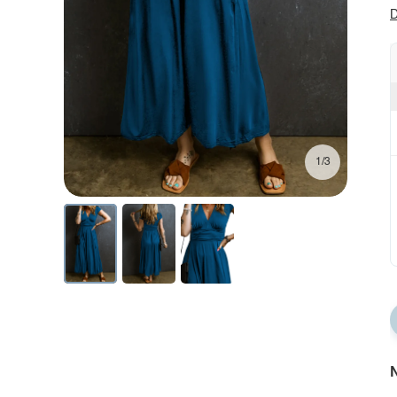
D
1/3
N