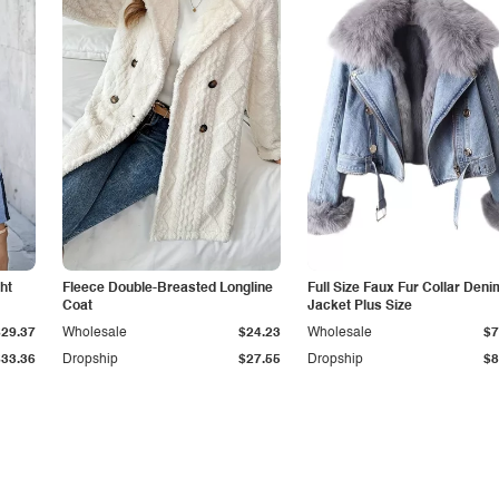
ht
Fleece Double-Breasted Longline
Full Size Faux Fur Collar Deni
Coat
Jacket Plus Size
$29.37
Wholesale
$24.23
Wholesale
$7
$33.36
Dropship
$27.55
Dropship
$8